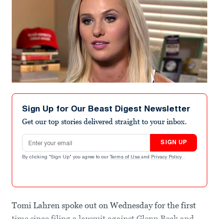
Sign Up for Our Beast Digest Newsletter
Get our top stories delivered straight to your inbox.
Email address
SIGN UP
By clicking "Sign Up" you agree to our
Terms of Use
and
Privacy Policy
.
Tomi Lahren spoke out on Wednesday for the first
time since filing a lawsuit against Glenn Beck and