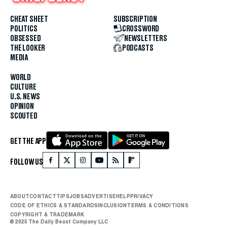
CHEAT SHEET
SUBSCRIPTION
POLITICS
CROSSWORD
OBSESSED
NEWSLETTERS
THE LOOKER
PODCASTS
MEDIA
WORLD
CULTURE
U.S. NEWS
OPINION
SCOUTED
GET THE APP
FOLLOW US
ABOUT
CONTACT
TIPS
JOBS
ADVERTISE
HELP
PRIVACY
CODE OF ETHICS & STANDARDS
INCLUSION
TERMS & CONDITIONS
COPYRIGHT & TRADEMARK
© 2025 The Daily Beast Company LLC