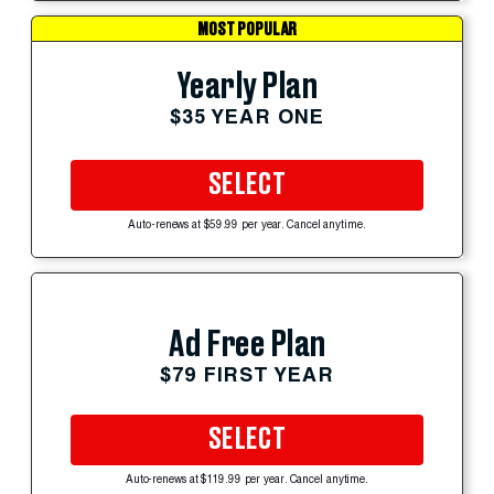
MOST POPULAR
Yearly Plan
$35 YEAR ONE
SELECT
Auto-renews at $59.99 per year. Cancel anytime.
Ad Free Plan
$79 FIRST YEAR
SELECT
Auto-renews at $119.99 per year. Cancel anytime.