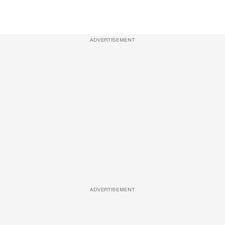
ADVERTISEMENT
ADVERTISEMENT