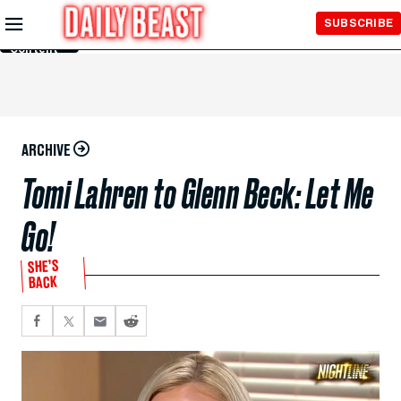
Skip to
SUBSCRIBE
Main
Content
ARCHIVE
Tomi Lahren to Glenn Beck: Let Me
Go!
SHE’S
BACK