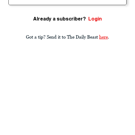
Already a subscriber?
Login
Got a tip? Send it to The Daily Beast
here
.