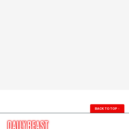
BACK TO TOP
↑