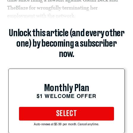
TheBlaze for wrongfully terminating her
employment with the network.
Unlock this article (and every other
one) by becoming a subscriber
now.
Monthly Plan
$1 WELCOME OFFER
SELECT
Auto-renews at $5.99 per month. Cancel anytime.