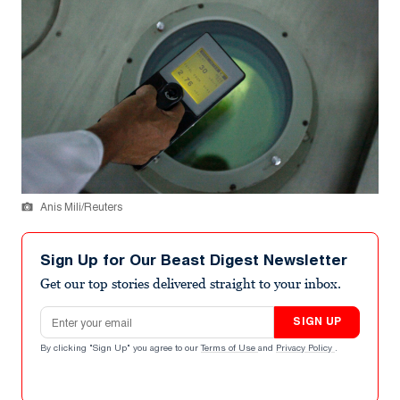
Anis Mili/Reuters
Sign Up for Our Beast Digest Newsletter
Get our top stories delivered straight to your inbox.
Email address
SIGN UP
By clicking "Sign Up" you agree to our
Terms of Use
and
Privacy Policy
.