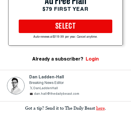
Ad Free Plan
$79 FIRST YEAR
SELECT
Auto-renews at $119.99 per year. Cancel anytime.
Already a subscriber?
Login
Dan Ladden-Hall
Breaking News Editor
DanLaddenHall
dan.hall@thedailybeast.com
Got a tip? Send it to The Daily Beast
here
.