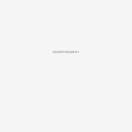
ADVERTISEMENT