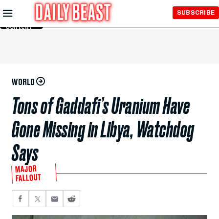
Skip to
SUBSCRIBE
Main
Content
WORLD
Tons of Gaddafi’s Uranium Have
Gone Missing in Libya, Watchdog
Says
MAJOR
FALLOUT