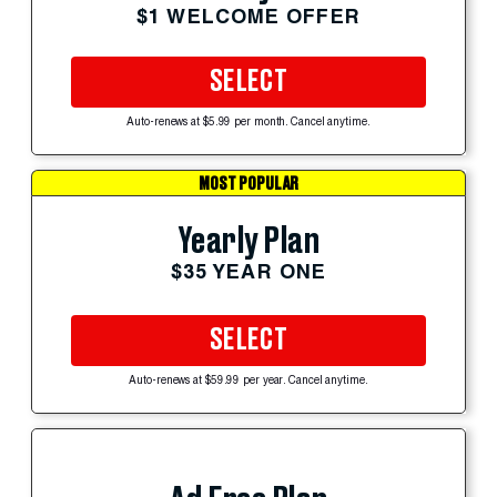
$1 WELCOME OFFER
SELECT
Auto-renews at $5.99 per month. Cancel anytime.
MOST POPULAR
Yearly Plan
$35 YEAR ONE
SELECT
Auto-renews at $59.99 per year. Cancel anytime.