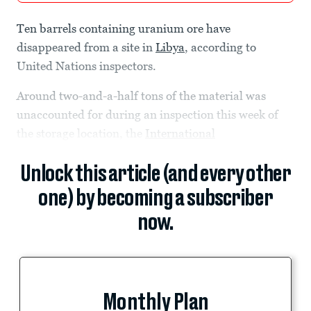
Ten barrels containing uranium ore have
disappeared from a site in
Libya
, according to
United Nations inspectors.
Around two-and-a-half tons of the material was
unaccounted for during an inspection this week of
the storage location, the
International
Unlock this article (and every other
one) by becoming a subscriber
now.
Monthly Plan