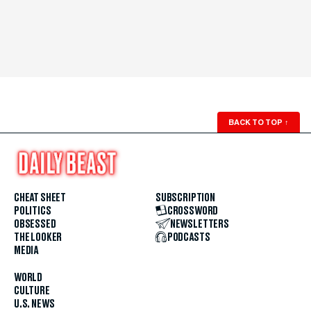
BACK TO TOP
↑
CHEAT SHEET
SUBSCRIPTION
POLITICS
CROSSWORD
OBSESSED
NEWSLETTERS
THE LOOKER
PODCASTS
MEDIA
WORLD
CULTURE
U.S. NEWS