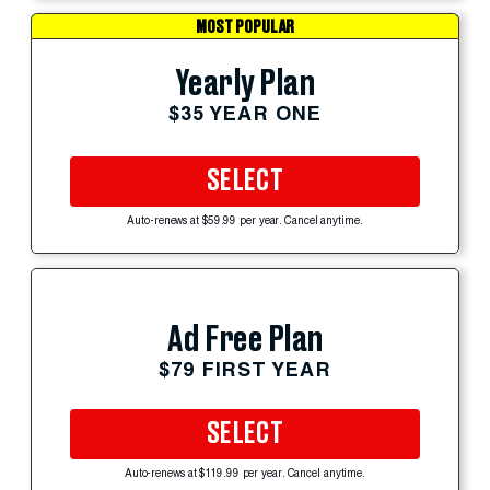
MOST POPULAR
Yearly Plan
$35 YEAR ONE
SELECT
Auto-renews at $59.99 per year. Cancel anytime.
Ad Free Plan
$79 FIRST YEAR
SELECT
Auto-renews at $119.99 per year. Cancel anytime.