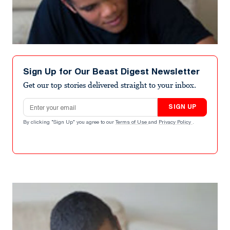
Sign Up for Our Beast Digest Newsletter
Get our top stories delivered straight to your inbox.
Email address
SIGN UP
By clicking "Sign Up" you agree to our
Terms of Use
and
Privacy Policy
.