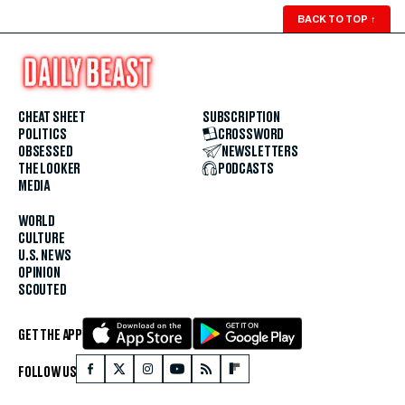
BACK TO TOP
↑
CHEAT SHEET
SUBSCRIPTION
POLITICS
CROSSWORD
OBSESSED
NEWSLETTERS
THE LOOKER
PODCASTS
MEDIA
WORLD
CULTURE
U.S. NEWS
OPINION
SCOUTED
GET THE APP
FOLLOW US