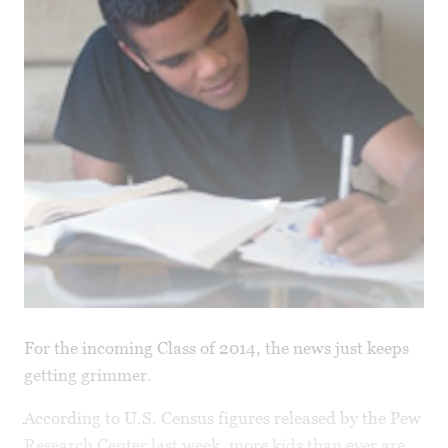
For the incoming Class of 2014, the news just keeps
getting grimmer.
According to U.S. Census figures released by the Pew
Research Center last week, more kids than ever are