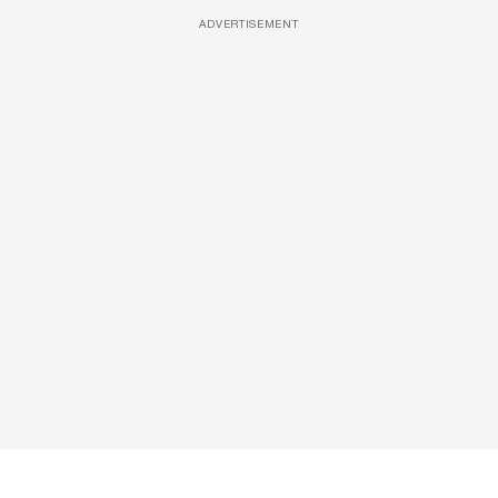
ADVERTISEMENT