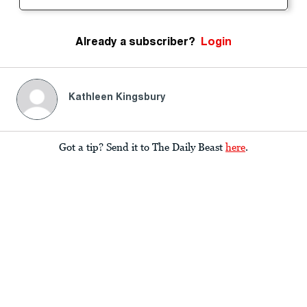
Already a subscriber?
Login
Kathleen Kingsbury
Got a tip? Send it to The Daily Beast
here
.