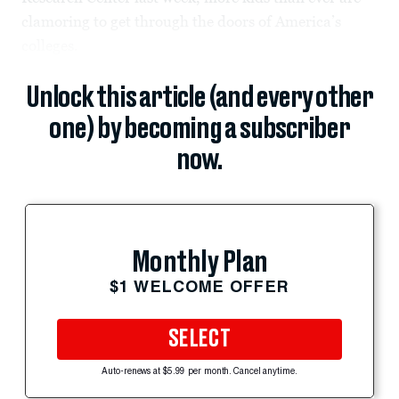
clamoring to get through the doors of America’s
colleges.
Unlock this article (and every other
one) by becoming a subscriber
now.
Monthly Plan
$1 WELCOME OFFER
SELECT
Auto-renews at $5.99 per month. Cancel anytime.