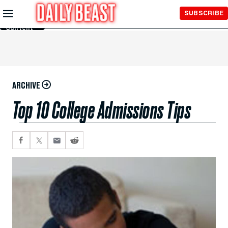
Skip to
SUBSCRIBE
Main
Content
ARCHIVE
Top 10 College Admissions Tips