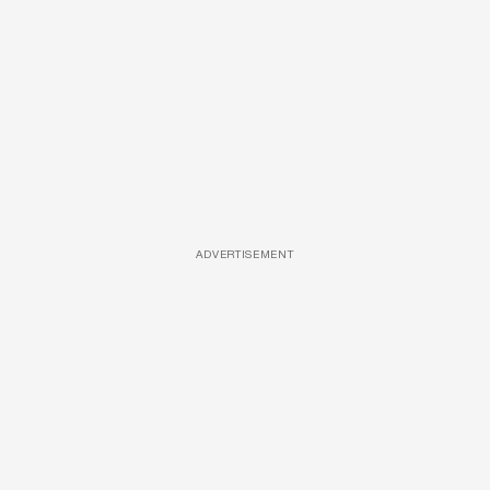
ADVERTISEMENT