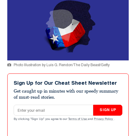
Photo Illustration by Luis G. Rendon/The Daily Beast/Getty
Sign Up for Our Cheat Sheet Newsletter
Get caught up in minutes with our speedy summary
of must-read stories.
Email address
SIGN UP
By clicking "Sign Up" you agree to our
Terms of Use
and
Privacy Policy
.