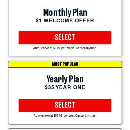
Monthly Plan
$1 WELCOME OFFER
SELECT
Auto-renews at $5.99 per month. Cancel anytime.
MOST POPULAR
Yearly Plan
$35 YEAR ONE
SELECT
Auto-renews at $59.99 per year. Cancel anytime.