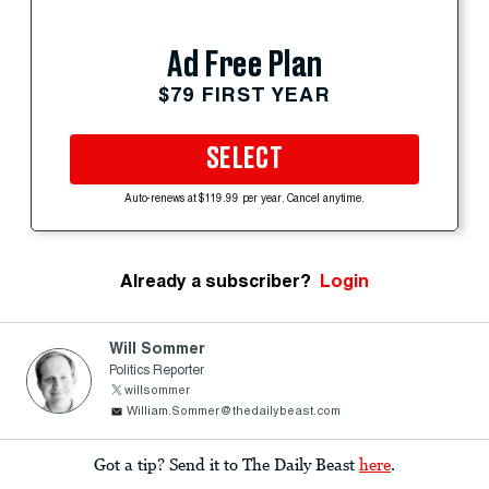
Ad Free Plan
$79 FIRST YEAR
SELECT
Auto-renews at $119.99 per year. Cancel anytime.
Already a subscriber?
Login
Will Sommer
Politics Reporter
willsommer
William.Sommer@thedailybeast.com
Got a tip? Send it to The Daily Beast
here
.