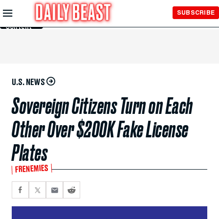
Skip to
SUBSCRIBE
Main
Content
U.S. NEWS
Sovereign Citizens Turn on Each
Other Over $200K Fake License
Plates
FRENEMIES