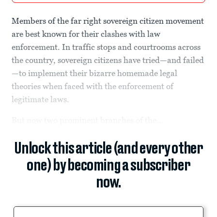
Members of the far right sovereign citizen movement
are best known for their clashes with law
enforcement. In traffic stops and courtrooms across
the country, sovereign citizens have tried—and failed
—to implement their bizarre homemade legal
theories when faced with the enforcement of
legitimate laws.
But now two prominent branches of the...
Unlock this article (and every other
one) by becoming a subscriber
now.