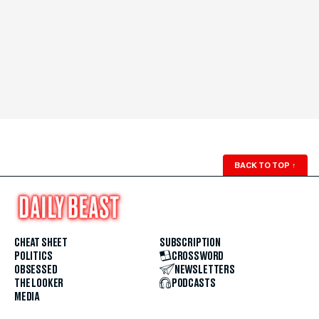
BACK TO TOP
↑
CHEAT SHEET
SUBSCRIPTION
POLITICS
CROSSWORD
OBSESSED
NEWSLETTERS
THE LOOKER
PODCASTS
MEDIA