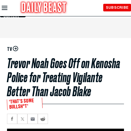
Skip to
SUBSCRIBE
Main
Content
TV
Trevor Noah Goes Off on Kenosha
Police for Treating Vigilante
Better Than Jacob Blake
‘THAT’S SOME
BULLSH*T’