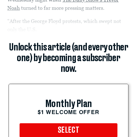
Noah
turned to far more pressing matters.
“After the George Floyd protests, which swept not
only the U.S.
Unlock this article (and every other
one) by becoming a subscriber
now.
Monthly Plan
$1 WELCOME OFFER
SELECT