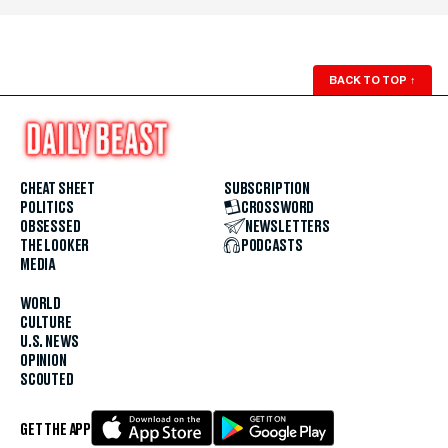
BACK TO TOP
↑
CHEAT SHEET
SUBSCRIPTION
POLITICS
CROSSWORD
OBSESSED
NEWSLETTERS
THE LOOKER
PODCASTS
MEDIA
WORLD
CULTURE
U.S. NEWS
OPINION
SCOUTED
GET THE APP