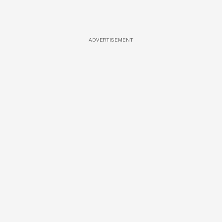
ADVERTISEMENT