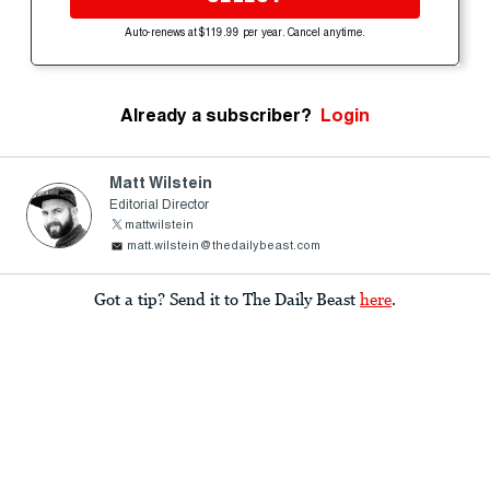
Auto-renews at $119.99 per year. Cancel anytime.
Already a subscriber?
Login
Matt Wilstein
Editorial Director
mattwilstein
matt.wilstein@thedailybeast.com
Got a tip? Send it to The Daily Beast
here
.