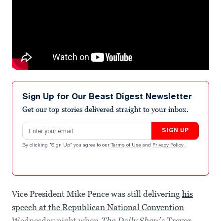
Sign Up for Our Beast Digest Newsletter
Get our top stories delivered straight to your inbox.
Email address
SIGN UP
By clicking "Sign Up" you agree to our
Terms of Use
and
Privacy Policy
.
Vice President Mike Pence was still delivering
his
speech at the Republican National Convention
Wednesday night when
The Daily Show
’s Trevor