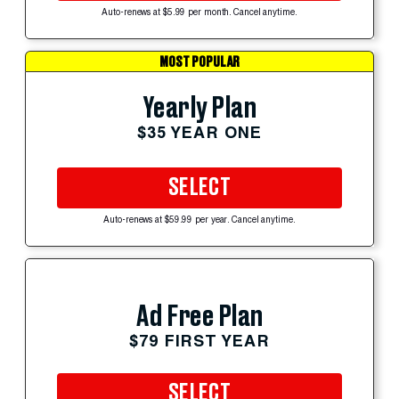
Auto-renews at $5.99 per month. Cancel anytime.
MOST POPULAR
Yearly Plan
$35 YEAR ONE
SELECT
Auto-renews at $59.99 per year. Cancel anytime.
Ad Free Plan
$79 FIRST YEAR
SELECT