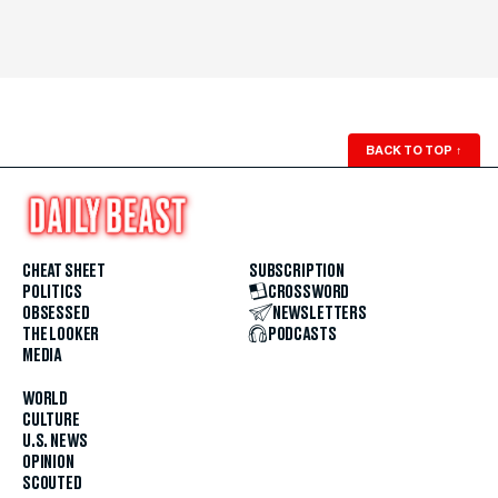
BACK TO TOP
↑
CHEAT SHEET
SUBSCRIPTION
POLITICS
CROSSWORD
OBSESSED
NEWSLETTERS
THE LOOKER
PODCASTS
MEDIA
WORLD
CULTURE
U.S. NEWS
OPINION
SCOUTED