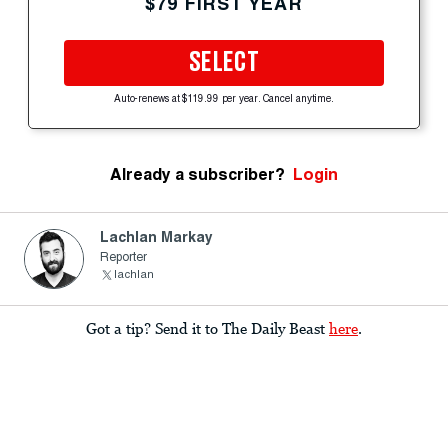
$79 FIRST YEAR
SELECT
Auto-renews at $119.99 per year. Cancel anytime.
Already a subscriber?
Login
Lachlan Markay
Reporter
lachlan
Got a tip? Send it to The Daily Beast
here
.