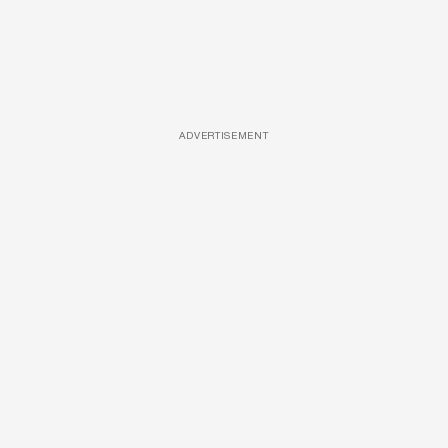
ADVERTISEMENT