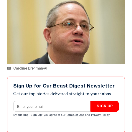
Caroline Brehman/AP
Sign Up for Our Beast Digest Newsletter
Get our top stories delivered straight to your inbox.
Email address
SIGN UP
By clicking "Sign Up" you agree to our
Terms of Use
and
Privacy Policy
.