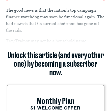
The good news is that the nation’s top campaign
finance watchdog may soon be functional again. The
bad news is that its current chairman has gone off
the rails.
Trey Trainor may not be a household name.
Unlock this article (and every other
one) by becoming a subscriber
now.
Monthly Plan
$1 WELCOME OFFER