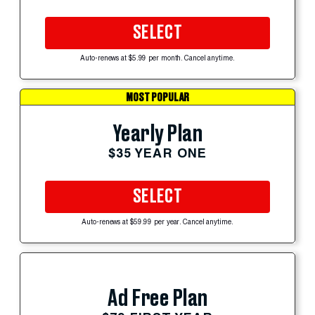
SELECT
Auto-renews at $5.99 per month. Cancel anytime.
MOST POPULAR
Yearly Plan
$35 YEAR ONE
SELECT
Auto-renews at $59.99 per year. Cancel anytime.
Ad Free Plan