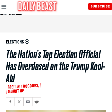
Skip to
SUBSCRIBE
Main
Content
ELECTIONS
The Nation’s Top Election Official
Has Overdosed on the Trump Kool-
Aid
REGULATTOOOOORS,
MOUNT UP