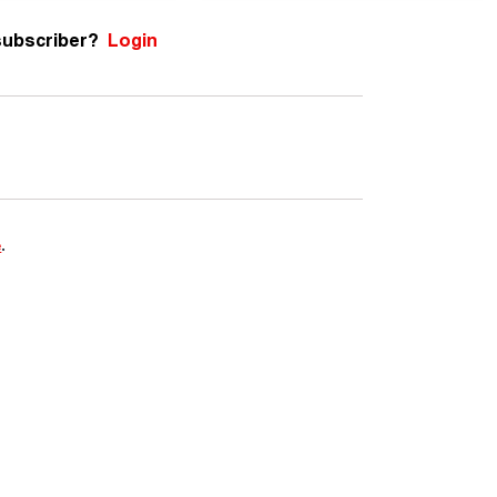
subscriber?
Login
e
.