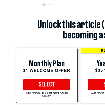
finished.
Unlock this article 
becoming a 
MO
Yea
Monthly Plan
$35
$1 WELCOME OFFER
SELECT
Auto-renews at $5.99 per month. Cancel
Auto-renews 
anytime.