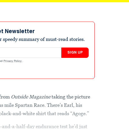
et Newsletter
r speedy summary of must-read stories.
SIGN UP
nd
Privacy Policy
.
 from
Outside Magazine
taking the picture
us mile Spartan Race. There’s Earl, his
 black-and-white shirt that reads “Agoge.”
o-and-a-half-day endurance test he’d just