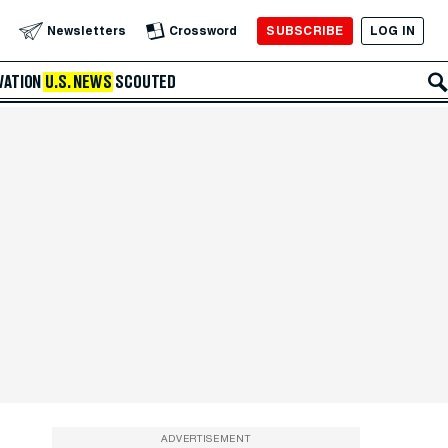
SUBSCRIBE
LOG IN
Newsletters
Crossword
VATION
U.S. NEWS
SCOUTED
ADVERTISEMENT