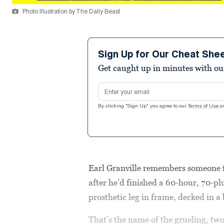
Photo Illustration by The Daily Beast
Sign Up for Our Cheat She
Get caught up in minutes with ou
Email address
By clicking "Sign Up" you agree to our
Terms of Use
a
Earl Granville remembers someone
after he’d finished a 60-hour, 70-pl
prosthetic leg in frame, decked in a
That’s the name of the grueling, tw