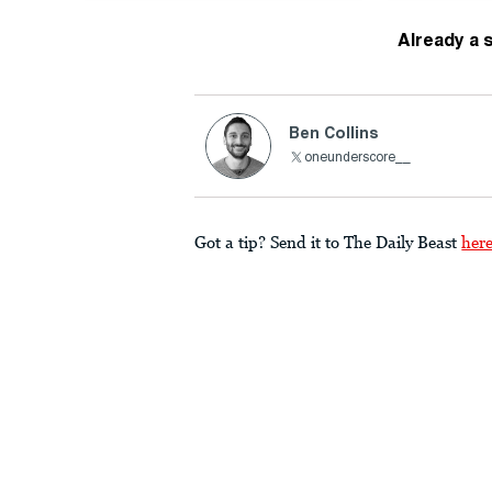
Already a 
Ben Collins
oneunderscore__
Got a tip? Send it to The Daily Beast
her