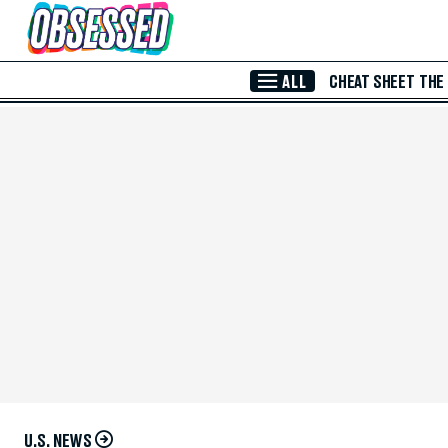
Skip to Main Content
ALL
CHEAT SHEET
THE
U.S. NEWS