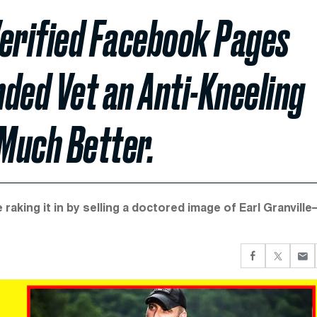
Verified Facebook Pages
ed Vet an Anti-Kneeling
 Much Better.
raking it in by selling a doctored image of Earl Granvill