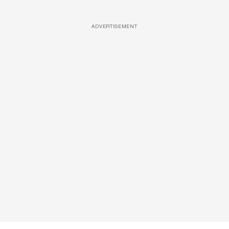
ADVERTISEMENT