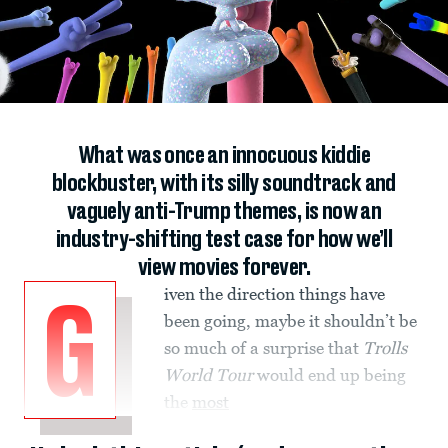
What was once an innocuous kiddie
blockbuster, with its silly soundtrack and
vaguely anti-Trump themes, is now an
industry-shifting test case for how we’ll
view movies forever.
iven the direction things have
G
been going, maybe it shouldn’t be
so much of a surprise that
Trolls
World Tour
would end up being
the
most