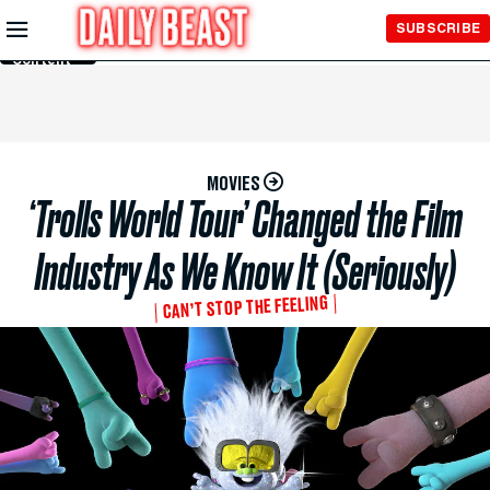
Skip to
SUBSCRIBE
Main
Content
MOVIES
‘Trolls World Tour’ Changed the Film
Industry As We Know It (Seriously)
CAN’T STOP THE FEELING