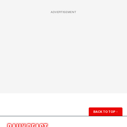
ADVERTISEMENT
BACK TO TOP
↑