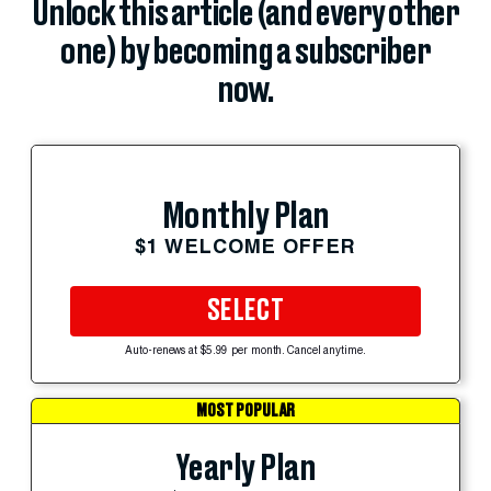
Unlock this article (and every other
one) by becoming a subscriber
now.
Monthly Plan
$1 WELCOME OFFER
SELECT
Auto-renews at $5.99 per month. Cancel anytime.
MOST POPULAR
Yearly Plan