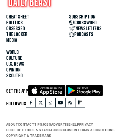
CHEAT SHEET
SUBSCRIPTION
POLITICS
CROSSWORD
OBSESSED
NEWSLETTERS
THE LOOKER
PODCASTS
MEDIA
WORLD
CULTURE
U.S. NEWS
OPINION
SCOUTED
GET THE APP
FOLLOW US
ABOUT
CONTACT
TIPS
JOBS
ADVERTISE
HELP
PRIVACY
CODE OF ETHICS & STANDARDS
INCLUSION
TERMS & CONDITIONS
COPYRIGHT & TRADEMARK