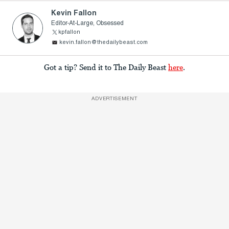
Kevin Fallon
Editor-At-Large, Obsessed
kpfallon
kevin.fallon@thedailybeast.com
Got a tip? Send it to The Daily Beast
here
.
ADVERTISEMENT