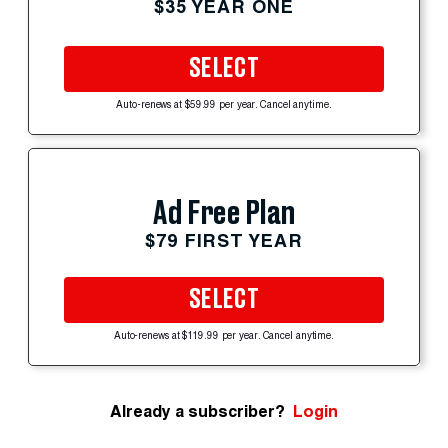
$35 YEAR ONE
SELECT
Auto-renews at $59.99 per year. Cancel anytime.
Ad Free Plan
$79 FIRST YEAR
SELECT
Auto-renews at $119.99 per year. Cancel anytime.
Already a subscriber?
Login