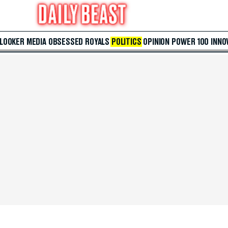
 LOOKER
MEDIA
OBSESSED
ROYALS
POLITICS
OPINION
POWER 100
INNO