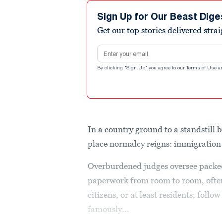
Sign Up for Our Beast Dige
Get our top stories delivered stra
Email address
By clicking "Sign Up" you agree to our
Terms of Use
a
In a country ground to a standstill 
place normalcy reigns: immigration
Overburdened judges oversee packed 
paperwork from room to room, often 
citizens, or at least residents, follo
famously...