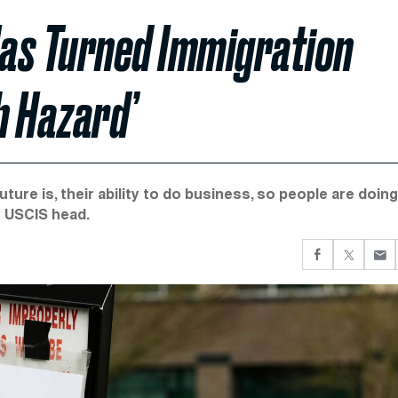
as Turned Immigration
h Hazard’
ture is, their ability to do business, so people are doing
r USCIS head.