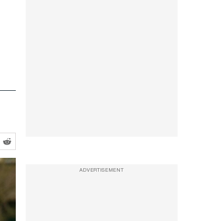
ADVERTISEMENT