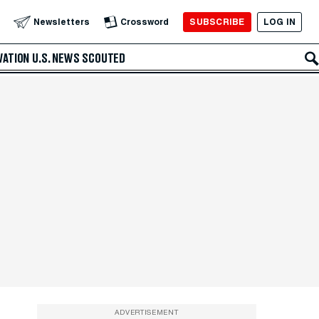
SUBSCRIBE
LOG IN
Newsletters
Crossword
VATION
U.S. NEWS
SCOUTED
ADVERTISEMENT