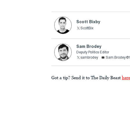
Scott Bixby
ScottBix
Sam Brodey
Deputy Politics Editor
sambrodey
Sam.Brodey@t
Got a tip? Send it to The Daily Beast
her