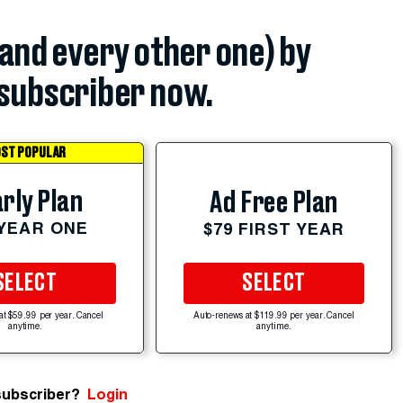
(and every other one) by
subscriber now.
ST POPULAR
rly Plan
Ad Free Plan
 YEAR ONE
$79 FIRST YEAR
SELECT
SELECT
at $59.99 per year. Cancel
Auto-renews at $119.99 per year. Cancel
anytime.
anytime.
subscriber?
Login