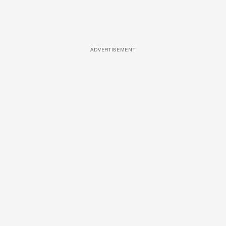
ADVERTISEMENT