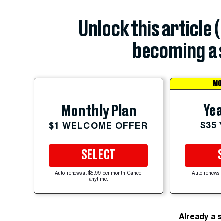
Unlock this article 
becoming a 
MO
Yea
Monthly Plan
$35
$1 WELCOME OFFER
SELECT
Auto-renews at $5.99 per month. Cancel
Auto-renews 
anytime.
Already a 