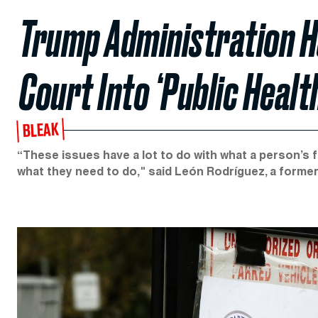
Trump Administration H
Court Into ‘Public Healt
BLEAK
“These issues have a lot to do with what a person’s fu
what they need to do," said León Rodríguez, a forme