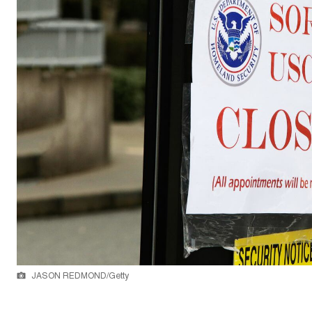
JASON REDMOND/Getty