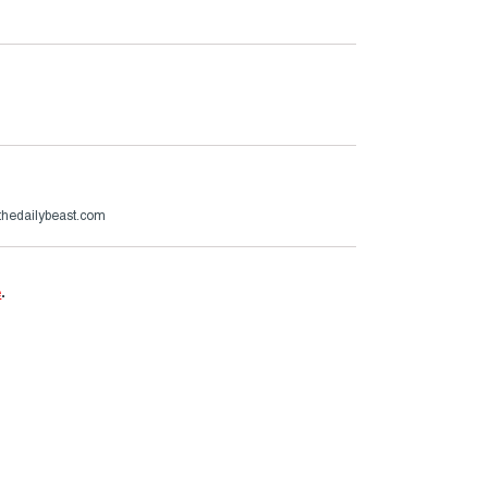
hedailybeast.com
e
.