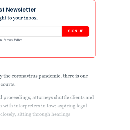
st Newsletter
ight to your inbox.
SIGN UP
nd
Privacy Policy
.
by the coronavirus pandemic, there is one
 courts.
proceedings; attorneys shuttle clients and
with interpreters in tow; aspiring legal
w closely, sitting through hearings