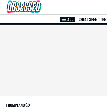
Skip to Main Content
ALL
CHEAT SHEET
THE
TRUMPLAND