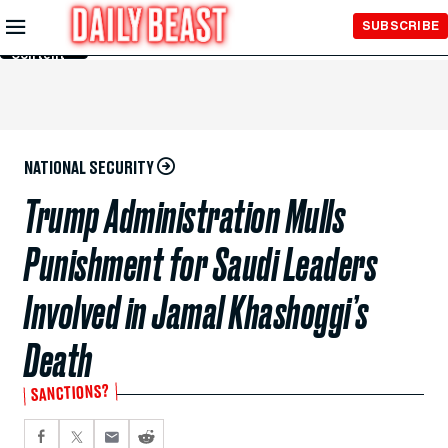
Skip to
SUBSCRIBE
Main
Content
NATIONAL SECURITY
Trump Administration Mulls
Punishment for Saudi Leaders
Involved in Jamal Khashoggi’s
Death
SANCTIONS?