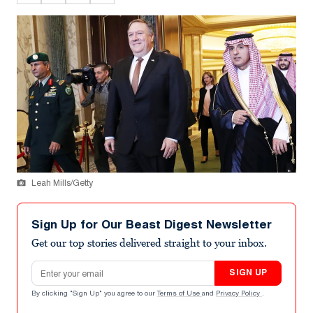
Leah Mills/Getty
Sign Up for Our Beast Digest Newsletter
Get our top stories delivered straight to your inbox.
Email address
SIGN UP
By clicking "Sign Up" you agree to our
Terms of Use
and
Privacy Policy
.