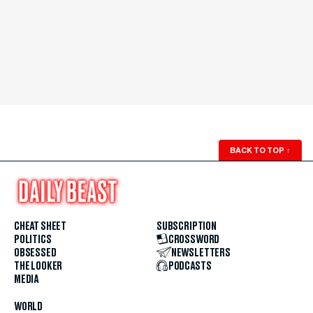
BACK TO TOP
↑
CHEAT SHEET
SUBSCRIPTION
POLITICS
CROSSWORD
OBSESSED
NEWSLETTERS
THE LOOKER
PODCASTS
MEDIA
WORLD