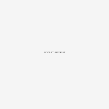
ADVERTISEMENT