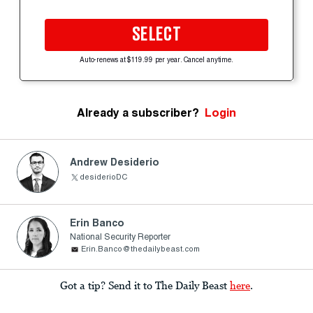
SELECT
Auto-renews at $119.99 per year. Cancel anytime.
Already a subscriber?
Login
Andrew Desiderio
desiderioDC
Erin Banco
National Security Reporter
Erin.Banco@thedailybeast.com
Got a tip? Send it to The Daily Beast
here
.