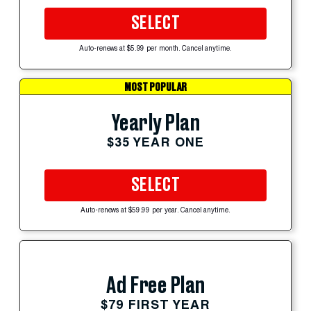
SELECT
Auto-renews at $5.99 per month. Cancel anytime.
MOST POPULAR
Yearly Plan
$35 YEAR ONE
SELECT
Auto-renews at $59.99 per year. Cancel anytime.
Ad Free Plan
$79 FIRST YEAR