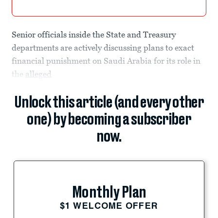
Senior officials inside the State and Treasury
departments are actively discussing plans to exact
financial punishment on Saudi Arabia for its role in
the
alleged
Unlock this article (and every other
one) by becoming a subscriber
now.
Monthly Plan
$1 WELCOME OFFER