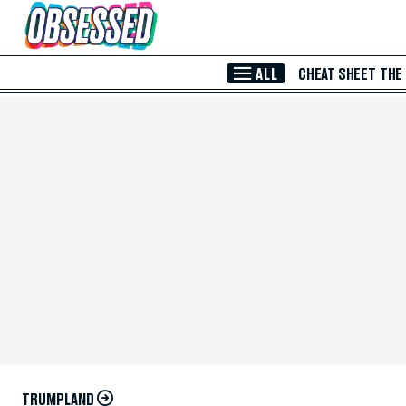
Skip to Main Content
ALL
CHEAT SHEET
THE
TRUMPLAND