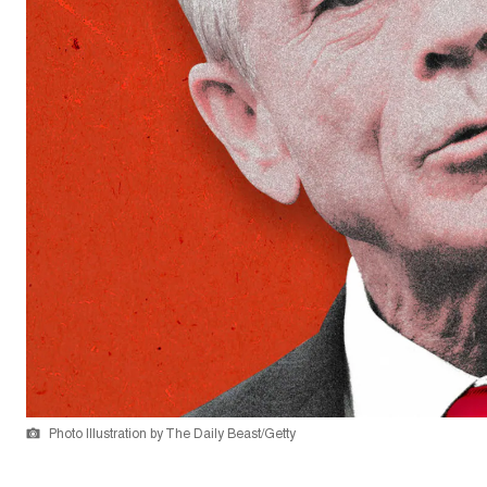
Photo Illustration by The Daily Beast/Getty