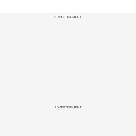
ADVERTISEMENT
ADVERTISEMENT