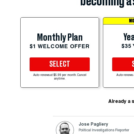
becoming a 
MO
Yea
Monthly Plan
$35
$1 WELCOME OFFER
SELECT
Auto-renews at $5.99 per month. Cancel
Auto-renews 
anytime.
Already a 
Jose Pagliery
Political Investigations Reporter