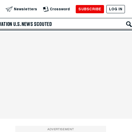
SUBSCRIBE
LOG IN
Newsletters
Crossword
VATION
U.S. NEWS
SCOUTED
ADVERTISEMENT