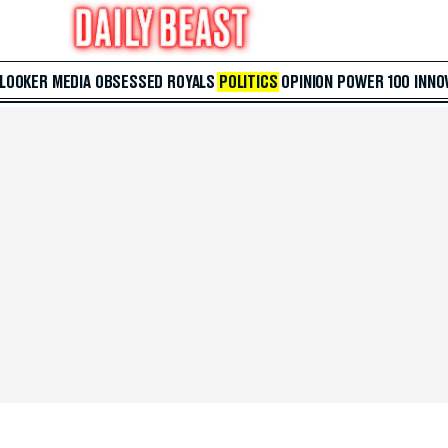
 LOOKER
MEDIA
OBSESSED
ROYALS
POLITICS
OPINION
POWER 100
INNO