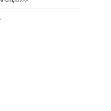
ry@thedailybeast.com
e
.