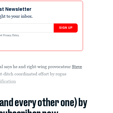
st Newsletter
ight to your inbox.
SIGN UP
nd
Privacy Policy
.
l says he and right-wing provocateur
Steve
t-ditch coordinated effort by rogue
ification
(and every other one) by