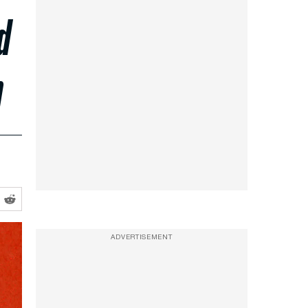
d
n
ADVERTISEMENT