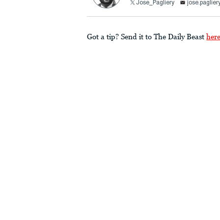
Jose_Pagliery
jose.paglie
Got a tip? Send it to The Daily Beast
her