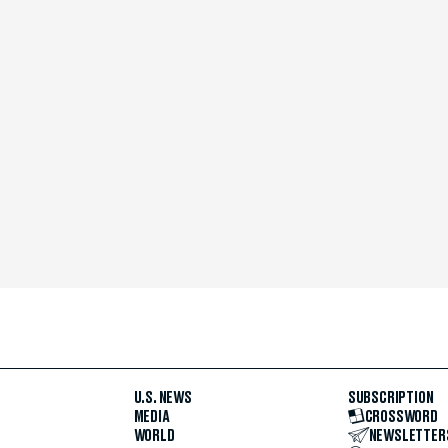
U.S. NEWS
SUBSCRIPTION
MEDIA
CROSSWORD
WORLD
NEWSLETTER