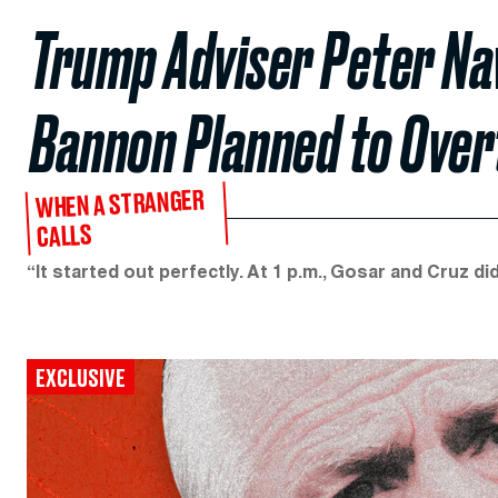
Trump Adviser Peter Na
Bannon Planned to Overt
WHEN A STRANGER
CALLS
“It started out perfectly. At 1 p.m., Gosar and Cruz 
EXCLUSIVE