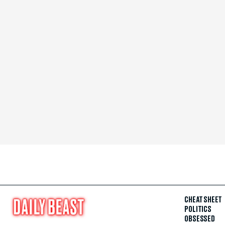
CHEAT SHEET
POLITICS
OBSESSED