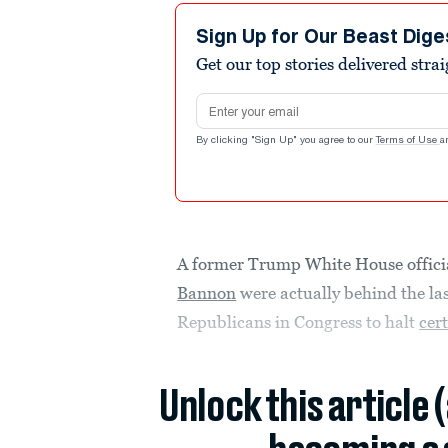
Sign Up for Our Beast Dige
Get our top stories delivered stra
Email address
By clicking "Sign Up" you agree to our
Terms of Use
a
A former Trump White House officia
Bannon
were actually behind the las
Republicans in Congress to halt
cert
Unlock this article 