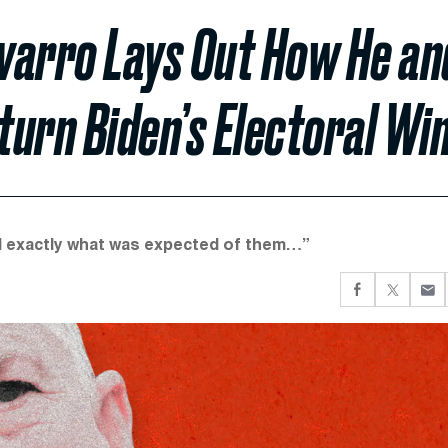
varro Lays Out How He an
urn Biden’s Electoral Wi
did exactly what was expected of them…”