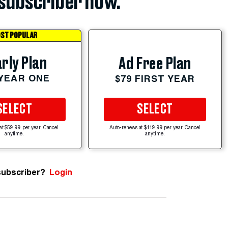
subscriber now.
ST POPULAR
rly Plan
Ad Free Plan
 YEAR ONE
$79 FIRST YEAR
SELECT
SELECT
at $59.99 per year. Cancel
Auto-renews at $119.99 per year. Cancel
anytime.
anytime.
subscriber?
Login