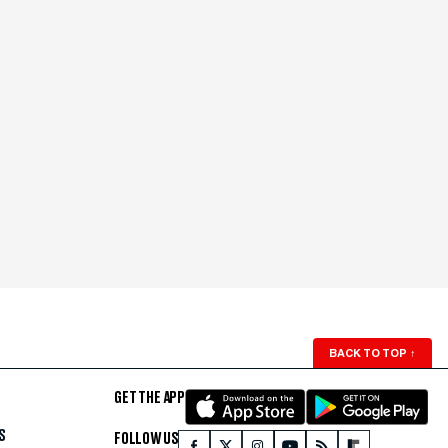
BACK TO TOP
↑
GET THE APP
S
FOLLOW US