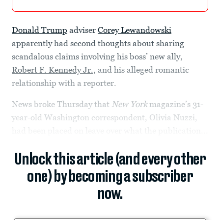
Donald Trump
adviser
Corey Lewandowski
apparently had second thoughts about sharing
scandalous claims involving his boss’ new ally,
Robert F. Kennedy Jr.,
and his alleged romantic
relationship with a reporter.
News broke Thursday that
New York
magazine’s 31-
year-old Washington correspondent, Olivia Nuzzi,
had been placed on leave over what the publication...
Unlock this article (and every other
one) by becoming a subscriber
now.