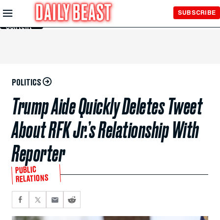
Skip to
SUBSCRIBE
Main
Content
POLITICS
Trump Aide Quickly Deletes Tweet
About RFK Jr.’s Relationship With
Reporter
PUBLIC
RELATIONS