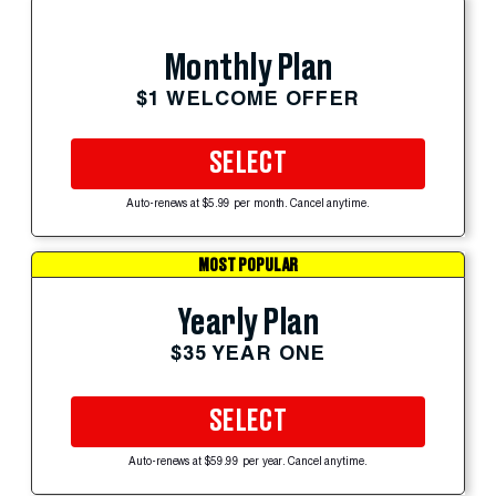
Monthly Plan
$1 WELCOME OFFER
SELECT
Auto-renews at $5.99 per month. Cancel anytime.
MOST POPULAR
Yearly Plan
$35 YEAR ONE
SELECT
Auto-renews at $59.99 per year. Cancel anytime.