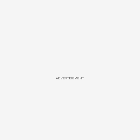
ADVERTISEMENT