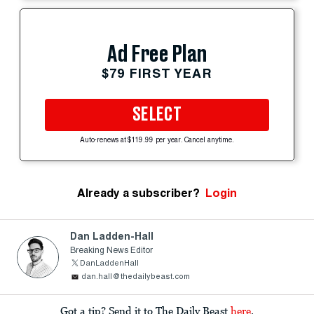
Ad Free Plan
$79 FIRST YEAR
SELECT
Auto-renews at $119.99 per year. Cancel anytime.
Already a subscriber?
Login
Dan Ladden-Hall
Breaking News Editor
DanLaddenHall
dan.hall@thedailybeast.com
Got a tip? Send it to The Daily Beast
here
.