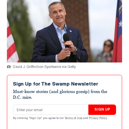
David J. Griffin/Icon Sportswire via Getty
Sign Up for The Swamp Newsletter
Must-know stories (and glorious gossip) from the
D.C. mire.
Email address
SIGN UP
By clicking "Sign Up" you agree to our
Terms of Use
and
Privacy Policy
.