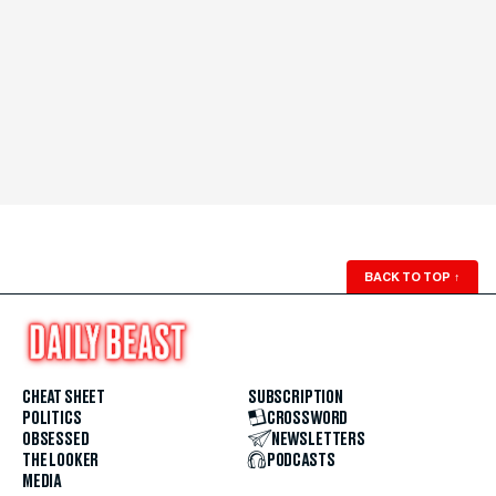
BACK TO TOP
↑
CHEAT SHEET
SUBSCRIPTION
POLITICS
CROSSWORD
OBSESSED
NEWSLETTERS
THE LOOKER
PODCASTS
MEDIA