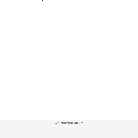
ADVERTISEMENT