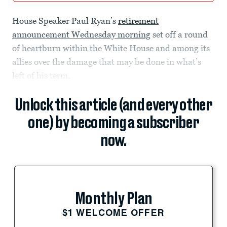
House Speaker Paul Ryan’s
retirement
announcement Wednesday morning
set off a round
of heartburn within the White House and among its
allies over the damage that may be done in what’s
left of his term.
Unlock this article (and every other
one) by becoming a subscriber
now.
Monthly Plan
$1 WELCOME OFFER