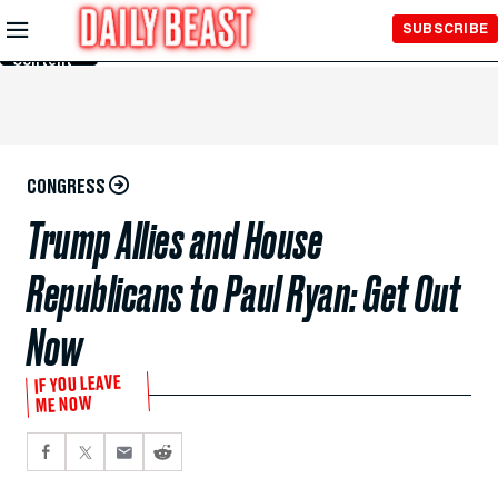
Skip to
SUBSCRIBE
Main
Content
CONGRESS
Trump Allies and House
Republicans to Paul Ryan: Get Out
Now
IF YOU LEAVE
ME NOW