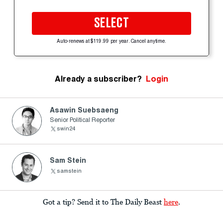
SELECT
Auto-renews at $119.99 per year. Cancel anytime.
Already a subscriber?
Login
Asawin Suebsaeng
Senior Political Reporter
swin24
Sam Stein
samstein
Got a tip? Send it to The Daily Beast
here
.