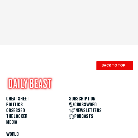
BACK TO TOP
↑
CHEAT SHEET
SUBSCRIPTION
POLITICS
CROSSWORD
OBSESSED
NEWSLETTERS
THE LOOKER
PODCASTS
MEDIA
WORLD