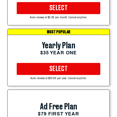
SELECT
Auto-renews at $5.99 per month. Cancel anytime.
MOST POPULAR
Yearly Plan
$35 YEAR ONE
SELECT
Auto-renews at $59.99 per year. Cancel anytime.
Ad Free Plan
$79 FIRST YEAR