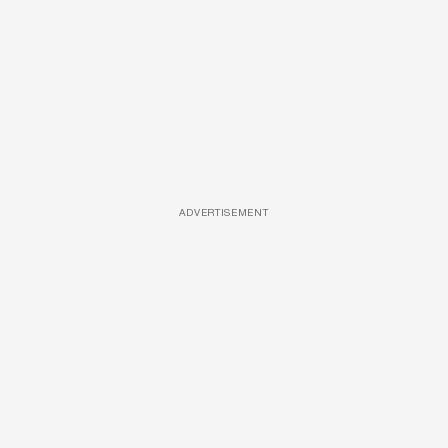
ADVERTISEMENT