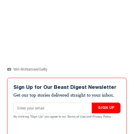
Win McNamee/Getty
Sign Up for Our Beast Digest Newsletter
Get our top stories delivered straight to your inbox.
Email address
SIGN UP
By clicking "Sign Up" you agree to our
Terms of Use
and
Privacy Policy
.