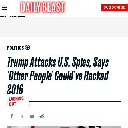
Skip to
SUBSCRIBE
Main
Content
POLITICS
Trump Attacks U.S. Spies, Says
‘Other People’ Could’ve Hacked
2016
LASHING
OUT