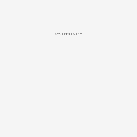
ADVERTISEMENT