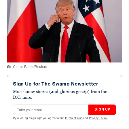
Carlos Barria/Reuters
Sign Up for The Swamp Newsletter
Must-know stories (and glorious gossip) from the
D.C. mire.
Email address
SIGN UP
By clicking "Sign Up" you agree to our
Terms of Use
and
Privacy Policy
.