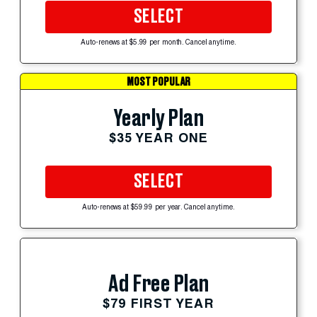
SELECT
Auto-renews at $5.99 per month. Cancel anytime.
MOST POPULAR
Yearly Plan
$35 YEAR ONE
SELECT
Auto-renews at $59.99 per year. Cancel anytime.
Ad Free Plan
$79 FIRST YEAR