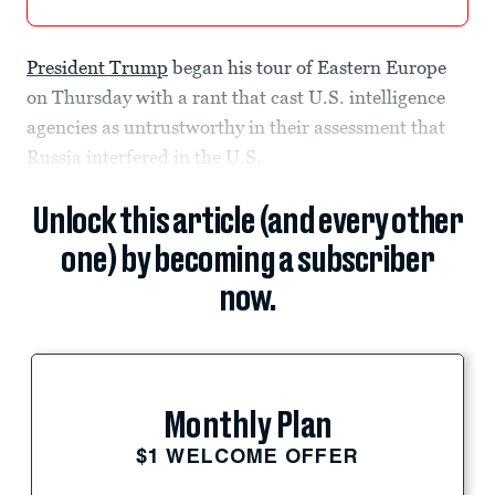
President Trump
began his tour of Eastern Europe
on Thursday with a rant that cast U.S. intelligence
agencies as untrustworthy in their assessment that
Russia interfered in the U.S.
Unlock this article (and every other
one) by becoming a subscriber
now.
Monthly Plan
$1 WELCOME OFFER