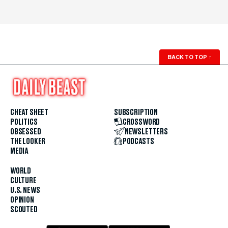
BACK TO TOP
↑
CHEAT SHEET
SUBSCRIPTION
POLITICS
CROSSWORD
OBSESSED
NEWSLETTERS
THE LOOKER
PODCASTS
MEDIA
WORLD
CULTURE
U.S. NEWS
OPINION
SCOUTED