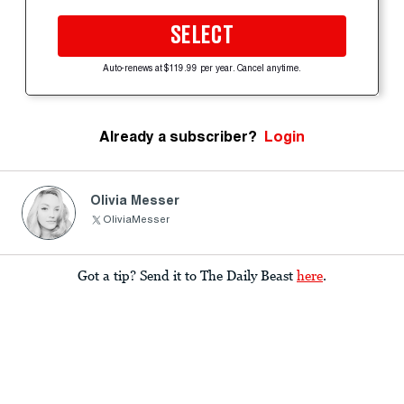
SELECT
Auto-renews at $119.99 per year. Cancel anytime.
Already a subscriber?
Login
Olivia Messer
OliviaMesser
Got a tip? Send it to The Daily Beast
here
.