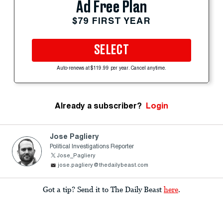
Ad Free Plan
$79 FIRST YEAR
SELECT
Auto-renews at $119.99 per year. Cancel anytime.
Already a subscriber?
Login
Jose Pagliery
Political Investigations Reporter
Jose_Pagliery
jose.pagliery@thedailybeast.com
Got a tip? Send it to The Daily Beast
here
.