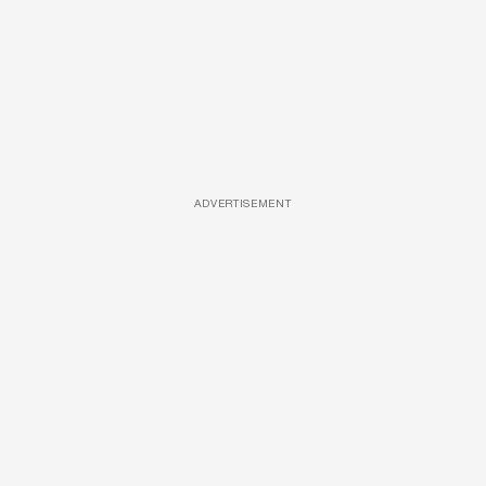
ADVERTISEMENT