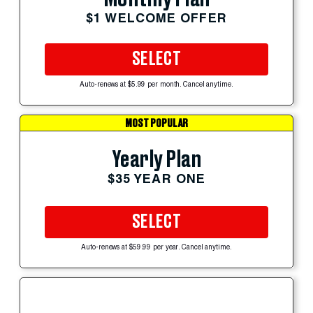
$1 WELCOME OFFER
SELECT
Auto-renews at $5.99 per month. Cancel anytime.
MOST POPULAR
Yearly Plan
$35 YEAR ONE
SELECT
Auto-renews at $59.99 per year. Cancel anytime.