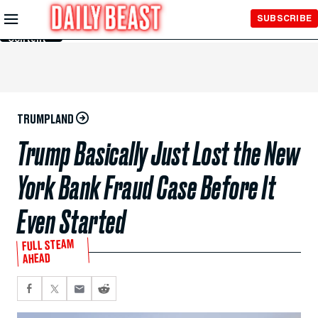
Skip to
SUBSCRIBE
Main
Content
TRUMPLAND
Trump Basically Just Lost the New
York Bank Fraud Case Before It
Even Started
FULL STEAM
AHEAD