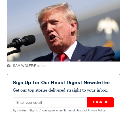
SAM WOLFE/Reuters
Sign Up for Our Beast Digest Newsletter
Get our top stories delivered straight to your inbox.
Email address
SIGN UP
By clicking "Sign Up" you agree to our
Terms of Use
and
Privacy Policy
.