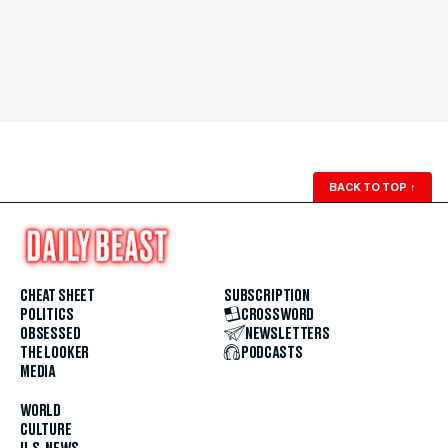
BACK TO TOP
↑
CHEAT SHEET
SUBSCRIPTION
POLITICS
CROSSWORD
OBSESSED
NEWSLETTERS
THE LOOKER
PODCASTS
MEDIA
WORLD
CULTURE