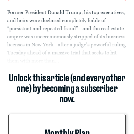
Former President Donald Trump, his top executives,
and heirs were declared completely liable of
“persistent and repeated fraud”—and the real estate
empire was unceremoniously stripped of its business
licenses in New York—after a judge’s powerful ruling
Tuesday ahead of a massive trial that seeks to hit
them with more than...
Unlock this article (and every other
one) by becoming a subscriber
now.
Monthly Plan