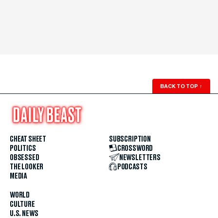
BACK TO TOP
↑
CHEAT SHEET
SUBSCRIPTION
POLITICS
CROSSWORD
OBSESSED
NEWSLETTERS
THE LOOKER
PODCASTS
MEDIA
WORLD
CULTURE
U.S. NEWS