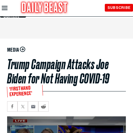
Skip to
SUBSCRIBE
Main
Content
MEDIA
Trump Campaign Attacks Joe
Biden for Not Having COVID-19
‘FIRSTHAND
EXPERIENCE’