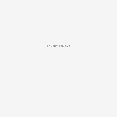
ADVERTISEMENT