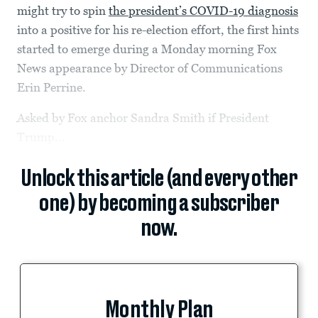
might try to spin
the president’s COVID-19 diagnosis
into a positive for his re-election effort, the first hints
started to emerge during a Monday morning Fox
News appearance by Director of Communications
Erin Perrine.
Asked by Fox anchor Sandra Smith if President
Trump...
Unlock this article (and every other
one) by becoming a subscriber
now.
Monthly Plan