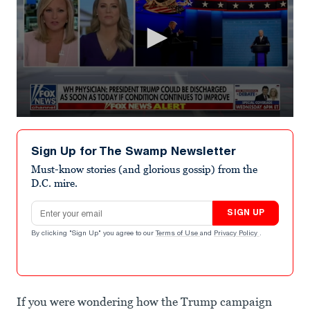
0
seconds
of
Sign Up for The Swamp Newsletter
2
minutes,
Must-know stories (and glorious gossip) from the
19
D.C. mire.
seconds
Email address
SIGN UP
By clicking "Sign Up" you agree to our
Terms of Use
and
Privacy Policy
.
If you were wondering how the Trump campaign