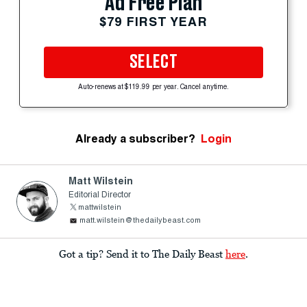
Ad Free Plan
$79 FIRST YEAR
SELECT
Auto-renews at $119.99 per year. Cancel anytime.
Already a subscriber?
Login
Matt Wilstein
Editorial Director
mattwilstein
matt.wilstein@thedailybeast.com
Got a tip? Send it to The Daily Beast
here
.