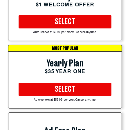
$1 WELCOME OFFER
SELECT
Auto-renews at $5.99 per month. Cancel anytime.
MOST POPULAR
Yearly Plan
$35 YEAR ONE
SELECT
Auto-renews at $59.99 per year. Cancel anytime.