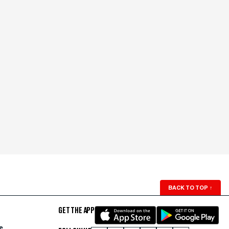
BACK TO TOP
↑
GET THE APP