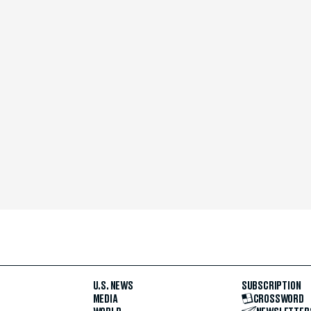
U.S. NEWS
SUBSCRIPTION
MEDIA
CROSSWORD