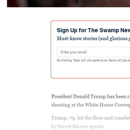
Sign Up for The Swamp Ne
Must-know stories (and glorious g
Email address
By clicking "Sign Up" you agree to our
Terms of Use
a
President Donald Trump has been co
shooting at the White House Corres
Trump, 79, hit the floor and crawle
by Secret Service agents.