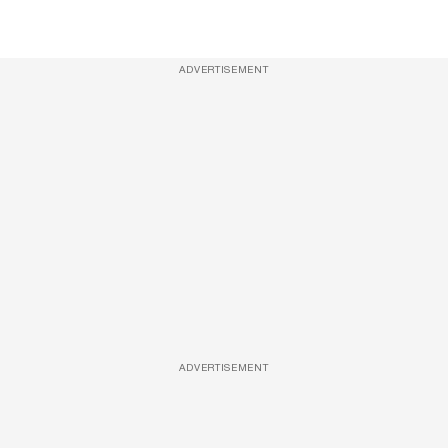
ADVERTISEMENT
ADVERTISEMENT