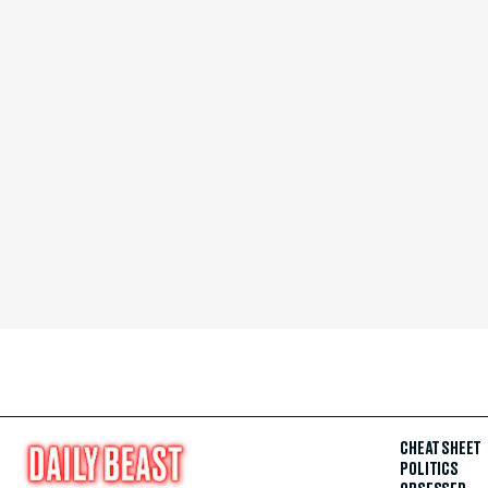
CHEAT SHEET
POLITICS