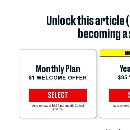
Unlock this article 
becoming a 
MO
Yea
Monthly Plan
$35
$1 WELCOME OFFER
SELECT
Auto-renews at $5.99 per month. Cancel
Auto-renews 
anytime.