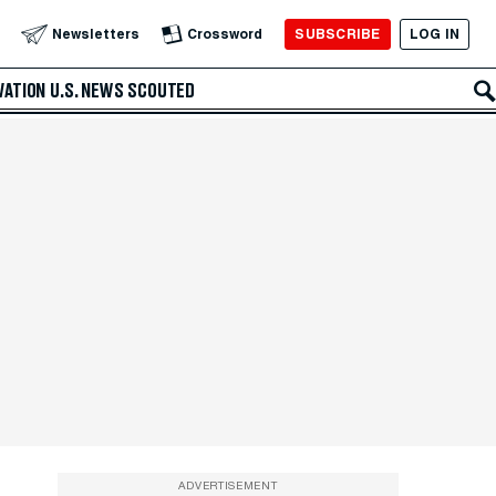
SUBSCRIBE
LOG IN
Newsletters
Crossword
VATION
U.S. NEWS
SCOUTED
ADVERTISEMENT