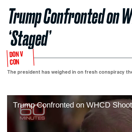
Trump Confronted on W
‘Staged’
DON V
CON
The president has weighed in on fresh conspiracy th