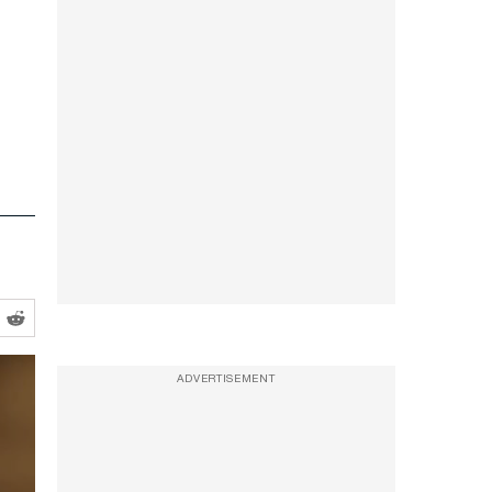
ADVERTISEMENT