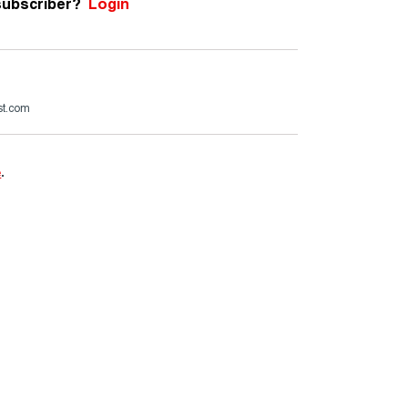
subscriber?
Login
st.com
e
.