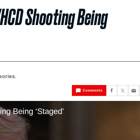
HCD Shooting Being
eories.
Comments