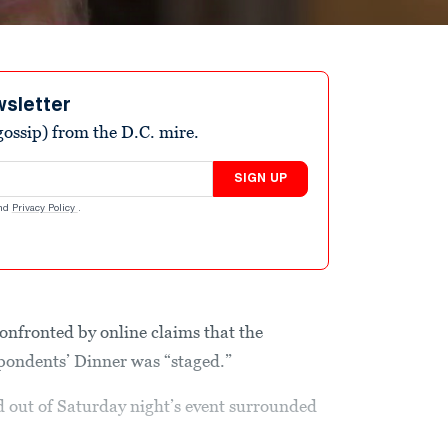
wsletter
ossip) from the D.C. mire.
SIGN UP
nd
Privacy Policy
.
nfronted by online claims that the
pondents’ Dinner was “staged.”
d out of Saturday night’s event surrounded