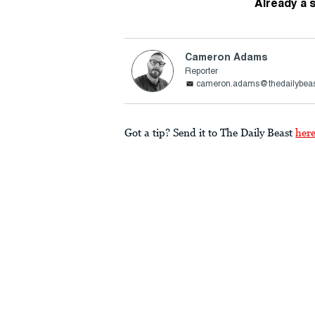
Already a 
Cameron Adams
Reporter
cameron.adams@thedailybea
Got a tip? Send it to The Daily Beast
her