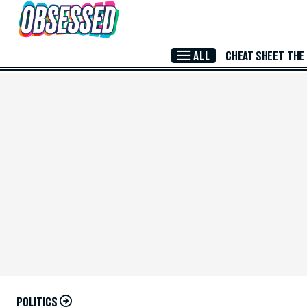
Skip to Main Content
ALL
CHEAT SHEET
THE
POLITICS