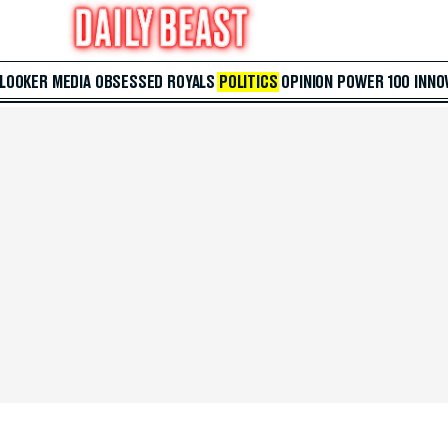
 LOOKER
MEDIA
OBSESSED
ROYALS
POLITICS
OPINION
POWER 100
INNO