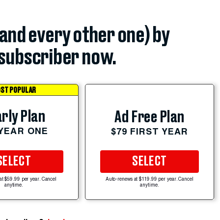
(and every other one) by
subscriber now.
ST POPULAR
rly Plan
Ad Free Plan
 YEAR ONE
$79 FIRST YEAR
SELECT
SELECT
at $59.99 per year. Cancel
Auto-renews at $119.99 per year. Cancel
anytime.
anytime.