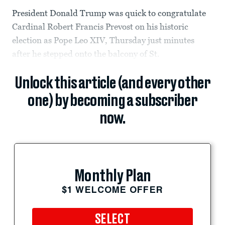
President Donald Trump was quick to congratulate
Cardinal Robert Francis Prevost on his historic
election as Pope Leo XIV, Thursday just minutes
after he stepped onto the balcony of St.
Unlock this article (and every other
one) by becoming a subscriber
now.
Monthly Plan
$1 WELCOME OFFER
SELECT