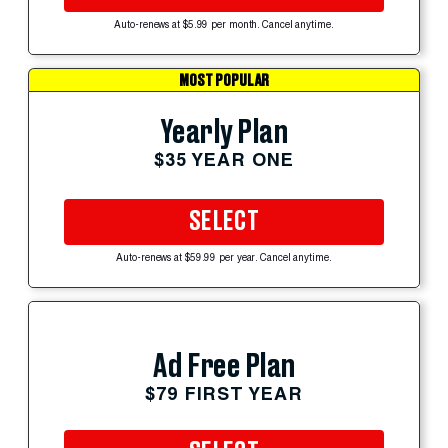
Auto-renews at $5.99 per month. Cancel anytime.
MOST POPULAR
Yearly Plan
$35 YEAR ONE
SELECT
Auto-renews at $59.99 per year. Cancel anytime.
Ad Free Plan
$79 FIRST YEAR