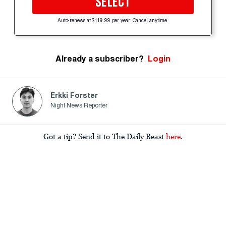
SELECT
Auto-renews at $119.99 per year. Cancel anytime.
Already a subscriber?
Login
Erkki Forster
Night News Reporter
Got a tip? Send it to The Daily Beast
here
.