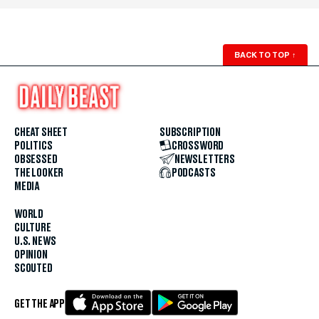
BACK TO TOP
↑
CHEAT SHEET
SUBSCRIPTION
POLITICS
CROSSWORD
OBSESSED
NEWSLETTERS
THE LOOKER
PODCASTS
MEDIA
WORLD
CULTURE
U.S. NEWS
OPINION
SCOUTED
GET THE APP