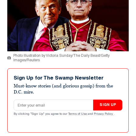
Photo Illustration by Victoria Sunday/The Daily Beast/Getty
Images/Reuters
Sign Up for The Swamp Newsletter
Must-know stories (and glorious gossip) from the
D.C. mire.
Email address
SIGN UP
By clicking "Sign Up" you agree to our
Terms of Use
and
Privacy Policy
.