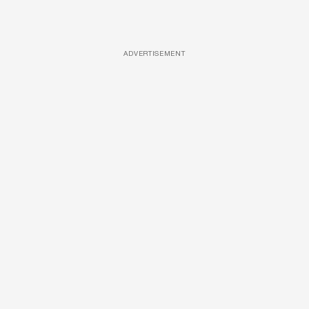
ADVERTISEMENT