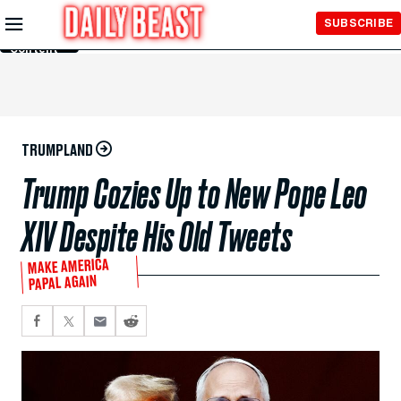
Skip to
SUBSCRIBE
Main
Content
TRUMPLAND
Trump Cozies Up to New Pope Leo
XIV Despite His Old Tweets
MAKE AMERICA
PAPAL AGAIN