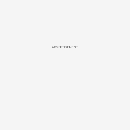
ADVERTISEMENT