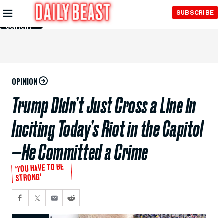
Skip to
SUBSCRIBE
Main
Content
OPINION
Trump Didn’t Just Cross a Line in
Inciting Today’s Riot in the Capitol
—He Committed a Crime
‘YOU HAVE TO BE
STRONG’