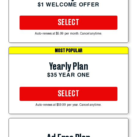
$1 WELCOME OFFER
SELECT
Auto-renews at $5.99 per month. Cancel anytime.
MOST POPULAR
Yearly Plan
$35 YEAR ONE
SELECT
Auto-renews at $59.99 per year. Cancel anytime.