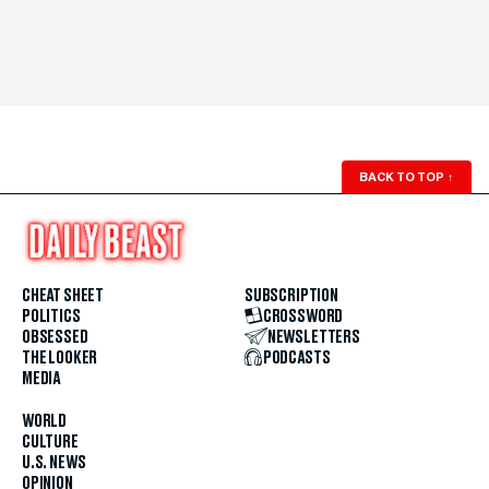
BACK TO TOP
↑
CHEAT SHEET
SUBSCRIPTION
POLITICS
CROSSWORD
OBSESSED
NEWSLETTERS
THE LOOKER
PODCASTS
MEDIA
WORLD
CULTURE
U.S. NEWS
OPINION