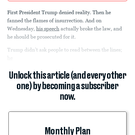
First President Trump denied reality. Then he
fanned the flames of insurrection. And on
Wednesday,
his speech
actually broke the law, and
he should be prosecuted for it.
Trump didn’t ask people to read between the lines;
he
Unlock this article (and every other
one) by becoming a subscriber
now.
Monthly Plan