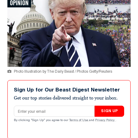
OPINION
Photo Illustration by The Daily Beast / Photos Getty/Reuters
Sign Up for Our Beast Digest Newsletter
Get our top stories delivered straight to your inbox.
Email address
SIGN UP
By clicking "Sign Up" you agree to our
Terms of Use
and
Privacy Policy
.