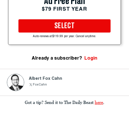
Ad Free Plan
$79 FIRST YEAR
SELECT
Auto-renews at $119.99 per year. Cancel anytime.
Already a subscriber?
Login
Albert Fox Cahn
FoxCahn
Got a tip? Send it to The Daily Beast
here
.