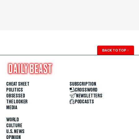
BACK TO TOP
↑
CHEAT SHEET
SUBSCRIPTION
POLITICS
CROSSWORD
OBSESSED
NEWSLETTERS
THE LOOKER
PODCASTS
MEDIA
WORLD
CULTURE
U.S. NEWS
OPINION