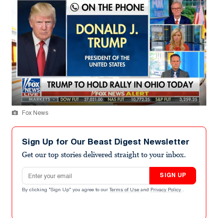
Fox News
Sign Up for Our Beast Digest Newsletter
Get our top stories delivered straight to your inbox.
Email address
SIGN UP
By clicking "Sign Up" you agree to our
Terms of Use
and
Privacy Policy
.