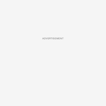
ADVERTISEMENT