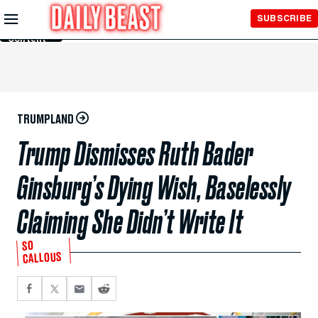
Skip to
SUBSCRIBE
Main
Content
TRUMPLAND
Trump Dismisses Ruth Bader
Ginsburg’s Dying Wish, Baselessly
Claiming She Didn’t Write It
SO
CALLOUS