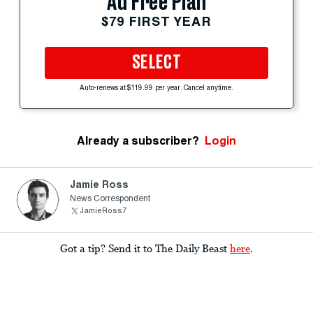
Ad Free Plan
$79 FIRST YEAR
SELECT
Auto-renews at $119.99 per year. Cancel anytime.
Already a subscriber?
Login
Jamie Ross
News Correspondent
JamieRoss7
Got a tip? Send it to The Daily Beast
here
.