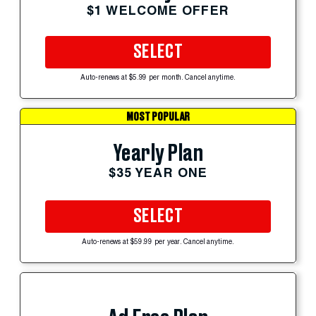
$1 WELCOME OFFER
SELECT
Auto-renews at $5.99 per month. Cancel anytime.
MOST POPULAR
Yearly Plan
$35 YEAR ONE
SELECT
Auto-renews at $59.99 per year. Cancel anytime.