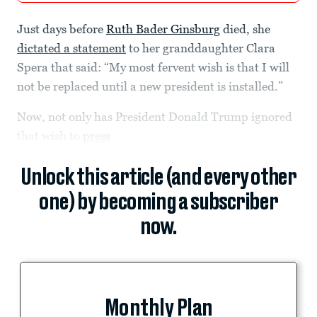
Just days before
Ruth Bader Ginsburg
died, she
dictated a statement
to her granddaughter Clara
Spera that said: “My most fervent wish is that I will
not be replaced until a new president is installed.”
Now, not only has President Donald Trump ignored
that wish to
press
Unlock this article (and every other
one) by becoming a subscriber
now.
Monthly Plan