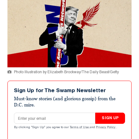
Photo Illustration by Elizabeth Brockway/The Daily Beast/Getty
Sign Up for The Swamp Newsletter
Must-know stories (and glorious gossip) from the
D.C. mire.
Email address
SIGN UP
By clicking "Sign Up" you agree to our
Terms of Use
and
Privacy Policy
.