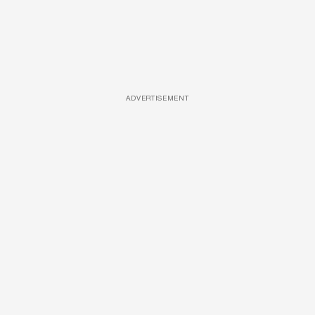
ADVERTISEMENT