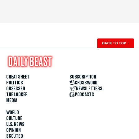
BACK TO TOP
↑
CHEAT SHEET
SUBSCRIPTION
POLITICS
CROSSWORD
OBSESSED
NEWSLETTERS
THE LOOKER
PODCASTS
MEDIA
WORLD
CULTURE
U.S. NEWS
OPINION
SCOUTED