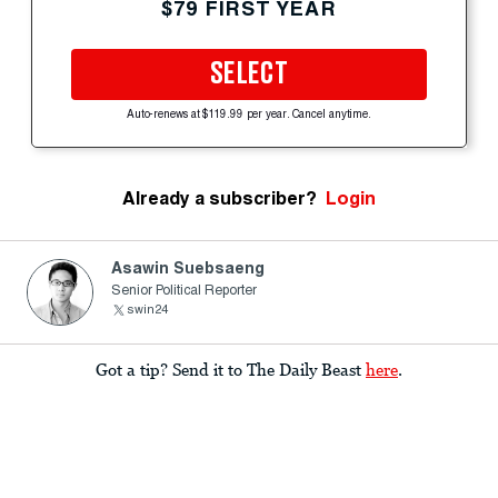
$79 FIRST YEAR
SELECT
Auto-renews at $119.99 per year. Cancel anytime.
Already a subscriber?
Login
Asawin Suebsaeng
Senior Political Reporter
swin24
Got a tip? Send it to The Daily Beast
here
.