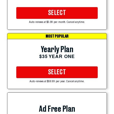
SELECT
Auto-renews at $5.99 per month. Cancel anytime.
MOST POPULAR
Yearly Plan
$35 YEAR ONE
SELECT
Auto-renews at $59.99 per year. Cancel anytime.
Ad Free Plan