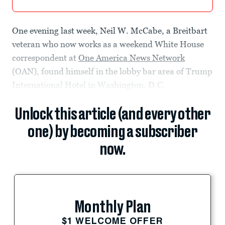
One evening last week, Neil W. McCabe, a Breitbart
veteran who now works as a weekend White House
correspondent at
One America News Network
(OAN), found himself in the lobby bar area of Trump
International Hotel in Washington, D.C.
Unlock this article (and every other
one) by becoming a subscriber
now.
Monthly Plan
$1 WELCOME OFFER