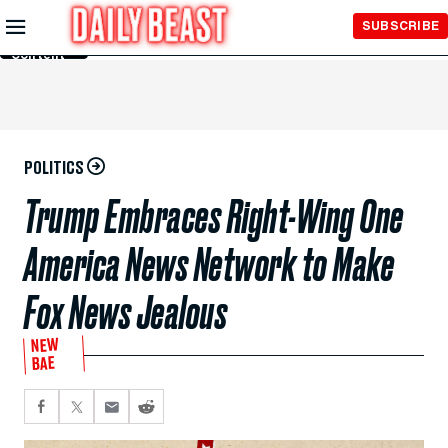
Skip to
SUBSCRIBE
Main
Content
POLITICS
Trump Embraces Right-Wing One
America News Network to Make
Fox News Jealous
NEW
BAE