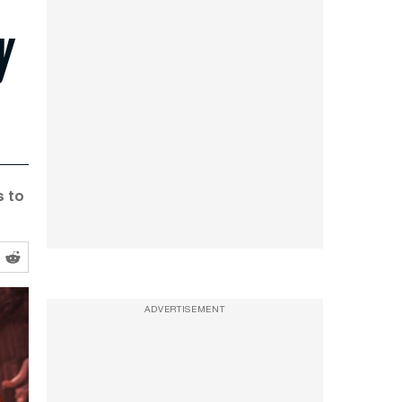
y
s to
ADVERTISEMENT