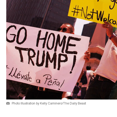
Photo Illustration by Kelly Caminero/The Daily Beast