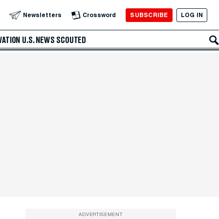
SUBSCRIBE
LOG IN
Newsletters
Crossword
VATION
U.S. NEWS
SCOUTED
ADVERTISEMENT