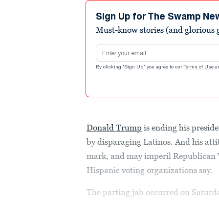
Sign Up for The Swamp Ne
Must-know stories (and glorious g
Email address
By clicking "Sign Up" you agree to our
Terms of Use
a
Donald Trump
is ending his presid
by disparaging Latinos. And his atti
mark, and may imperil Republican W
Hispanic voting organizations say.
The parting jab occurred on Saturd