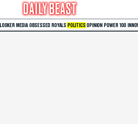
 LOOKER
MEDIA
OBSESSED
ROYALS
POLITICS
OPINION
POWER 100
INNO