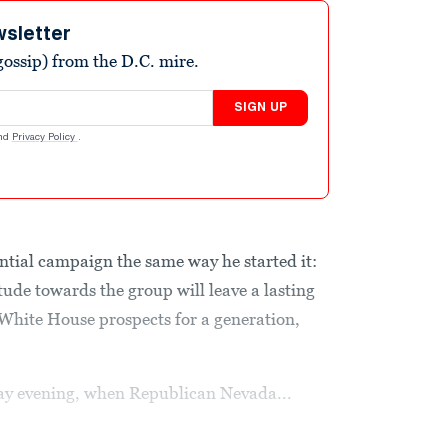
wsletter
ossip) from the D.C. mire.
SIGN UP
nd
Privacy Policy
.
ential campaign the same way he started it:
tude towards the group will leave a lasting
hite House prospects for a generation,
ay evening, when Republican Nevada...