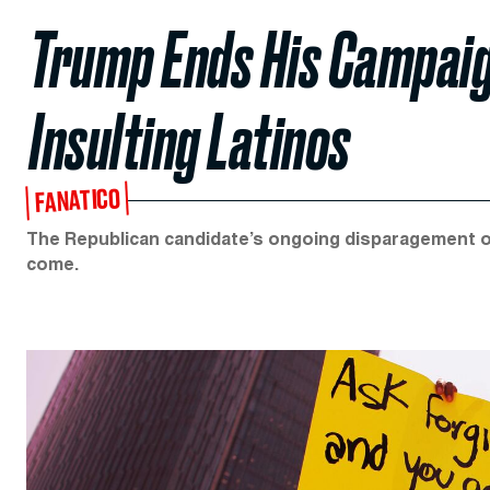
Trump Ends His Campai
Insulting Latinos
FANATICO
The Republican candidate’s ongoing disparagement o
come.