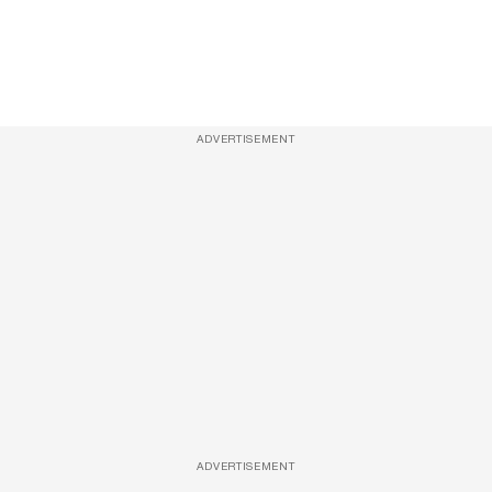
ADVERTISEMENT
ADVERTISEMENT