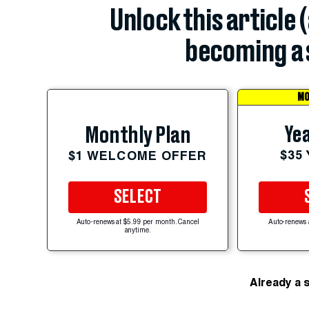
Unlock this article 
becoming a 
MO
Yea
Monthly Plan
$35
$1 WELCOME OFFER
SELECT
Auto-renews at $5.99 per month. Cancel
Auto-renews 
anytime.
Already a 