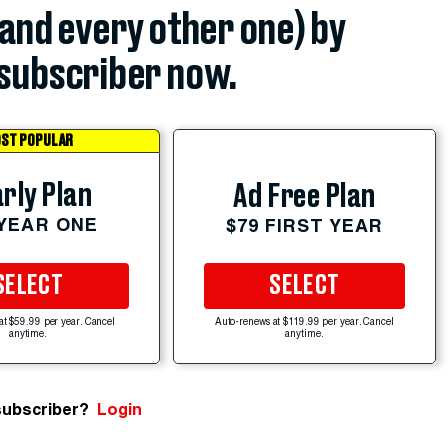
(and every other one) by
subscriber now.
ST POPULAR
rly Plan
Ad Free Plan
 YEAR ONE
$79 FIRST YEAR
SELECT
SELECT
at $59.99 per year. Cancel
Auto-renews at $119.99 per year. Cancel
anytime.
anytime.
subscriber?
Login