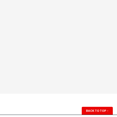
BACK TO TOP
↑