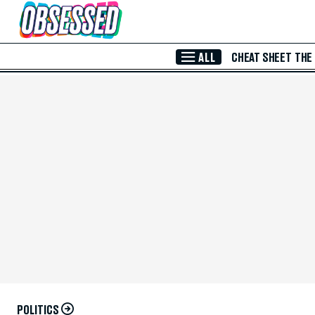
Skip to Main Content
ALL
CHEAT SHEET
THE
POLITICS