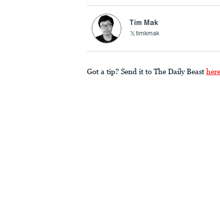
Tim Mak
timkmak
Got a tip? Send it to The Daily Beast
her