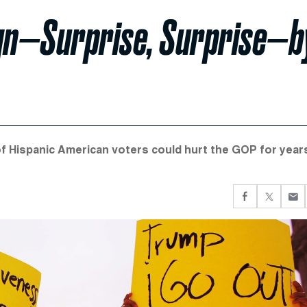
gn—Surprise, Surprise—b
f Hispanic American voters could hurt the GOP for year