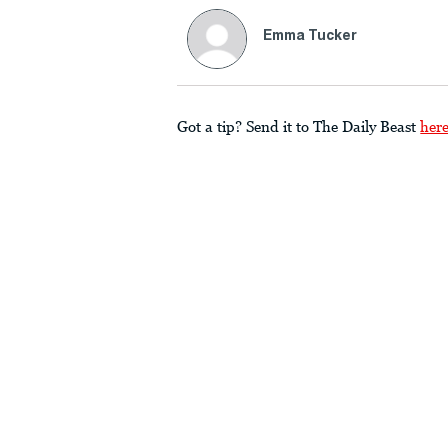
Emma Tucker
Got a tip? Send it to The Daily Beast
her