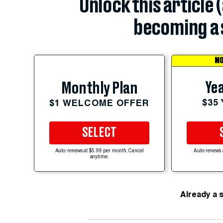
Unlock this article 
becoming a 
MO
Yea
Monthly Plan
$35
$1 WELCOME OFFER
SELECT
Auto-renews at $5.99 per month. Cancel
Auto-renews 
anytime.
Already a 