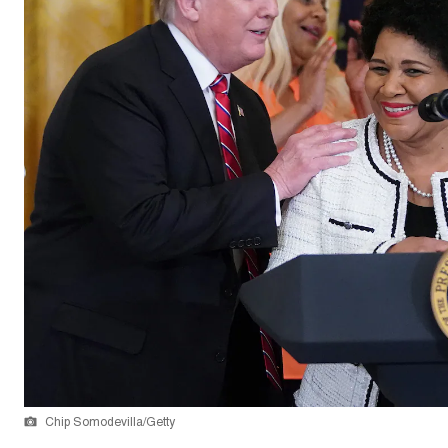
Chip Somodevilla/Getty