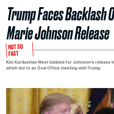
Trump Faces Backlash O
Marie Johnson Release
NOT SO
FAST
Kim Kardashian West lobbied for Johnson’s release in
which led to an Oval Office meeting with Trump.