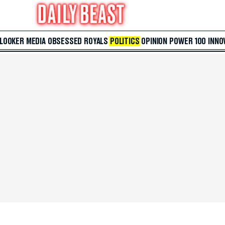
 LOOKER
MEDIA
OBSESSED
ROYALS
POLITICS
OPINION
POWER 100
INNO