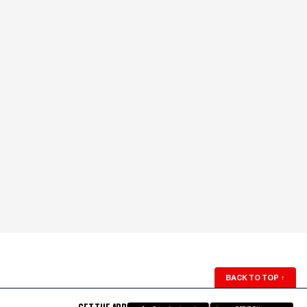
BACK TO TOP
↑