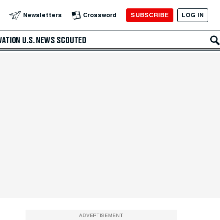
SUBSCRIBE
LOG IN
Newsletters
Crossword
VATION
U.S. NEWS
SCOUTED
ADVERTISEMENT