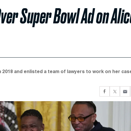
ver Super Bowl Ad on Alic
 2018 and enlisted a team of lawyers to work on her case