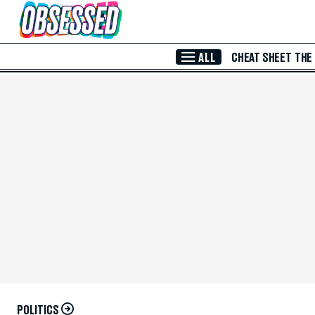
Skip to Main Content
ALL
CHEAT SHEET
THE
POLITICS