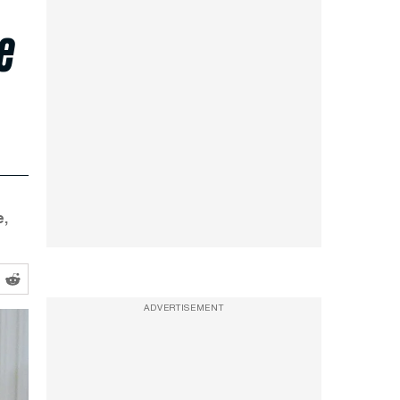
e
,
ADVERTISEMENT