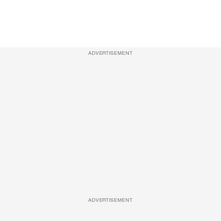
ADVERTISEMENT
ADVERTISEMENT