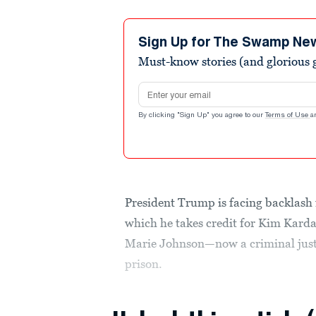
Sign Up for The Swamp Ne
Must-know stories (and glorious g
Email address
By clicking "Sign Up" you agree to our
Terms of Use
a
President Trump is facing backlash
which he takes credit for Kim Karda
Marie Johnson—now a criminal just
prison.