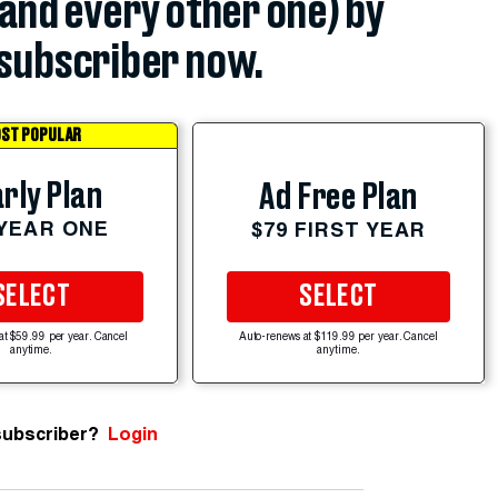
(and every other one) by
subscriber now.
ST POPULAR
rly Plan
Ad Free Plan
 YEAR ONE
$79 FIRST YEAR
SELECT
SELECT
at $59.99 per year. Cancel
Auto-renews at $119.99 per year. Cancel
anytime.
anytime.
subscriber?
Login