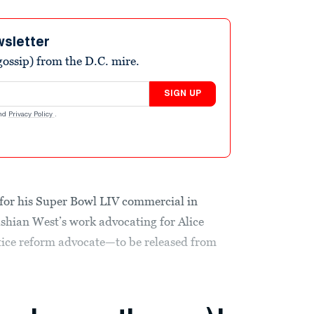
wsletter
ossip) from the D.C. mire.
SIGN UP
nd
Privacy Policy
.
 for his Super Bowl LIV commercial in
shian West’s work advocating for Alice
ice reform advocate—to be released from