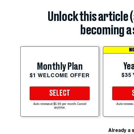
Unlock this article 
becoming a 
MO
Yea
Monthly Plan
$35
$1 WELCOME OFFER
SELECT
Auto-renews at $5.99 per month. Cancel
Auto-renews 
anytime.
Already a 