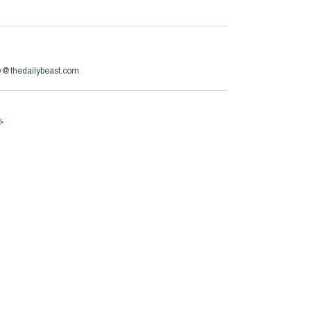
ry@thedailybeast.com
e
.