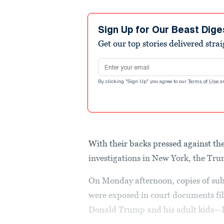
Sign Up for Our Beast Dige
Get our top stories delivered stra
Email address
By clicking "Sign Up" you agree to our
Terms of Use
a
With their backs pressed against th
investigations in New York, the Trum
On Monday afternoon, copies of sub
were exposed in court documents fil
Donald Trump and his adult kids—