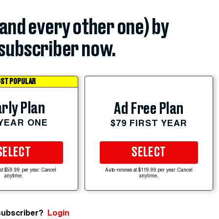
(and every other one) by
subscriber now.
ST POPULAR
rly Plan
Ad Free Plan
 YEAR ONE
$79 FIRST YEAR
SELECT
SELECT
at $59.99 per year. Cancel
Auto-renews at $119.99 per year. Cancel
anytime.
anytime.
subscriber?
Login