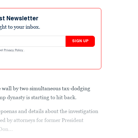
st Newsletter
ight to your inbox.
SIGN UP
nd
Privacy Policy
.
e wall by two simultaneous tax-dodging
p dynasty is starting to hit back.
poenas and details about the investigation
ed by attorneys for former President
Don...