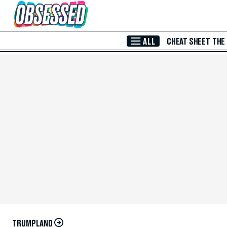
Skip to Main Content
ALL
CHEAT SHEET
THE
TRUMPLAND