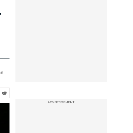
t
an
ADVERTISEMENT