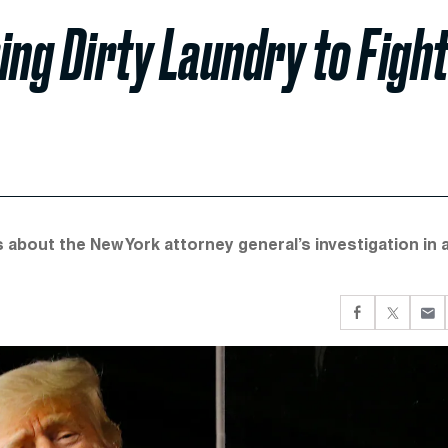
ing Dirty Laundry to Figh
s about the New York attorney general’s investigation in 