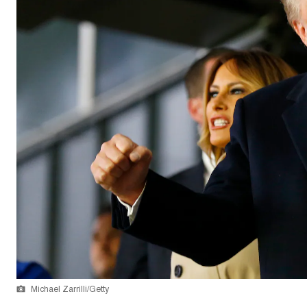
Michael Zarrilli/Getty