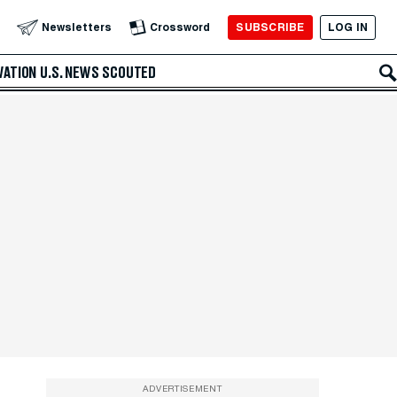
SUBSCRIBE
LOG IN
Newsletters
Crossword
VATION
U.S. NEWS
SCOUTED
ADVERTISEMENT