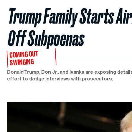
Trump Family Starts Air
Off Subpoenas
COMING OUT
SWINGING
Donald Trump, Don Jr., and Ivanka are exposing detail
effort to dodge interviews with prosecutors.