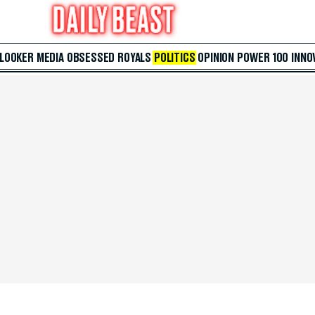
 LOOKER
MEDIA
OBSESSED
ROYALS
POLITICS
OPINION
POWER 100
INNO