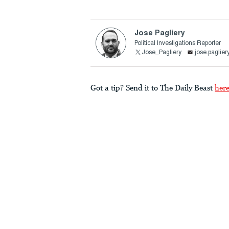
Jose Pagliery
Political Investigations Reporter
Jose_Pagliery
jose.paglie
Got a tip? Send it to The Daily Beast
her