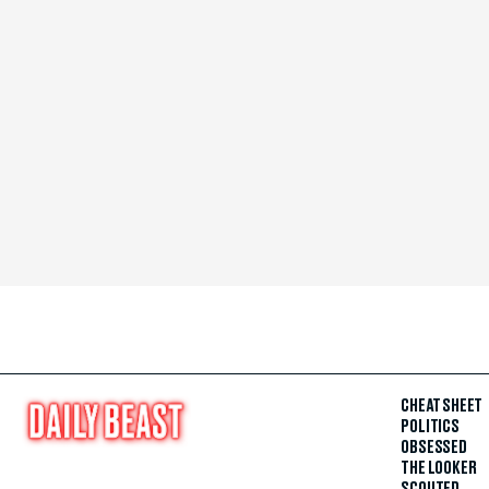
CHEAT SHEET
POLITICS
OBSESSED
THE LOOKER