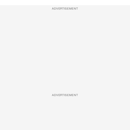
ADVERTISEMENT
ADVERTISEMENT