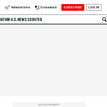
SUBSCRIBE
LOG IN
Newsletters
Crossword
VATION
U.S. NEWS
SCOUTED
ADVERTISEMENT