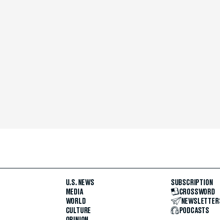
U.S. NEWS
SUBSCRIPTION
MEDIA
CROSSWORD
WORLD
NEWSLETTER
CULTURE
PODCASTS