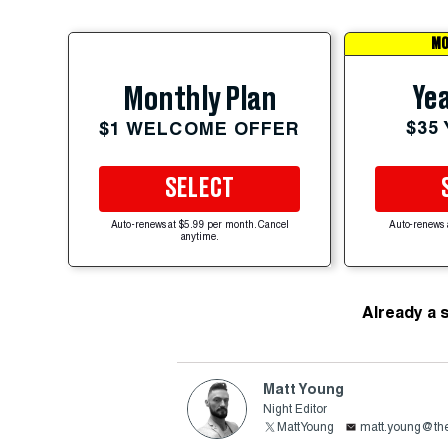
MO
Yea
Monthly Plan
$35
$1 WELCOME OFFER
SELECT
Auto-renews at $5.99 per month. Cancel
Auto-renews 
anytime.
Already a 
Matt Young
Night Editor
MattYoung
matt.young@the