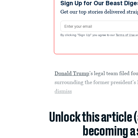
Sign Up for Our Beast Dige
Get our top stories delivered stra
Email address
By clicking "Sign Up" you agree to our
Terms of Use
a
Donald Trump
’s legal team filed f
surrounding the former president’s 
dismiss
Unlock this article 
becoming a 