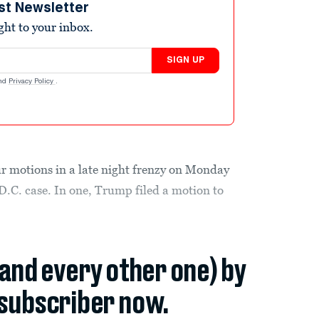
st Newsletter
ight to your inbox.
SIGN UP
nd
Privacy Policy
.
our motions in a late night frenzy on Monday
D.C. case. In one, Trump filed a motion to
(and every other one) by
subscriber now.