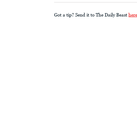
Got a tip? Send it to The Daily Beast
her