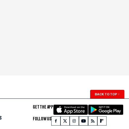
BACK TO TOP
↑
GET THE APP
S
FOLLOW US