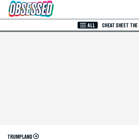
Skip to Main Content
ALL
CHEAT SHEET
THE
TRUMPLAND