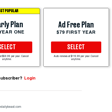
ST POPULAR
rly Plan
Ad Free Plan
 YEAR ONE
$79 FIRST YEAR
SELECT
SELECT
at $59.99 per year. Cancel
Auto-renews at $119.99 per year. Cancel
anytime.
anytime.
subscriber?
Login
dailybeast.com