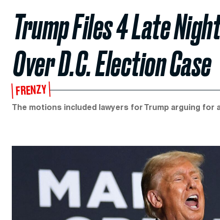
Trump Files 4 Late Nigh
Over D.C. Election Case
FRENZY
The motions included lawyers for Trump arguing for a