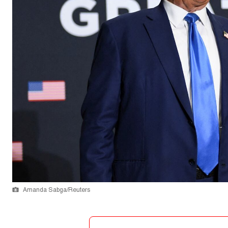
Amanda Sabga/Reuters