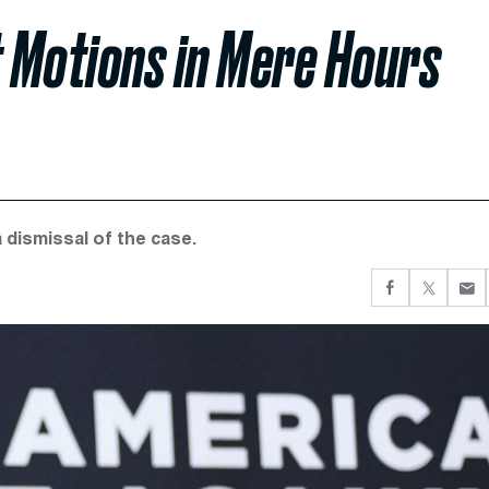
t Motions in Mere Hours
 dismissal of the case.