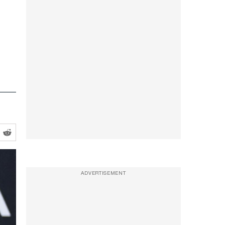
ADVERTISEMENT