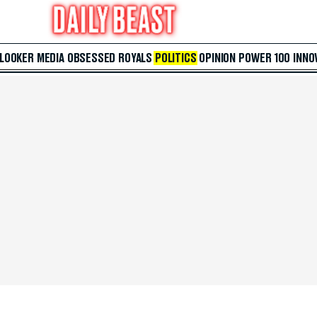
 LOOKER
MEDIA
OBSESSED
ROYALS
POLITICS
OPINION
POWER 100
INNO