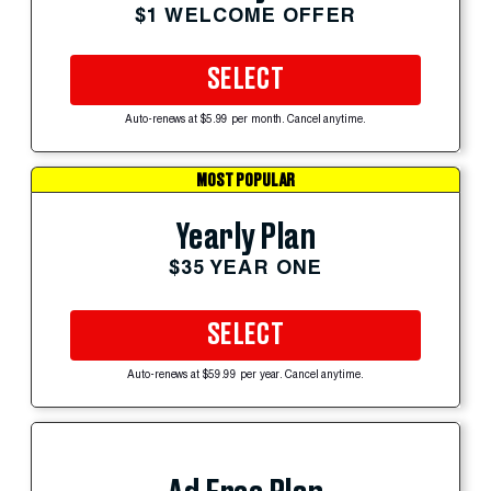
$1 WELCOME OFFER
SELECT
Auto-renews at $5.99 per month. Cancel anytime.
MOST POPULAR
Yearly Plan
$35 YEAR ONE
SELECT
Auto-renews at $59.99 per year. Cancel anytime.