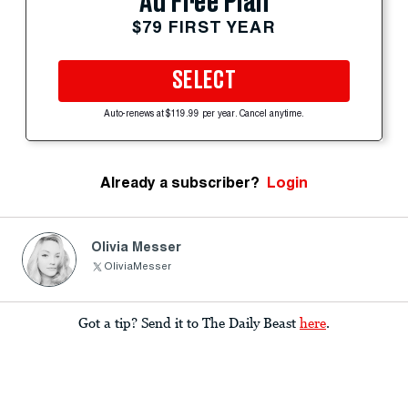
Ad Free Plan
$79 FIRST YEAR
SELECT
Auto-renews at $119.99 per year. Cancel anytime.
Already a subscriber?
Login
Olivia Messer
OliviaMesser
Got a tip? Send it to The Daily Beast
here
.