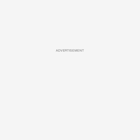
ADVERTISEMENT