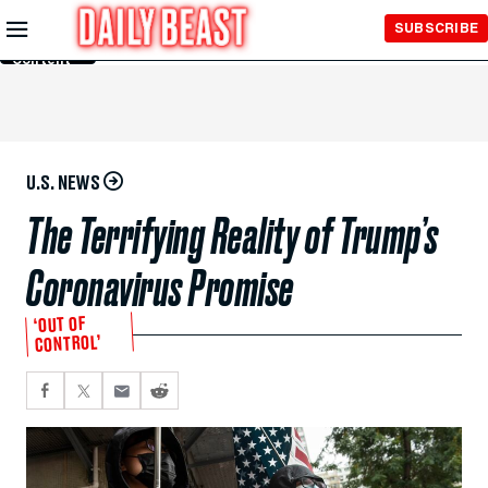
Skip to
SUBSCRIBE
Main
Content
U.S. NEWS
The Terrifying Reality of Trump’s
Coronavirus Promise
‘OUT OF
CONTROL’