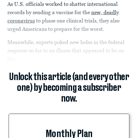
As U.S. officials worked to shatter international
records by sending a vaccine for the
new, deadly
coronavirus
to phase one clinical trials, they also
urged Americans to prepare for the worst.
Meanwhile, experts poked new holes in the federal
response so far to an illness that appeared to be on
the...
Unlock this article (and every other
one) by becoming a subscriber
now.
Monthly Plan