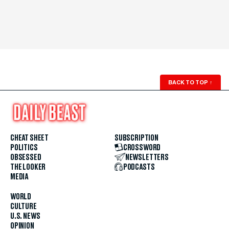
BACK TO TOP
↑
CHEAT SHEET
SUBSCRIPTION
POLITICS
CROSSWORD
OBSESSED
NEWSLETTERS
THE LOOKER
PODCASTS
MEDIA
WORLD
CULTURE
U.S. NEWS
OPINION