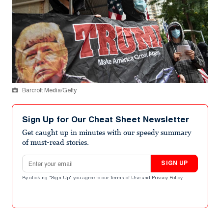
Barcroft Media/Getty
Sign Up for Our Cheat Sheet Newsletter
Get caught up in minutes with our speedy summary
of must-read stories.
Email address
SIGN UP
By clicking "Sign Up" you agree to our
Terms of Use
and
Privacy Policy
.