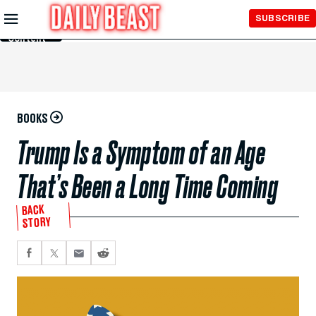
Skip to
SUBSCRIBE
Main
Content
BOOKS
Trump Is a Symptom of an Age
That’s Been a Long Time Coming
BACK
STORY