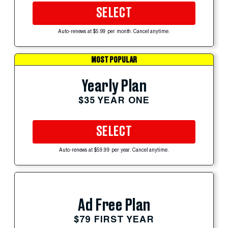
SELECT
Auto-renews at $5.99 per month. Cancel anytime.
MOST POPULAR
Yearly Plan
$35 YEAR ONE
SELECT
Auto-renews at $59.99 per year. Cancel anytime.
Ad Free Plan
$79 FIRST YEAR