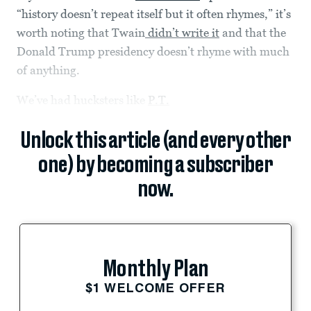
“history doesn’t repeat itself but it often rhymes,” it’s
worth noting that Twain
didn’t write it
and that the
Donald Trump presidency doesn’t rhyme with much
of anything.
We’ve had hucksters like
P.T.
Unlock this article (and every other
one) by becoming a subscriber
now.
Monthly Plan
$1 WELCOME OFFER