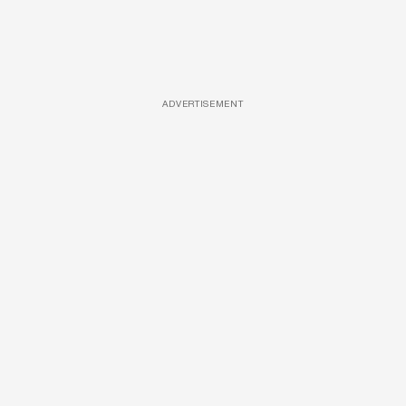
ADVERTISEMENT