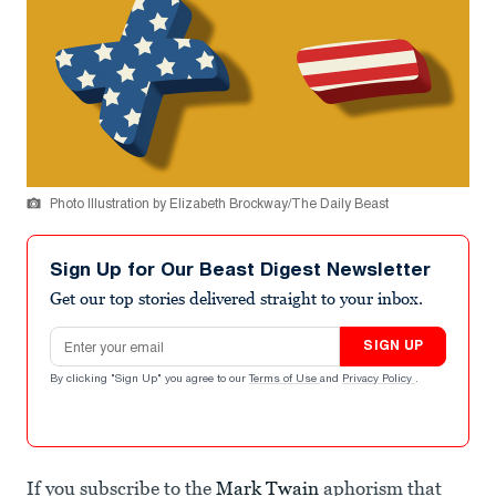
Photo Illustration by Elizabeth Brockway/The Daily Beast
Sign Up for Our Beast Digest Newsletter
Get our top stories delivered straight to your inbox.
Email address
SIGN UP
By clicking "Sign Up" you agree to our
Terms of Use
and
Privacy Policy
.
If you subscribe to the
Mark Twain
aphorism that