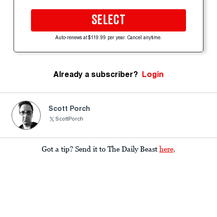
SELECT
Auto-renews at $119.99 per year. Cancel anytime.
Already a subscriber?
Login
Scott Porch
ScottPorch
Got a tip? Send it to The Daily Beast
here
.