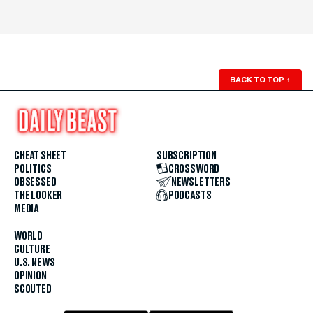
BACK TO TOP
↑
CHEAT SHEET
SUBSCRIPTION
POLITICS
CROSSWORD
OBSESSED
NEWSLETTERS
THE LOOKER
PODCASTS
MEDIA
WORLD
CULTURE
U.S. NEWS
OPINION
SCOUTED