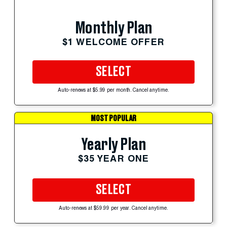
Monthly Plan
$1 WELCOME OFFER
SELECT
Auto-renews at $5.99 per month. Cancel anytime.
MOST POPULAR
Yearly Plan
$35 YEAR ONE
SELECT
Auto-renews at $59.99 per year. Cancel anytime.