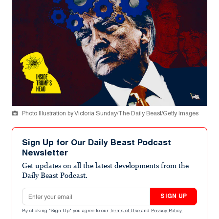
Photo Illustration by Victoria Sunday/The Daily Beast/Getty Images
Sign Up for Our Daily Beast Podcast
Newsletter
Get updates on all the latest developments from the
Daily Beast Podcast.
Email address
SIGN UP
By clicking "Sign Up" you agree to our
Terms of Use
and
Privacy Policy
.