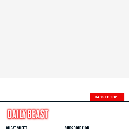
BACK TO TOP
↑
CHEAT SHEET
SUBSCRIPTION