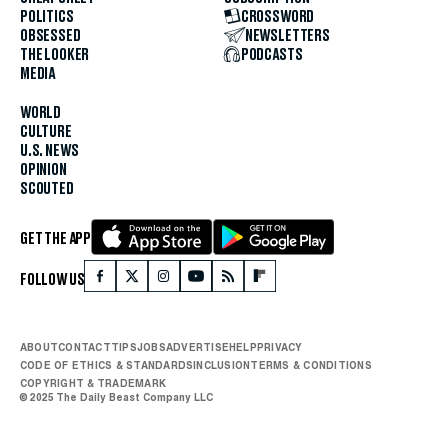
POLITICS
CROSSWORD
OBSESSED
NEWSLETTERS
THE LOOKER
PODCASTS
MEDIA
WORLD
CULTURE
U.S. NEWS
OPINION
SCOUTED
GET THE APP
FOLLOW US
ABOUT
CONTACT
TIPS
JOBS
ADVERTISE
HELP
PRIVACY
CODE OF ETHICS & STANDARDS
INCLUSION
TERMS & CONDITIONS
COPYRIGHT & TRADEMARK
© 2025 The Daily Beast Company LLC