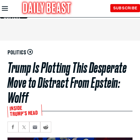
Skip to
SUBSCRIBE
Main
Content
POLITICS
Trump Is Plotting This Desperate
Move to Distract From Epstein:
Wolff
INSIDE
TRUMP’S HEAD