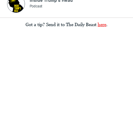
Inside Trump's Head
Podcast
Got a tip? Send it to The Daily Beast
here
.