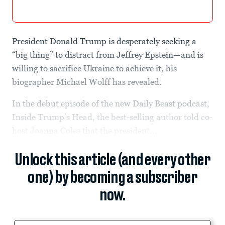
President Donald Trump is desperately seeking a
“big thing” to distract from Jeffrey Epstein—and is
willing to sacrifice Ukraine to achieve it, his
biographer Michael Wolff has revealed.
In the debut episode of the new Daily Beast podcast,
Inside Trump’s Head, the best-selling author told co-
host Joanna Coles that the president...
Unlock this article (and every other
one) by becoming a subscriber
now.