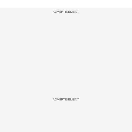
ADVERTISEMENT
ADVERTISEMENT