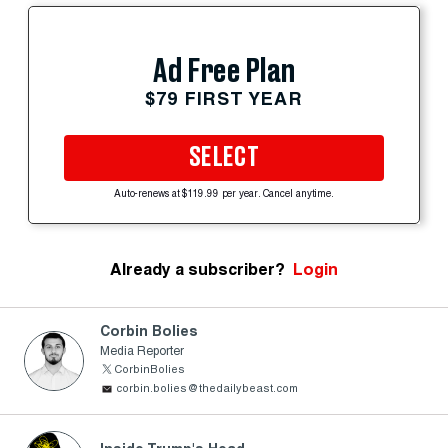
Ad Free Plan
$79 FIRST YEAR
SELECT
Auto-renews at $119.99 per year. Cancel anytime.
Already a subscriber?
Login
Corbin Bolies
Media Reporter
CorbinBolies
corbin.bolies@thedailybeast.com