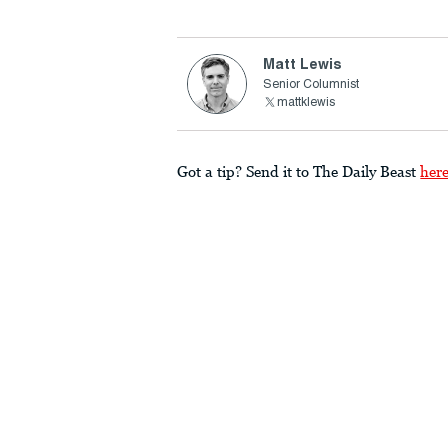
Matt Lewis
Senior Columnist
mattklewis
Got a tip? Send it to The Daily Beast
her