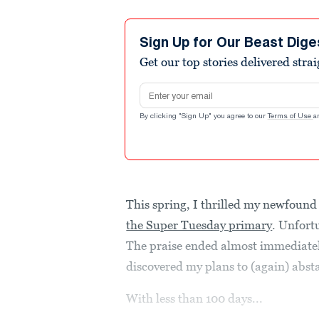
Sign Up for Our Beast Dige
Get our top stories delivered stra
Email address
By clicking "Sign Up" you agree to our
Terms of Use
a
This spring, I thrilled my newfound 
the Super Tuesday primary
. Unfort
The praise ended almost immediatel
discovered my plans to (again) absta
With less than 100 days...