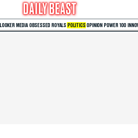
 LOOKER
MEDIA
OBSESSED
ROYALS
POLITICS
OPINION
POWER 100
INNO