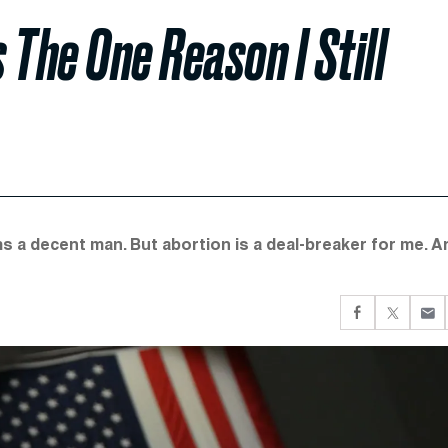
 The One Reason I Still
s a decent man. But abortion is a deal-breaker for me. A