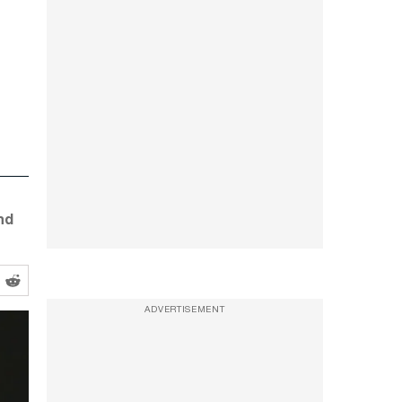
nd
ADVERTISEMENT