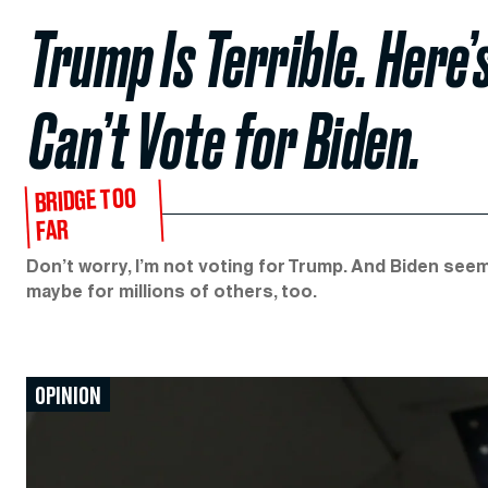
Trump Is Terrible. Here’s
Can’t Vote for Biden.
BRIDGE TOO
FAR
Don’t worry, I’m not voting for Trump. And Biden seem
maybe for millions of others, too.
OPINION