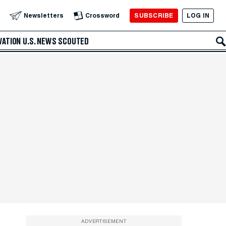
SUBSCRIBE
LOG IN
Newsletters
Crossword
VATION
U.S. NEWS
SCOUTED
ADVERTISEMENT