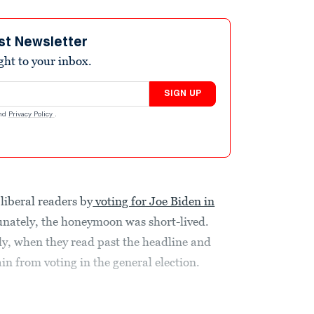
st Newsletter
ight to your inbox.
SIGN UP
nd
Privacy Policy
.
liberal readers by
voting for Joe Biden in
unately, the honeymoon was short-lived.
y, when they read past the headline and
in from voting in the general election.