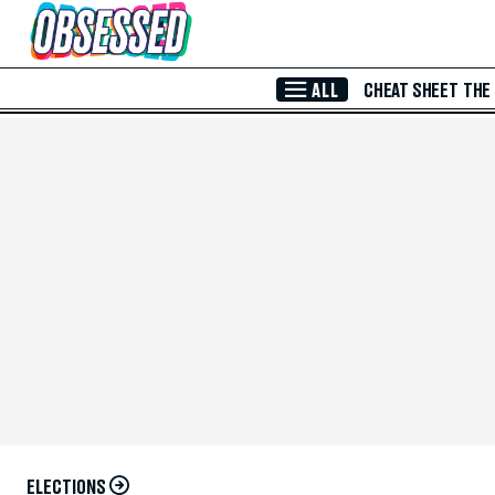
Skip to Main Content
ALL
CHEAT SHEET
THE
ELECTIONS