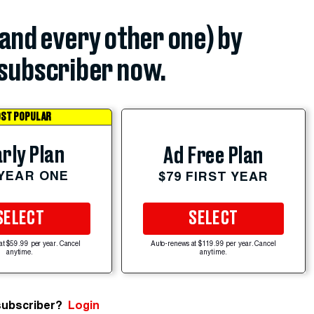
(and every other one) by
subscriber now.
ST POPULAR
rly Plan
Ad Free Plan
 YEAR ONE
$79 FIRST YEAR
SELECT
SELECT
at $59.99 per year. Cancel
Auto-renews at $119.99 per year. Cancel
anytime.
anytime.
subscriber?
Login