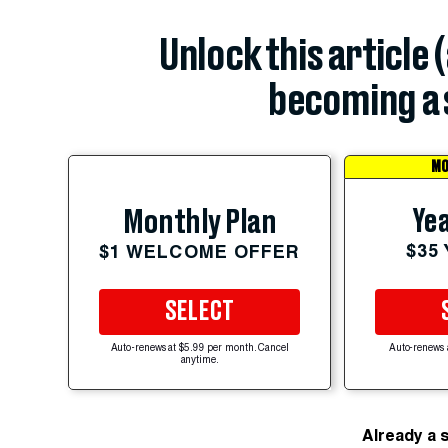
Unlock this article 
becoming a 
MO
Yea
Monthly Plan
$35
$1 WELCOME OFFER
SELECT
Auto-renews at $5.99 per month. Cancel
Auto-renews 
anytime.
Already a 