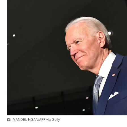
MANDEL NGAN/AFP via Getty