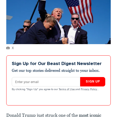
X
Sign Up for Our Beast Digest Newsletter
Get our top stories delivered straight to your inbox.
Email address
SIGN UP
By clicking "Sign Up" you agree to our
Terms of Use
and
Privacy Policy
.
Donald Trump just struck one of the
most iconic