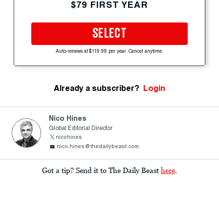
$79 FIRST YEAR
SELECT
Auto-renews at $119.99 per year. Cancel anytime.
Already a subscriber?
Login
Nico Hines
Global Editorial Director
nicohines
nico.hines@thedailybeast.com
Got a tip? Send it to The Daily Beast
here
.