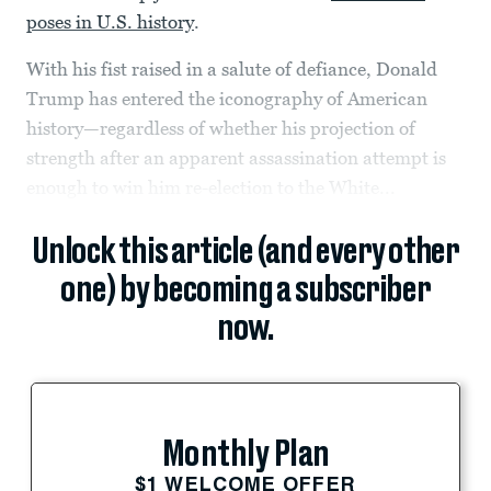
poses in U.S. history
.
With his fist raised in a salute of defiance, Donald
Trump has entered the iconography of American
history—regardless of whether his projection of
strength after an apparent assassination attempt is
enough to win him re-election to the White...
Unlock this article (and every other
one) by becoming a subscriber
now.
Monthly Plan
$1 WELCOME OFFER