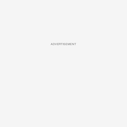
ADVERTISEMENT