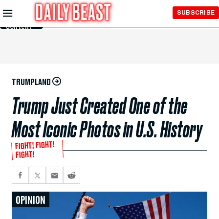
Skip to
SUBSCRIBE
Main
Content
TRUMPLAND
Trump Just Created One of the
Most Iconic Photos in U.S. History
FIGHT! FIGHT!
FIGHT!
OPINION