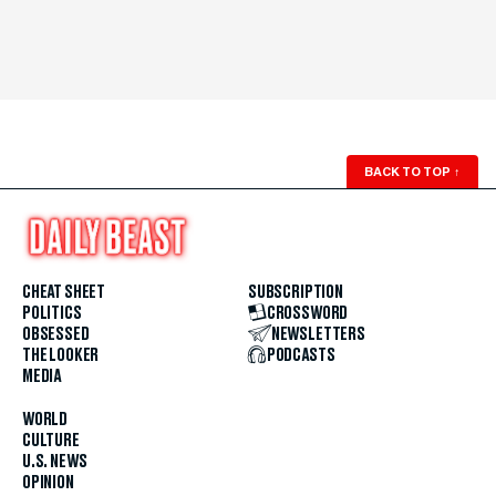
BACK TO TOP
↑
CHEAT SHEET
SUBSCRIPTION
POLITICS
CROSSWORD
OBSESSED
NEWSLETTERS
THE LOOKER
PODCASTS
MEDIA
WORLD
CULTURE
U.S. NEWS
OPINION