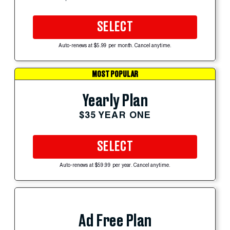
SELECT
Auto-renews at $5.99 per month. Cancel anytime.
MOST POPULAR
Yearly Plan
$35 YEAR ONE
SELECT
Auto-renews at $59.99 per year. Cancel anytime.
Ad Free Plan