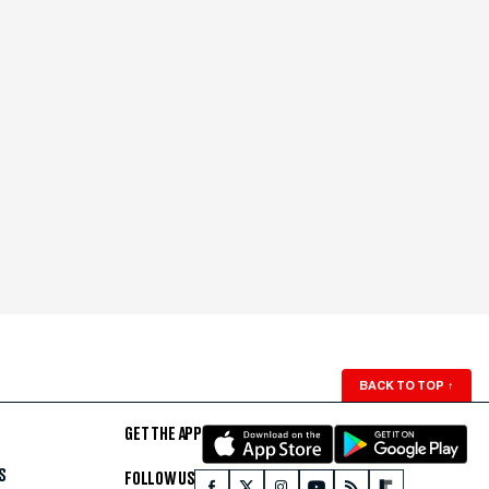
BACK TO TOP
↑
GET THE APP
S
FOLLOW US