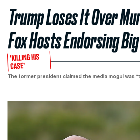
Trump Loses It Over Mu
Fox Hosts Endorsing Big
‘KILLING HIS
CASE’
The former president claimed the media mogul was “t