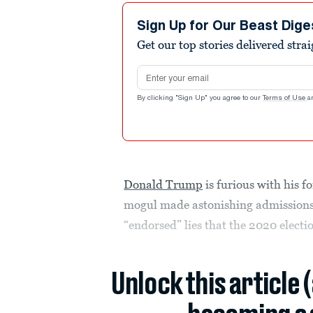
Sign Up for Our Beast Dige
Get our top stories delivered stra
Email address
By clicking "Sign Up" you agree to our
Terms of Use
a
Donald Trump
is furious with his f
mogul made astonishing admissions
“endorsed” lies that the 2020 electi
Unlock this article 