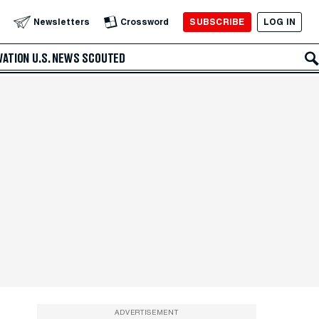
SUBSCRIBE
LOG IN
Newsletters
Crossword
VATION
U.S. NEWS
SCOUTED
ADVERTISEMENT