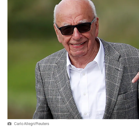
Carlo Allegri/Reuters