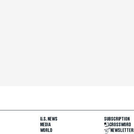
U.S. NEWS
SUBSCRIPTION
MEDIA
CROSSWORD
WORLD
NEWSLETTER