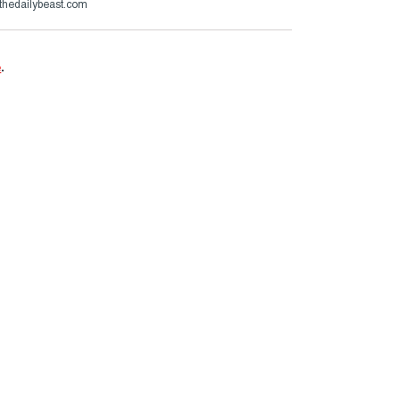
thedailybeast.com
e
.