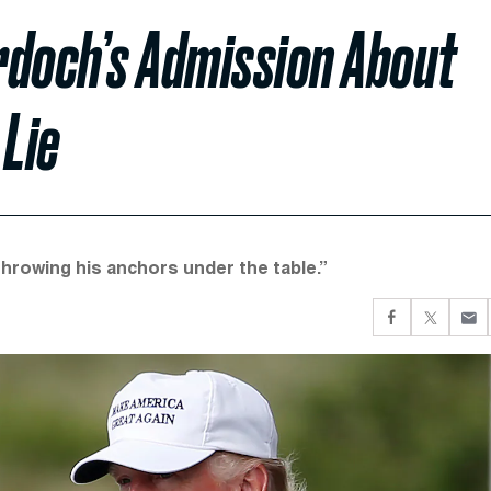
rdoch’s Admission About
 Lie
hrowing his anchors under the table.”