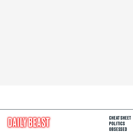
CHEAT SHEET
POLITICS
OBSESSED