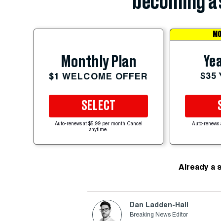
becoming a 
MO
Yea
Monthly Plan
$35
$1 WELCOME OFFER
SELECT
Auto-renews at $5.99 per month. Cancel
Auto-renews 
anytime.
Already a 
Dan Ladden-Hall
Breaking News Editor