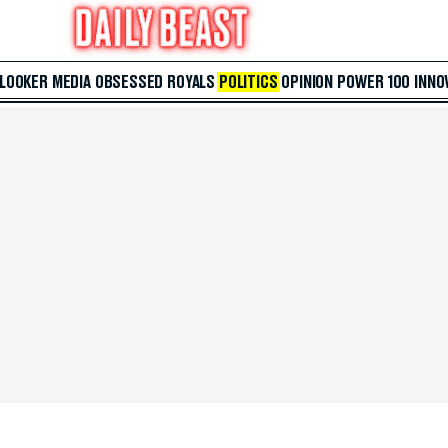
 LOOKER
MEDIA
OBSESSED
ROYALS
POLITICS
OPINION
POWER 100
INNO