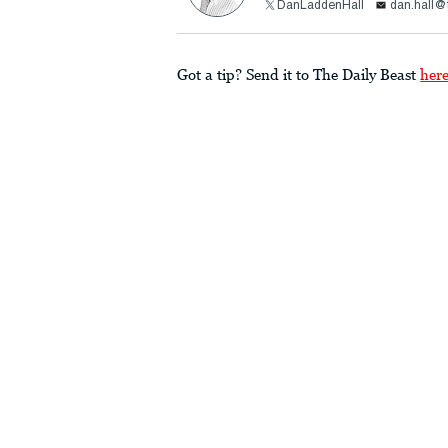
DanLaddenHall
dan.hall@
Got a tip? Send it to The Daily Beast
her