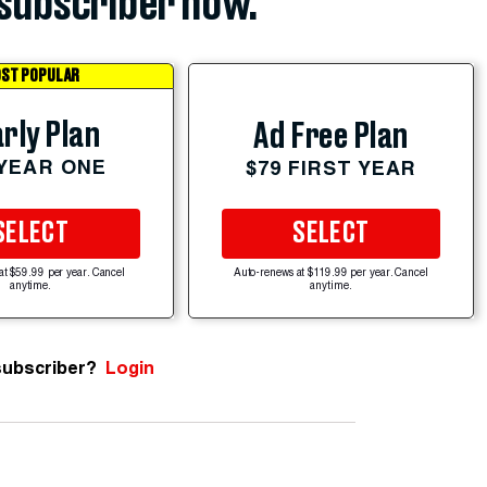
subscriber now.
ST POPULAR
rly Plan
Ad Free Plan
 YEAR ONE
$79 FIRST YEAR
SELECT
SELECT
at $59.99 per year. Cancel
Auto-renews at $119.99 per year. Cancel
anytime.
anytime.
subscriber?
Login