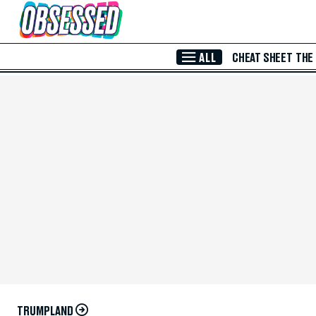
Skip to Main Content
ALL
CHEAT SHEET
THE
TRUMPLAND