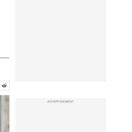
ADVERTISEMENT