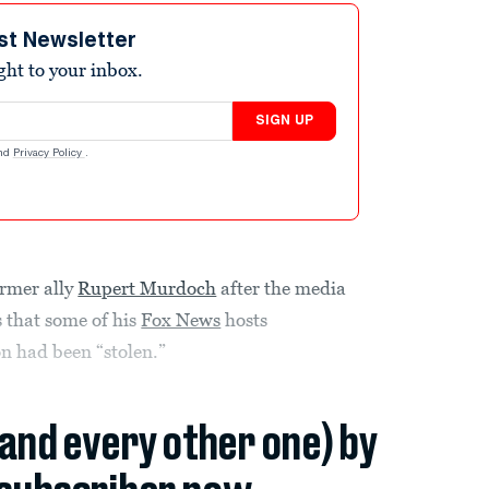
st Newsletter
ight to your inbox.
SIGN UP
nd
Privacy Policy
.
ormer ally
Rupert Murdoch
after the media
 that some of his
Fox News
hosts
on had been “stolen.”
(and every other one) by