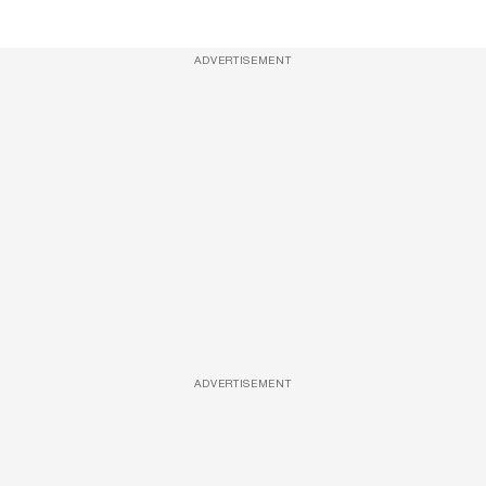
ADVERTISEMENT
ADVERTISEMENT