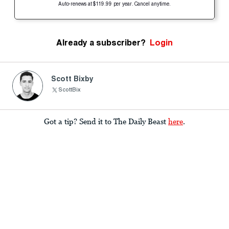
Auto-renews at $119.99 per year. Cancel anytime.
Already a subscriber?
Login
Scott Bixby
ScottBix
Got a tip? Send it to The Daily Beast
here
.