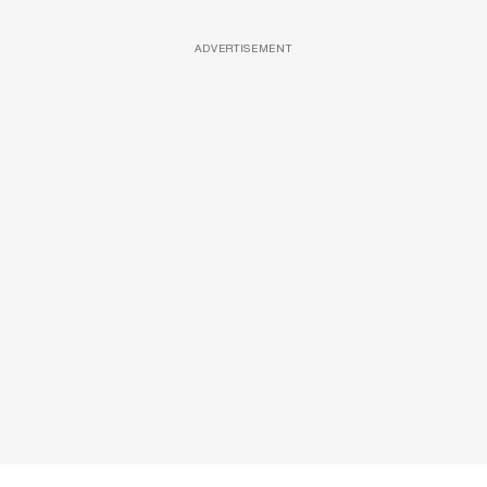
ADVERTISEMENT