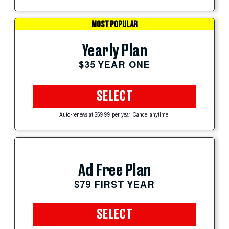
MOST POPULAR
Yearly Plan
$35 YEAR ONE
SELECT
Auto-renews at $59.99 per year. Cancel anytime.
Ad Free Plan
$79 FIRST YEAR
SELECT