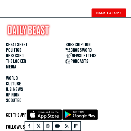
BACK TO TOP
↑
CHEAT SHEET
SUBSCRIPTION
POLITICS
CROSSWORD
OBSESSED
NEWSLETTERS
THE LOOKER
PODCASTS
MEDIA
WORLD
CULTURE
U.S. NEWS
OPINION
SCOUTED
GET THE APP
FOLLOW US