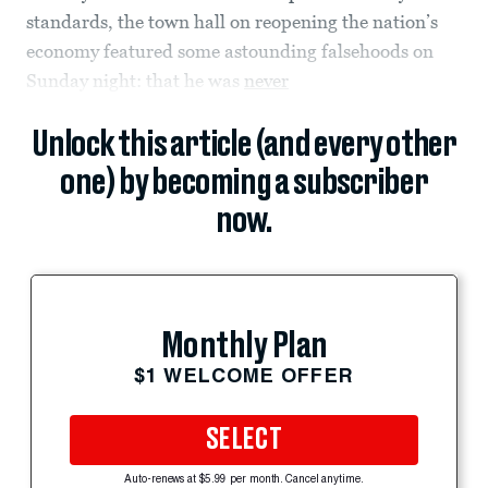
standards, the town hall on reopening the nation’s
economy featured some astounding falsehoods on
Sunday night: that he was
never
Unlock this article (and every other
one) by becoming a subscriber
now.
Monthly Plan
$1 WELCOME OFFER
SELECT
Auto-renews at $5.99 per month. Cancel anytime.