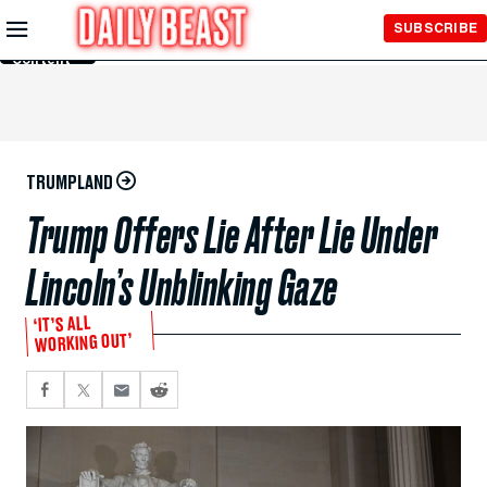
Skip to
SUBSCRIBE
Main
Content
TRUMPLAND
Trump Offers Lie After Lie Under
Lincoln’s Unblinking Gaze
‘IT’S ALL
WORKING OUT’