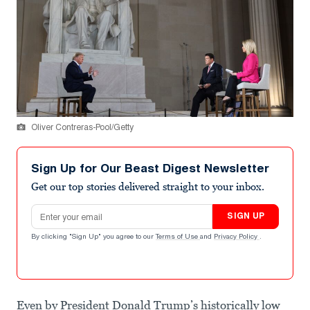
Oliver Contreras-Pool/Getty
Sign Up for Our Beast Digest Newsletter
Get our top stories delivered straight to your inbox.
Email address
SIGN UP
By clicking "Sign Up" you agree to our
Terms of Use
and
Privacy Policy
.
Even by President Donald Trump’s historically low