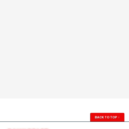
BACK TO TOP
↑