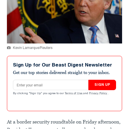
Kevin Lamarque/Reuters
Sign Up for Our Beast Digest Newsletter
Get our top stories delivered straight to your inbox.
Email address
SIGN UP
By clicking "Sign Up" you agree to our
Terms of Use
and
Privacy Policy
.
At a border security roundtable on Friday afternoon,