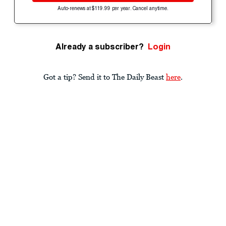
Auto-renews at $119.99 per year. Cancel anytime.
Already a subscriber?
Login
Got a tip? Send it to The Daily Beast
here
.