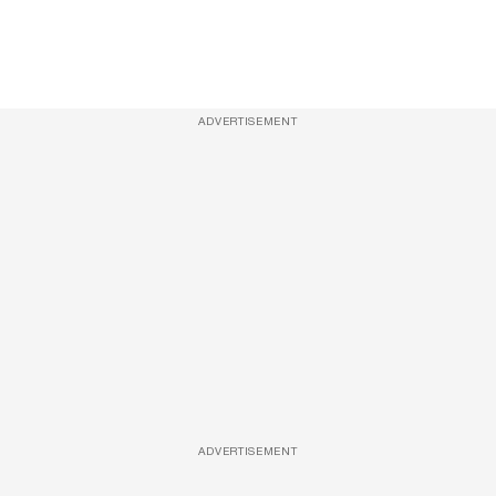
ADVERTISEMENT
ADVERTISEMENT