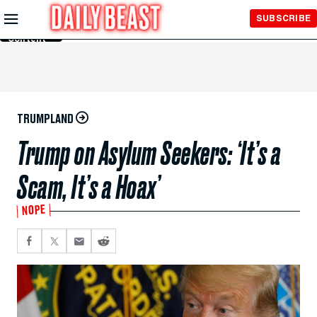
Skip to
SUBSCRIBE
Main
Content
TRUMPLAND
Trump on Asylum Seekers: ‘It’s a
Scam, It’s a Hoax’
NOPE