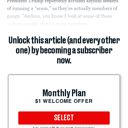
President Trump reportedly accused asylum seekers
of running a “scam,” as they’re actually members of
gangs. “Asylum, you know I look at some of these
asylum people, they’re gang members.
Unlock this article (and every other
one) by becoming a subscriber
now.
Monthly Plan
$1 WELCOME OFFER
SELECT