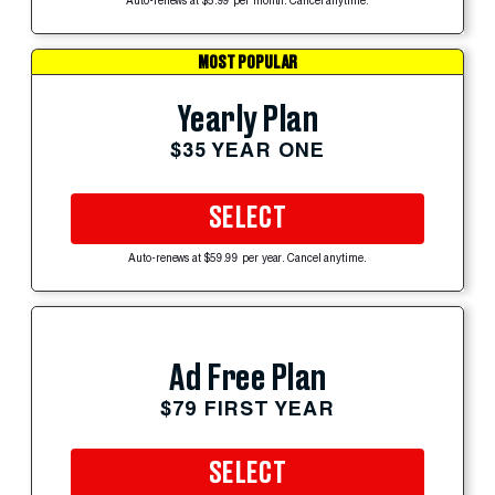
Auto-renews at $5.99 per month. Cancel anytime.
MOST POPULAR
Yearly Plan
$35 YEAR ONE
SELECT
Auto-renews at $59.99 per year. Cancel anytime.
Ad Free Plan
$79 FIRST YEAR
SELECT