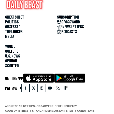
CHEAT SHEET
SUBSCRIPTION
POLITICS
CROSSWORD
OBSESSED
NEWSLETTERS
THE LOOKER
PODCASTS
MEDIA
WORLD
CULTURE
U.S. NEWS
OPINION
SCOUTED
GET THE APP
FOLLOW US
ABOUT
CONTACT
TIPS
JOBS
ADVERTISE
HELP
PRIVACY
CODE OF ETHICS & STANDARDS
INCLUSION
TERMS & CONDITIONS