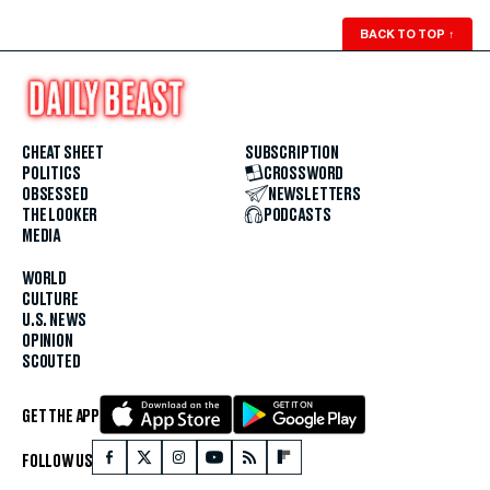
BACK TO TOP
↑
CHEAT SHEET
SUBSCRIPTION
POLITICS
CROSSWORD
OBSESSED
NEWSLETTERS
THE LOOKER
PODCASTS
MEDIA
WORLD
CULTURE
U.S. NEWS
OPINION
SCOUTED
GET THE APP
FOLLOW US