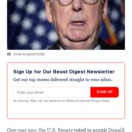
Drew Angerer/Getty
Sign Up for Our Beast Digest Newsletter
Get our top stories delivered straight to your inbox.
Email address
SIGN UP
By clicking "Sign Up" you agree to our
Terms of Use
and
Privacy Policy
.
One year ago, the U.S. Senate
voted to acquit
Donald