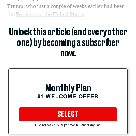
Trump, who just a couple of weeks earlier had been
the
President of the United States
.
Unlock this article (and every other
one) by becoming a subscriber
now.
Monthly Plan
$1 WELCOME OFFER
SELECT
Auto-renews at $5.99 per month. Cancel anytime.