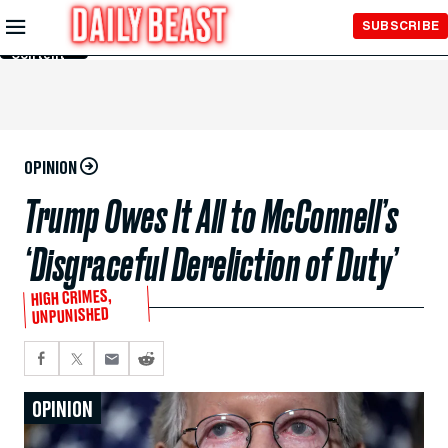
Skip to
SUBSCRIBE
Main
Content
OPINION
Trump Owes It All to McConnell’s
‘Disgraceful Dereliction of Duty’
HIGH CRIMES,
UNPUNISHED
OPINION