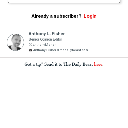
Already a subscriber?
Login
Anthony L. Fisher
Senior Opinion Editor
anthonyLfisher
Anthony.Fisher@thedailybeast.com
Got a tip? Send it to The Daily Beast
here
.