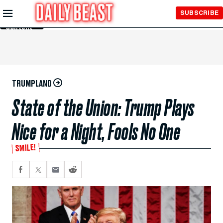
Skip to
SUBSCRIBE
Main
Content
TRUMPLAND
State of the Union: Trump Plays
Nice for a Night, Fools No One
SMILE!