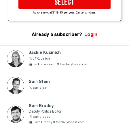
SELECT
Auto-renews at $119.99 per year. Cancel anytime.
Already a subscriber?
Login
Jackie Kucinich
JFKucinich
jackie.kucinich@thedailybeast.com
Sam Stein
samstein
Sam Brodey
Deputy Politics Editor
sambrodey
Sam.Brodey@thedailybeast.com