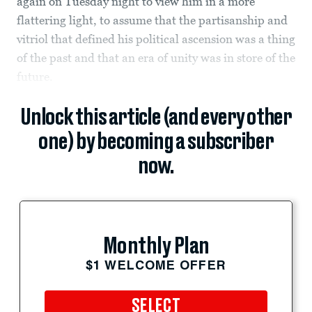
again on Tuesday night to view him in a more
flattering light, to assume that the partisanship and
vitriol that defined his political ascension was a thing
of the past and that an era of unity was in store of the
future.
Unlock this article (and every other
one) by becoming a subscriber
now.
Monthly Plan
$1 WELCOME OFFER
SELECT