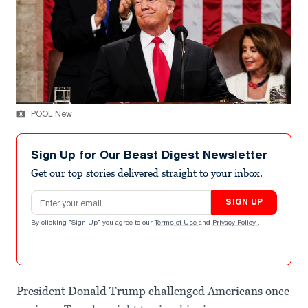
POOL New
Sign Up for Our Beast Digest Newsletter
Get our top stories delivered straight to your inbox.
Email address
SIGN UP
By clicking "Sign Up" you agree to our
Terms of Use
and
Privacy Policy
.
President Donald Trump challenged Americans once