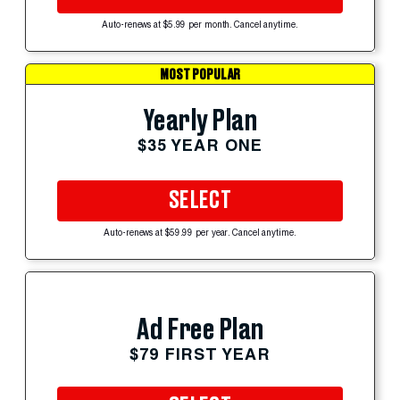
Auto-renews at $5.99 per month. Cancel anytime.
MOST POPULAR
Yearly Plan
$35 YEAR ONE
SELECT
Auto-renews at $59.99 per year. Cancel anytime.
Ad Free Plan
$79 FIRST YEAR