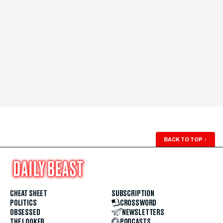
BACK TO TOP
↑
CHEAT SHEET
SUBSCRIPTION
POLITICS
CROSSWORD
OBSESSED
NEWSLETTERS
THE LOOKER
PODCASTS