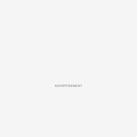
ADVERTISEMENT