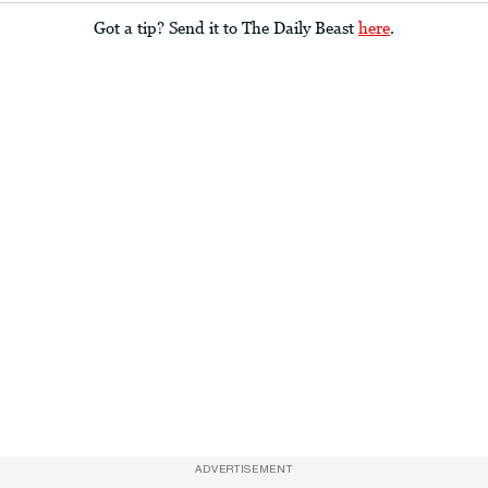
Got a tip? Send it to The Daily Beast
here
.
ADVERTISEMENT