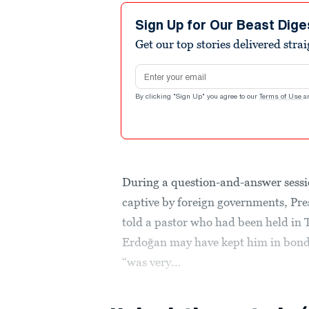
Sign Up for Our Beast Dige
Get our top stories delivered stra
Email address
By clicking "Sign Up" you agree to our
Terms of Use
a
During a question-and-answer sess
captive by foreign governments, P
told a pastor who had been held in 
Erdoğan may have kept him in bonda
“was very...