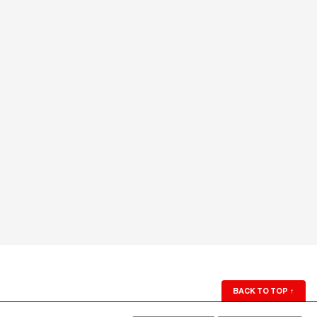
BACK TO TOP
↑