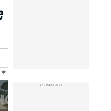
e
ADVERTISEMENT