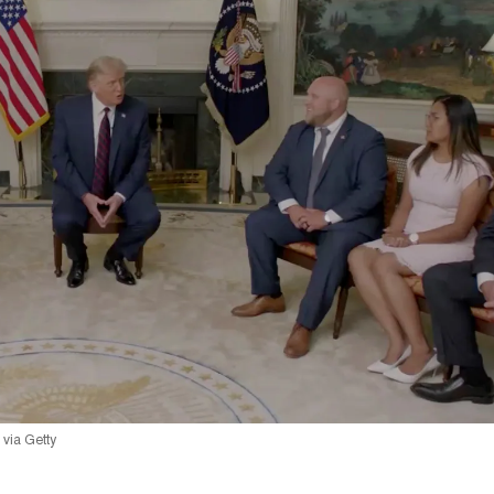
via Getty