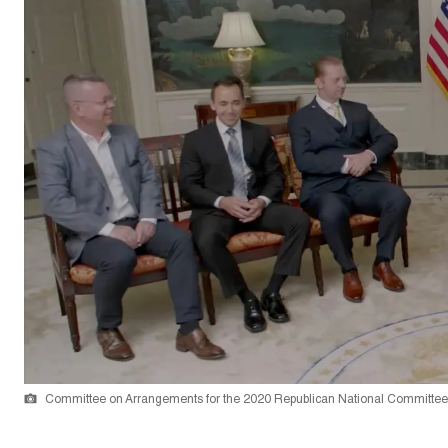
Committee on Arrangements for the 2020 Republican National Committee 