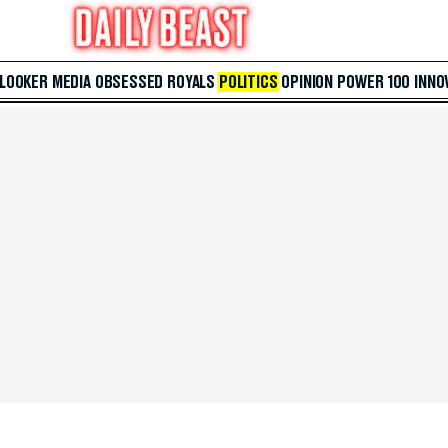
 LOOKER
MEDIA
OBSESSED
ROYALS
POLITICS
OPINION
POWER 100
INNO