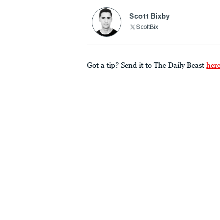
Scott Bixby
ScottBix
Got a tip? Send it to The Daily Beast
her