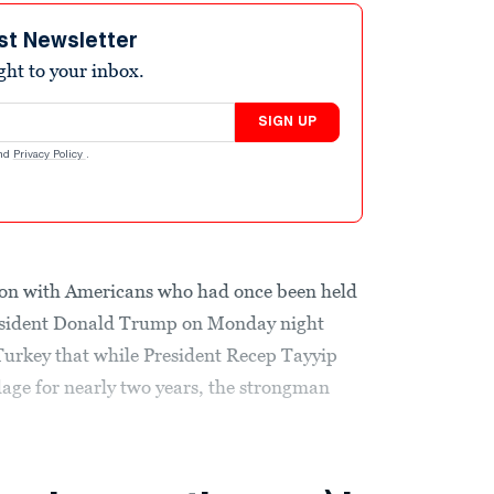
st Newsletter
ight to your inbox.
SIGN UP
nd
Privacy Policy
.
ion with Americans who had once been held
resident Donald Trump on Monday night
Turkey that while President Recep Tayyip
ge for nearly two years, the strongman