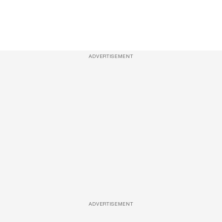
ADVERTISEMENT
ADVERTISEMENT