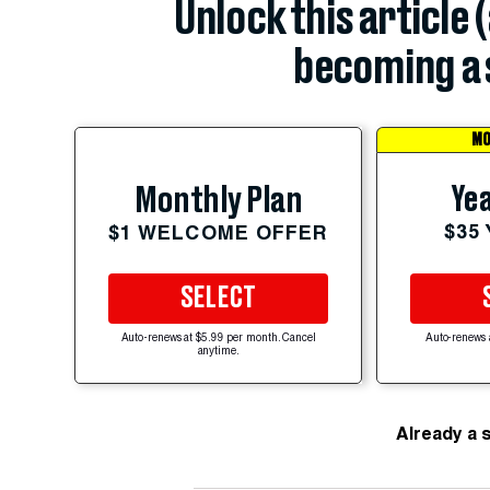
Unlock this article 
becoming a 
MO
Yea
Monthly Plan
$35
$1 WELCOME OFFER
SELECT
Auto-renews at $5.99 per month. Cancel
Auto-renews 
anytime.
Already a 