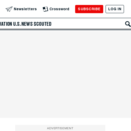
SUBSCRIBE
LOG IN
Newsletters
Crossword
VATION
U.S. NEWS
SCOUTED
ADVERTISEMENT