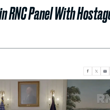
in RNC Panel With Hostag