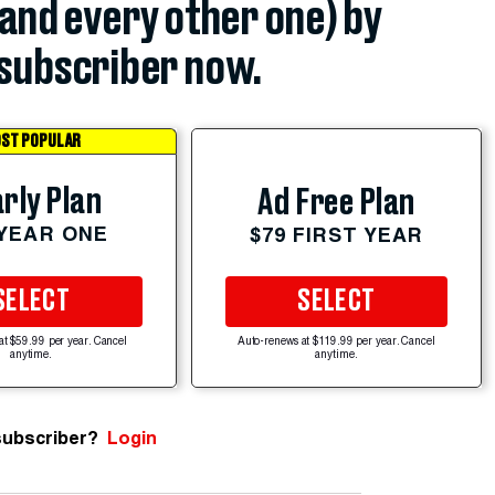
(and every other one) by
subscriber now.
ST POPULAR
rly Plan
Ad Free Plan
 YEAR ONE
$79 FIRST YEAR
SELECT
SELECT
at $59.99 per year. Cancel
Auto-renews at $119.99 per year. Cancel
anytime.
anytime.
subscriber?
Login