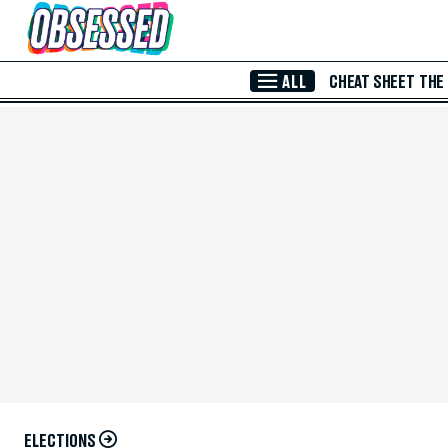
Skip to Main Content
ALL
CHEAT SHEET
THE
ELECTIONS