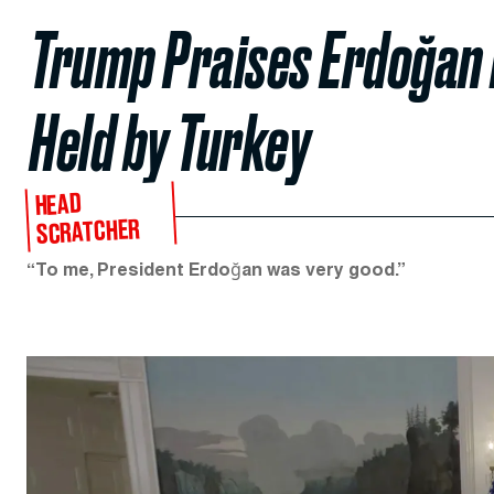
Trump Praises Erdoğan 
Held by Turkey
HEAD
SCRATCHER
“To me, President Erdoğan was very good.”