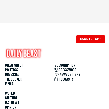
BACK TO TOP
↑
CHEAT SHEET
SUBSCRIPTION
POLITICS
CROSSWORD
OBSESSED
NEWSLETTERS
THE LOOKER
PODCASTS
MEDIA
WORLD
CULTURE
U.S. NEWS
OPINION