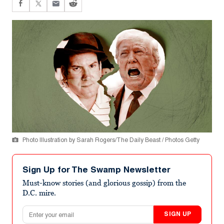
Photo Illustration by Sarah Rogers/The Daily Beast / Photos Getty
Sign Up for The Swamp Newsletter
Must-know stories (and glorious gossip) from the
D.C. mire.
Email address
SIGN UP