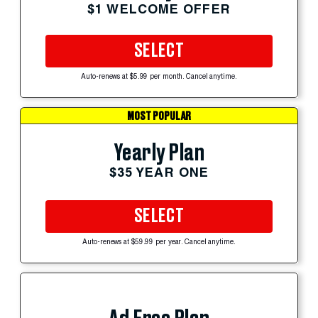
$1 WELCOME OFFER
SELECT
Auto-renews at $5.99 per month. Cancel anytime.
MOST POPULAR
Yearly Plan
$35 YEAR ONE
SELECT
Auto-renews at $59.99 per year. Cancel anytime.