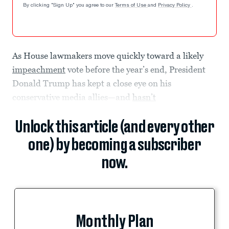
By clicking "Sign Up" you agree to our
Terms of Use
and
Privacy Policy
.
As House lawmakers move quickly toward a likely
impeachment
vote before the year’s end, President
Donald Trump has kept a close eye on his
conservative media allies—and
hasn’t
Unlock this article (and every other
one) by becoming a subscriber
now.
Monthly Plan