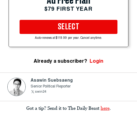
Ad Free Plan
$79 FIRST YEAR
SELECT
Auto-renews at $119.99 per year. Cancel anytime.
Already a subscriber?
Login
Asawin Suebsaeng
Senior Political Reporter
swin24
Got a tip? Send it to The Daily Beast
here
.