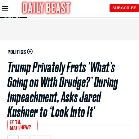
Skip to
SUBSCRIBE
Main
Content
POLITICS
Trump Privately Frets ‘What’s
Going on With Drudge?’ During
Impeachment, Asks Jared
Kushner to ‘Look Into It’
ET TU,
MATTHEW?