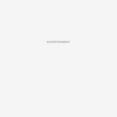
ADVERTISEMENT