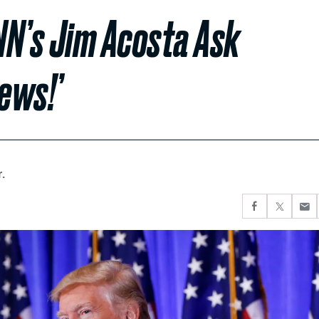
NN’s Jim Acosta Ask
ews!’
.