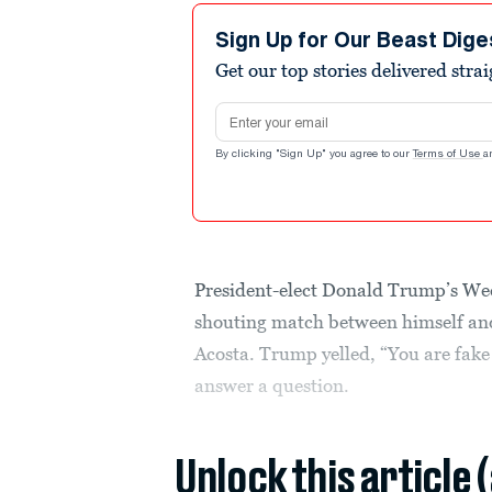
Sign Up for Our Beast Dige
Get our top stories delivered stra
Email address
By clicking "Sign Up" you agree to our
Terms of Use
a
President-elect Donald Trump’s Wed
shouting match between himself a
Acosta. Trump yelled, “You are fake 
answer a question.
Unlock this article 