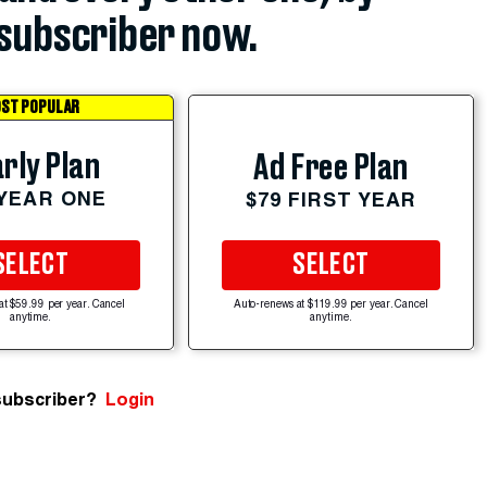
subscriber now.
ST POPULAR
rly Plan
Ad Free Plan
 YEAR ONE
$79 FIRST YEAR
SELECT
SELECT
at $59.99 per year. Cancel
Auto-renews at $119.99 per year. Cancel
anytime.
anytime.
subscriber?
Login