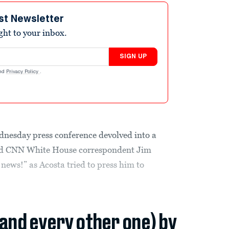
st Newsletter
ight to your inbox.
SIGN UP
nd
Privacy Policy
.
nesday press conference devolved into a
nd CNN White House correspondent Jim
news!” as Acosta tried to press him to
(and every other one) by