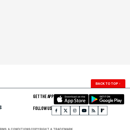
BACK TO TOP
↑
GET THE APP
S
FOLLOW US
RMS & CONDITIONS
COPYRIGHT & TRADEMARK