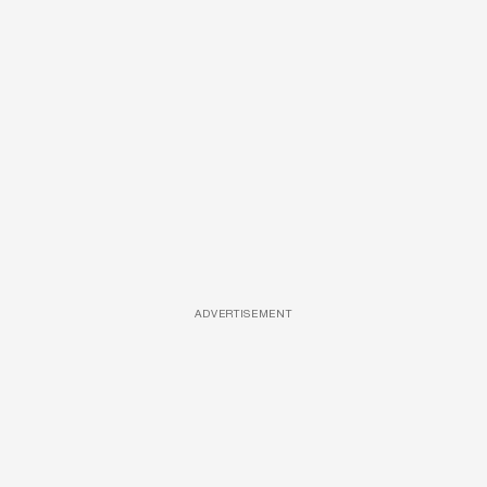
ADVERTISEMENT