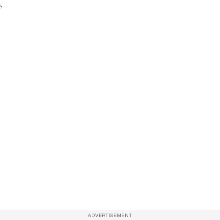
e
.
ADVERTISEMENT