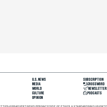
U.S. NEWS
SUBSCRIPTION
MEDIA
CROSSWORD
WORLD
NEWSLETTER
CULTURE
PODCASTS
OPINION
CT
TIPS
JOBS
ADVERTISE
HELP
PRIVACY
CODE OF ETHICS & STANDARDS
INCLUSION
TE