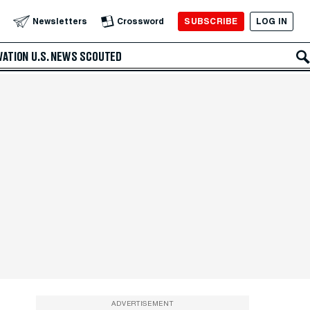
SUBSCRIBE
LOG IN
Newsletters
Crossword
VATION
U.S. NEWS
SCOUTED
ADVERTISEMENT