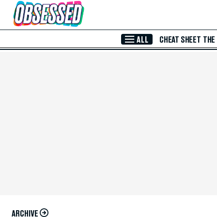
Skip to Main Content
ALL
CHEAT SHEET
THE
ARCHIVE