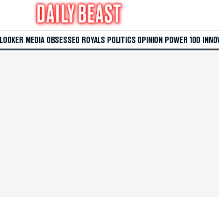
 LOOKER
MEDIA
OBSESSED
ROYALS
POLITICS
OPINION
POWER 100
INNO