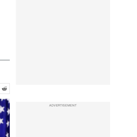
ADVERTISEMENT