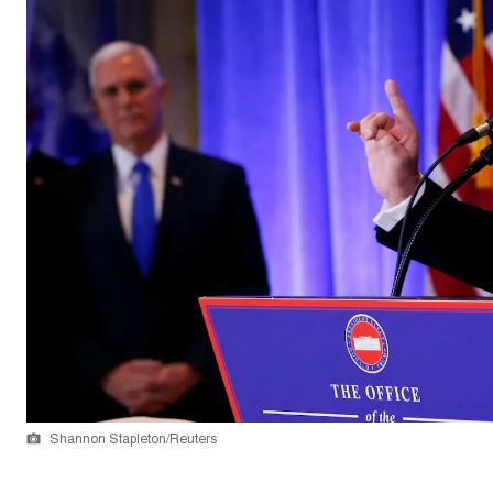
Shannon Stapleton/Reuters