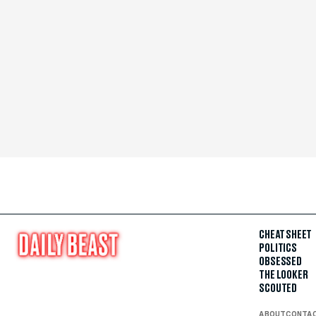
CHEAT SHEET
POLITICS
OBSESSED
THE LOOKER
SCOUTED
ABOUT
CONTA