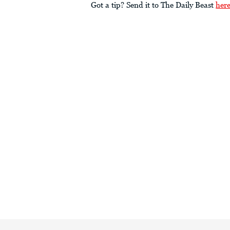
Got a tip? Send it to The Daily Beast
her