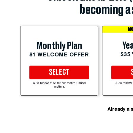
becoming a 
MO
Yea
Monthly Plan
$35
$1 WELCOME OFFER
SELECT
Auto-renews at $5.99 per month. Cancel
Auto-renews 
anytime.
Already a 