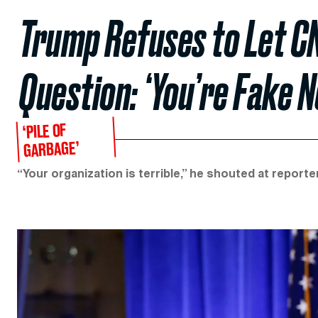
Trump Refuses to Let C
Question: ‘You’re Fake N
‘PILE OF
GARBAGE’
“Your organization is terrible,” he shouted at reporter