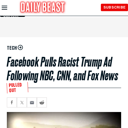
Skip to
SUBSCRIBE
Main
Content
TECH
Facebook Pulls Racist Trump Ad
Following NBC, CNN, and Fox News
PULLED
OUT