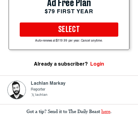
Ad Free Plan
$79 FIRST YEAR
SELECT
Auto-renews at $119.99 per year. Cancel anytime.
Already a subscriber?
Login
Lachlan Markay
Reporter
lachlan
Got a tip? Send it to The Daily Beast
here
.