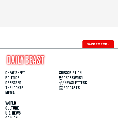
BACK TO TOP
↑
CHEAT SHEET
SUBSCRIPTION
POLITICS
CROSSWORD
OBSESSED
NEWSLETTERS
THE LOOKER
PODCASTS
MEDIA
WORLD
CULTURE
U.S. NEWS