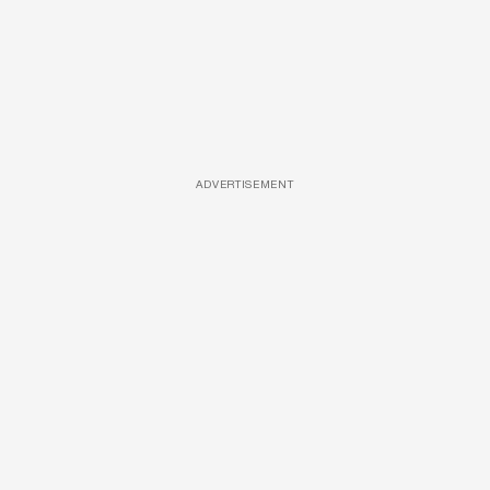
ADVERTISEMENT