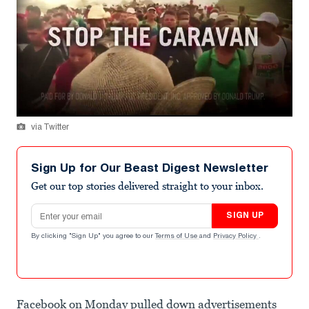
via Twitter
Sign Up for Our Beast Digest Newsletter
Get our top stories delivered straight to your inbox.
Email address
SIGN UP
By clicking "Sign Up" you agree to our
Terms of Use
and
Privacy Policy
.
Facebook on Monday pulled down advertisements