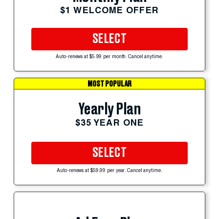
$1 WELCOME OFFER
SELECT
Auto-renews at $5.99 per month. Cancel anytime.
MOST POPULAR
Yearly Plan
$35 YEAR ONE
SELECT
Auto-renews at $59.99 per year. Cancel anytime.