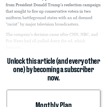
from President Donald Trump’s reelection campaign
that sought to fire up conservative voters in two
midterm battleground states with an ad deemed
“racist” by major television broadcasters.
The company’s decision came after CNN, NBC, and
Fox News had all pulled down the ad, which
features...
Unlock this article (and every other
one) by becoming a subscriber
now.
Monthly Plan