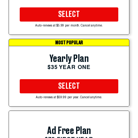
SELECT
Auto-renews at $5.99 per month. Cancel anytime.
MOST POPULAR
Yearly Plan
$35 YEAR ONE
SELECT
Auto-renews at $59.99 per year. Cancel anytime.
Ad Free Plan