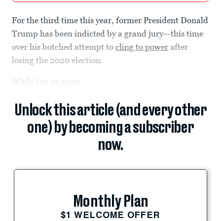
For the third time this year, former President Donald
Trump has been indicted by a grand jury—this time
over his botched attempt to
cling to power
after
losing the 2020 election.
While the
45-page
Unlock this article (and every other
one) by becoming a subscriber
now.
Monthly Plan
$1 WELCOME OFFER