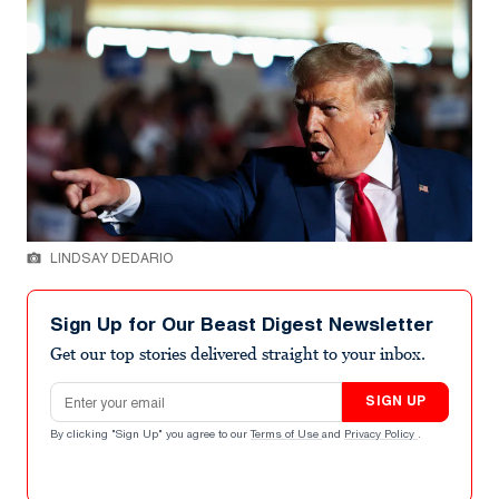
LINDSAY DEDARIO
Sign Up for Our Beast Digest Newsletter
Get our top stories delivered straight to your inbox.
Email address
SIGN UP
By clicking "Sign Up" you agree to our
Terms of Use
and
Privacy Policy
.