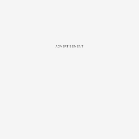
ADVERTISEMENT