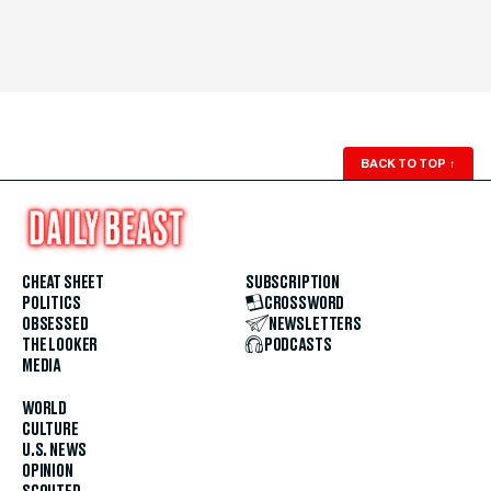
BACK TO TOP
↑
CHEAT SHEET
SUBSCRIPTION
POLITICS
CROSSWORD
OBSESSED
NEWSLETTERS
THE LOOKER
PODCASTS
MEDIA
WORLD
CULTURE
U.S. NEWS
OPINION