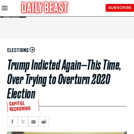
Skip to
SUBSCRIBE
Main
Content
ELECTIONS
Trump Indicted Again—This Time,
Over Trying to Overturn 2020
Election
CAPITOL
RECKONING