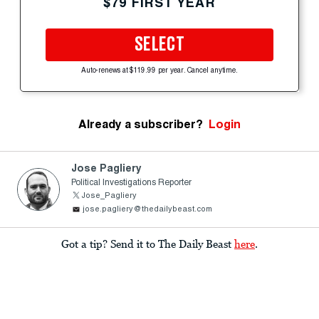
$79 FIRST YEAR
SELECT
Auto-renews at $119.99 per year. Cancel anytime.
Already a subscriber?
Login
Jose Pagliery
Political Investigations Reporter
Jose_Pagliery
jose.pagliery@thedailybeast.com
Got a tip? Send it to The Daily Beast
here
.