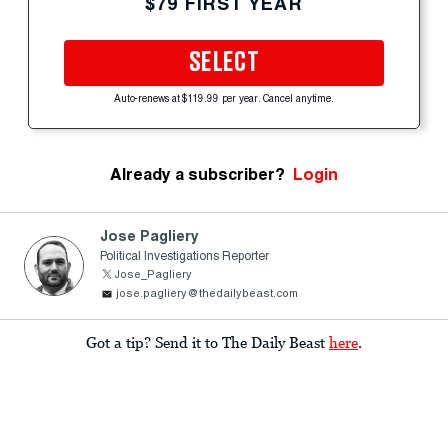
$79 FIRST YEAR
SELECT
Auto-renews at $119.99 per year. Cancel anytime.
Already a subscriber?
Login
Jose Pagliery
Political Investigations Reporter
Jose_Pagliery
jose.pagliery@thedailybeast.com
Got a tip? Send it to The Daily Beast
here
.