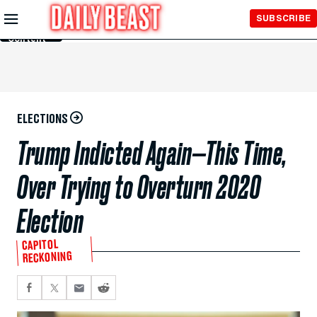
Skip to
SUBSCRIBE
Main
Content
ELECTIONS
Trump Indicted Again—This Time,
Over Trying to Overturn 2020
Election
CAPITOL
RECKONING