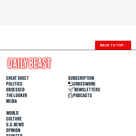
BACK TO TOP
↑
CHEAT SHEET
SUBSCRIPTION
POLITICS
CROSSWORD
OBSESSED
NEWSLETTERS
THE LOOKER
PODCASTS
MEDIA
WORLD
CULTURE
U.S. NEWS
OPINION