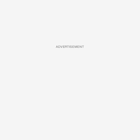
ADVERTISEMENT