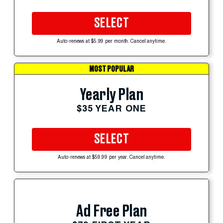
SELECT
Auto-renews at $5.99 per month. Cancel anytime.
MOST POPULAR
Yearly Plan
$35 YEAR ONE
SELECT
Auto-renews at $59.99 per year. Cancel anytime.
Ad Free Plan