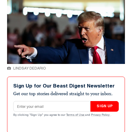
LINDSAY DEDARIO
Sign Up for Our Beast Digest Newsletter
Get our top stories delivered straight to your inbox.
Email address
SIGN UP
By clicking "Sign Up" you agree to our
Terms of Use
and
Privacy Policy
.