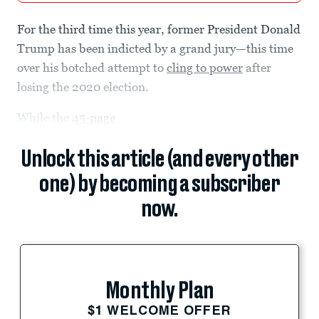
For the third time this year, former President Donald
Trump has been indicted by a grand jury—this time
over his botched attempt to
cling to power
after
losing the 2020 election.
While the
45-page
Unlock this article (and every other
one) by becoming a subscriber
now.
Monthly Plan
$1 WELCOME OFFER