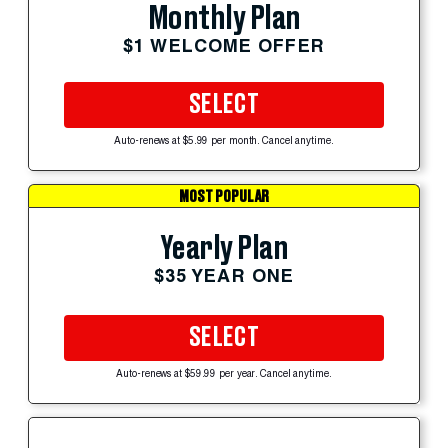
Monthly Plan
$1 WELCOME OFFER
SELECT
Auto-renews at $5.99 per month. Cancel anytime.
MOST POPULAR
Yearly Plan
$35 YEAR ONE
SELECT
Auto-renews at $59.99 per year. Cancel anytime.