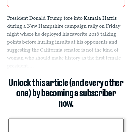
President Donald Trump tore into
Kamala Harris
during a New Hampshire campaign rally on Friday
night where he deployed his favorite 2016 talking
points before hurling insults at his opponents and
suggesting the California senator is not the kind of
woman who should make history as the first female
president....
Unlock this article (and every other
one) by becoming a subscriber
now.