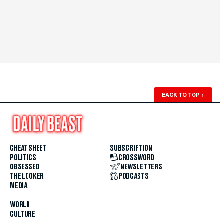
BACK TO TOP
↑
CHEAT SHEET
SUBSCRIPTION
POLITICS
CROSSWORD
OBSESSED
NEWSLETTERS
THE LOOKER
PODCASTS
MEDIA
WORLD
CULTURE