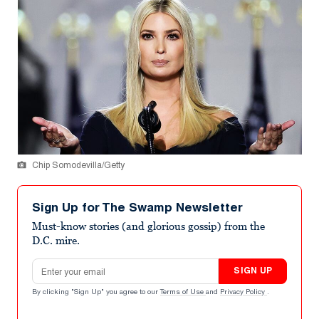
Chip Somodevilla/Getty
Sign Up for The Swamp Newsletter
Must-know stories (and glorious gossip) from the
D.C. mire.
Email address
SIGN UP
By clicking "Sign Up" you agree to our
Terms of Use
and
Privacy Policy
.