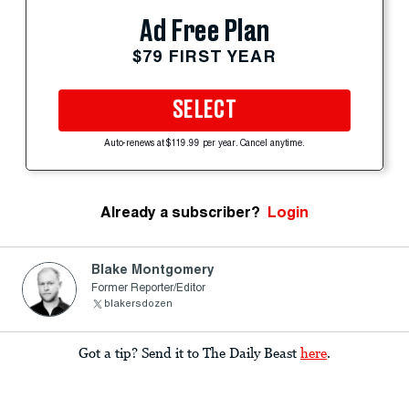
Ad Free Plan
$79 FIRST YEAR
SELECT
Auto-renews at $119.99 per year. Cancel anytime.
Already a subscriber?
Login
Blake Montgomery
Former Reporter/Editor
blakersdozen
Got a tip? Send it to The Daily Beast
here
.