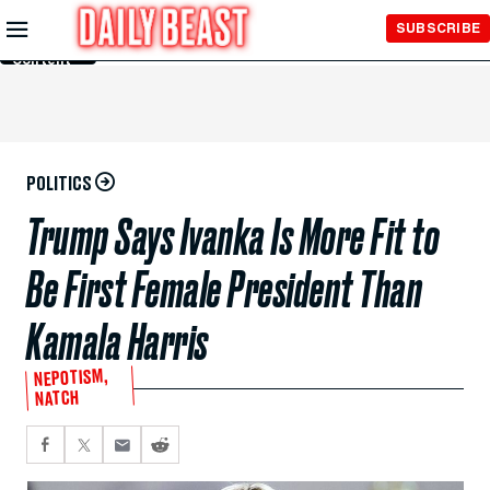
Skip to
SUBSCRIBE
Main
Content
POLITICS
Trump Says Ivanka Is More Fit to
Be First Female President Than
Kamala Harris
NEPOTISM,
NATCH