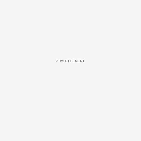
ADVERTISEMENT