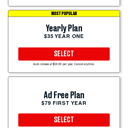
MOST POPULAR
Yearly Plan
$35 YEAR ONE
SELECT
Auto-renews at $59.99 per year. Cancel anytime.
Ad Free Plan
$79 FIRST YEAR
SELECT