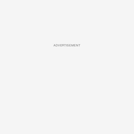
ADVERTISEMENT