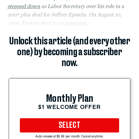
stepped down
as Labor Secretary over his role in a
2007 plea deal for Jeffrey Epstein. On August 10,
2019, Epstein died in an
apparent
Unlock this article (and every other
one) by becoming a subscriber
now.
Monthly Plan
$1 WELCOME OFFER
SELECT
Auto-renews at $5.99 per month. Cancel anytime.