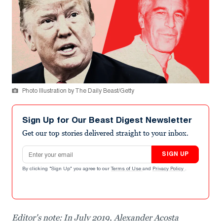
Photo Illustration by The Daily Beast/Getty
Sign Up for Our Beast Digest Newsletter
Get our top stories delivered straight to your inbox.
Email address
SIGN UP
By clicking "Sign Up" you agree to our
Terms of Use
and
Privacy Policy
.
Editor's note: In July 2019, Alexander Acosta