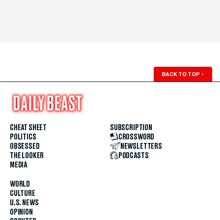
BACK TO TOP
↑
CHEAT SHEET
SUBSCRIPTION
POLITICS
CROSSWORD
OBSESSED
NEWSLETTERS
THE LOOKER
PODCASTS
MEDIA
WORLD
CULTURE
U.S. NEWS
OPINION