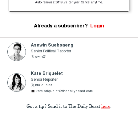
Auto-renews at $119.99 per year. Cancel anytime.
Already a subscriber?
Login
Asawin Suebsaeng
Senior Political Reporter
swin24
Kate Briquelet
Senior Reporter
kbriquelet
kate.briquelet@thedailybeast.com
Got a tip? Send it to The Daily Beast
here
.