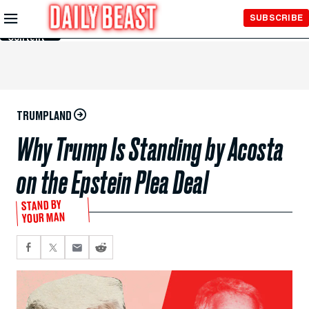
Skip to
SUBSCRIBE
Main
Content
TRUMPLAND
Why Trump Is Standing by Acosta
on the Epstein Plea Deal
STAND BY
YOUR MAN