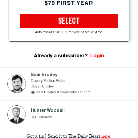
$79 FIRST YEAR
SELECT
Auto-renews at $119.99 per year. Cancel anytime.
Already a subscriber?
Login
Sam Brodey
Deputy Politics Editor
sambrodey
Sam.Brodey@thedailybeast.com
Hunter Woodall
HunterMw
Got a tip? Send it to The Daily Beast
here
.