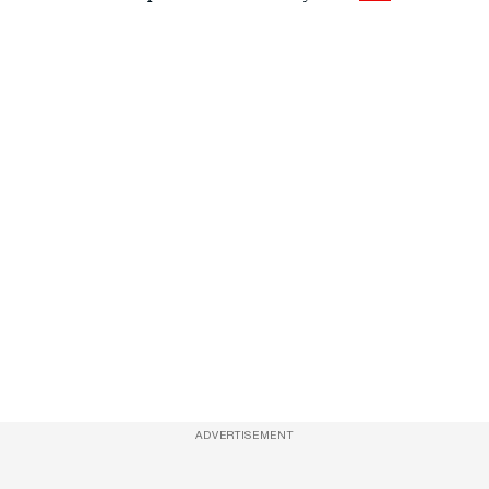
ADVERTISEMENT