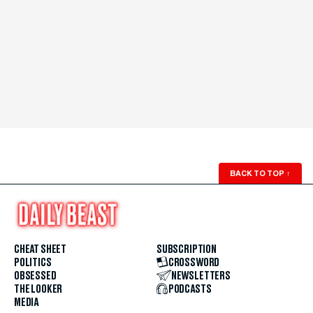
BACK TO TOP
↑
CHEAT SHEET
SUBSCRIPTION
POLITICS
CROSSWORD
OBSESSED
NEWSLETTERS
THE LOOKER
PODCASTS
MEDIA