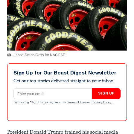
Jason Smith/Getty for NASCAR
Sign Up for Our Beast Digest Newsletter
Get our top stories delivered straight to your inbox.
Email address
SIGN UP
By clicking "Sign Up" you agree to our
Terms of Use
and
Privacy Policy
.
President Donald Trump trained his social media