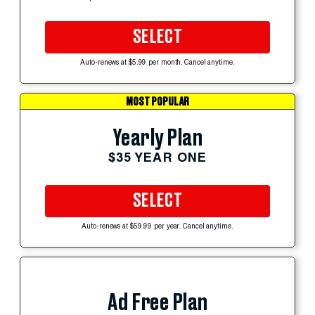
SELECT
Auto-renews at $5.99 per month. Cancel anytime.
MOST POPULAR
Yearly Plan
$35 YEAR ONE
SELECT
Auto-renews at $59.99 per year. Cancel anytime.
Ad Free Plan