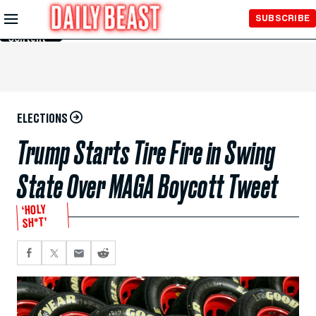
Skip to
SUBSCRIBE
Main
Content
ELECTIONS
Trump Starts Tire Fire in Swing
State Over MAGA Boycott Tweet
‘HOLY
SH*T’