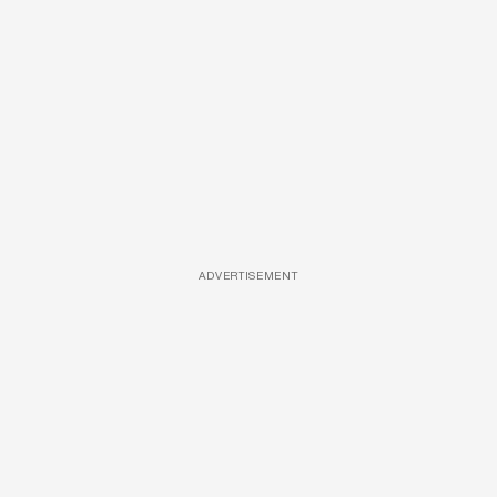
ADVERTISEMENT