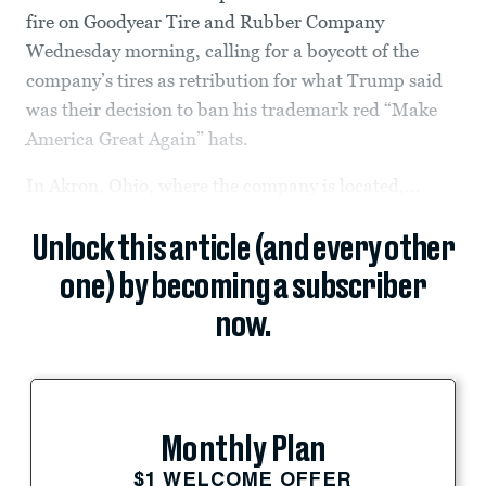
fire on Goodyear Tire and Rubber Company
Wednesday morning, calling for a boycott of the
company’s tires as retribution for what Trump said
was their decision to ban his trademark red “Make
America Great Again” hats.
In Akron, Ohio, where the company is located,...
Unlock this article (and every other
one) by becoming a subscriber
now.
Monthly Plan
$1 WELCOME OFFER