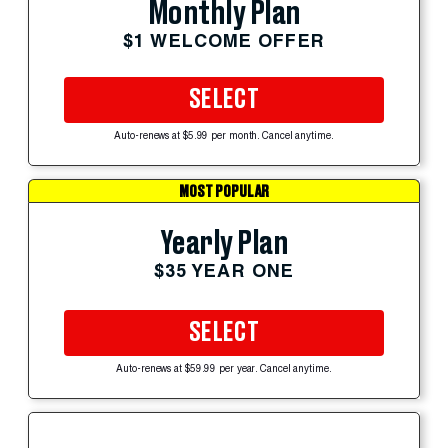
Monthly Plan
$1 WELCOME OFFER
SELECT
Auto-renews at $5.99 per month. Cancel anytime.
MOST POPULAR
Yearly Plan
$35 YEAR ONE
SELECT
Auto-renews at $59.99 per year. Cancel anytime.