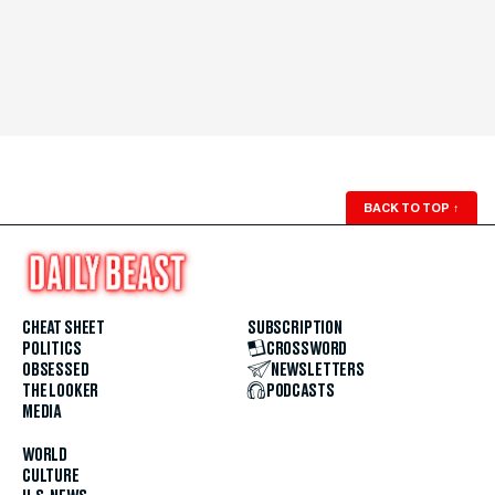
BACK TO TOP
↑
CHEAT SHEET
SUBSCRIPTION
POLITICS
CROSSWORD
OBSESSED
NEWSLETTERS
THE LOOKER
PODCASTS
MEDIA
WORLD
CULTURE