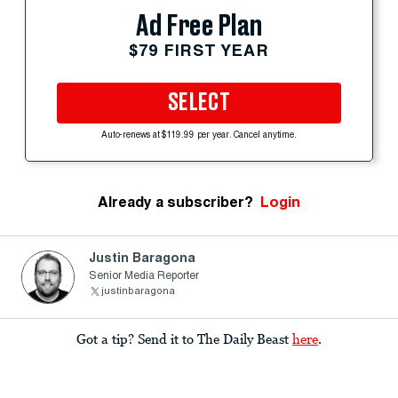
Ad Free Plan
$79 FIRST YEAR
SELECT
Auto-renews at $119.99 per year. Cancel anytime.
Already a subscriber?
Login
Justin Baragona
Senior Media Reporter
justinbaragona
Got a tip? Send it to The Daily Beast
here
.