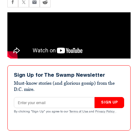
Sign Up for The Swamp Newsletter
Must-know stories (and glorious gossip) from the
D.C. mire.
Email address
SIGN UP
By clicking "Sign Up" you agree to our
Terms of Use
and
Privacy Policy
.