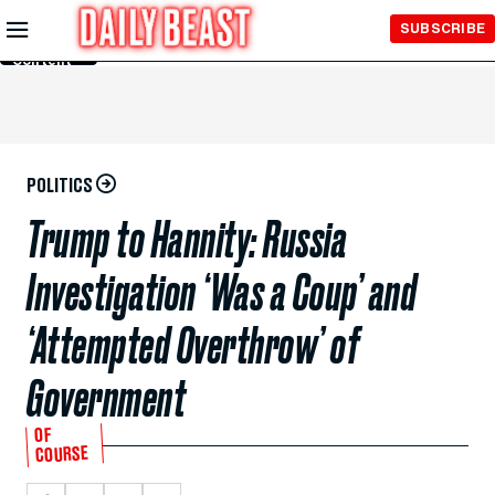
Skip to
SUBSCRIBE
Main
Content
POLITICS
Trump to Hannity: Russia
Investigation ‘Was a Coup’ and
‘Attempted Overthrow’ of
Government
OF
COURSE