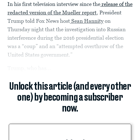
In his first television interview since the
release of the
redacted version of the Mueller report
, President
Trump told Fox News host
Sean Hannity
on
Thursday night that the investigation into Russian
interference during the 2016 presidential election
was a “coup” and an “attempted overthrow of the
United States government.”
Trump, who has...
Unlock this article (and every other
one) by becoming a subscriber
now.