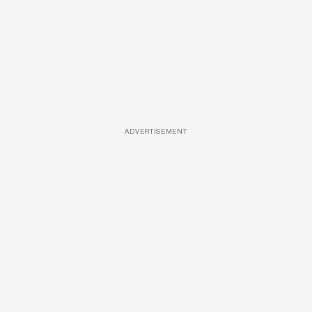
ADVERTISEMENT