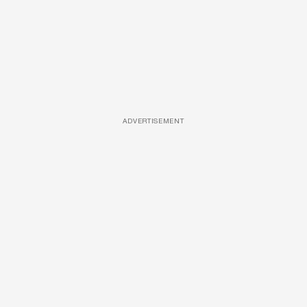
ADVERTISEMENT