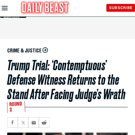
Skip to
SUBSCRIBE
Main
Content
CRIME & JUSTICE
Trump Trial: ‘Contemptuous’
Defense Witness Returns to the
Stand After Facing Judge’s Wrath
ROUND
2