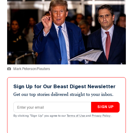
Mark Peterson/Reuters
Sign Up for Our Beast Digest Newsletter
Get our top stories delivered straight to your inbox.
Email address
SIGN UP
By clicking "Sign Up" you agree to our
Terms of Use
and
Privacy Policy
.