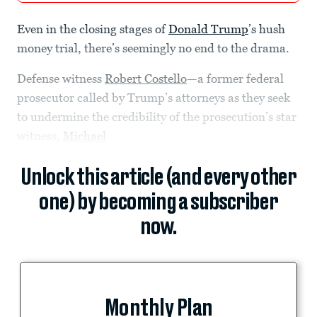
Even in the closing stages of
Donald Trump
’s hush
money trial, there’s seemingly no end to the drama.
Defense witness
Robert Costello
—a former federal
prosecutor called by Trump’s attorneys as they seek
to undermine the credibility of the prosecution’s star
witness,
Michael
Unlock this article (and every other
one) by becoming a subscriber
now.
Monthly Plan