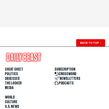
BACK TO TOP
↑
CHEAT SHEET
SUBSCRIPTION
POLITICS
CROSSWORD
OBSESSED
NEWSLETTERS
THE LOOKER
PODCASTS
MEDIA
WORLD
CULTURE
U.S. NEWS