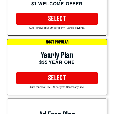
$1 WELCOME OFFER
SELECT
Auto-renews at $5.99 per month. Cancel anytime.
MOST POPULAR
Yearly Plan
$35 YEAR ONE
SELECT
Auto-renews at $59.99 per year. Cancel anytime.