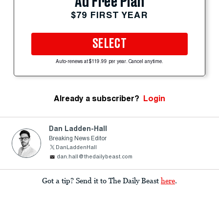
Ad Free Plan
$79 FIRST YEAR
SELECT
Auto-renews at $119.99 per year. Cancel anytime.
Already a subscriber?
Login
Dan Ladden-Hall
Breaking News Editor
DanLaddenHall
dan.hall@thedailybeast.com
Got a tip? Send it to The Daily Beast
here
.