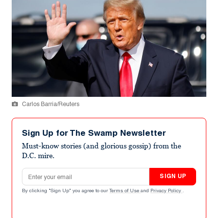
Carlos Barria/Reuters
Sign Up for The Swamp Newsletter
Must-know stories (and glorious gossip) from the
D.C. mire.
Email address
SIGN UP
By clicking "Sign Up" you agree to our
Terms of Use
and
Privacy Policy
.