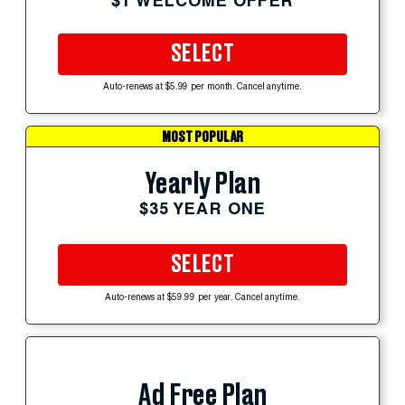
$1 WELCOME OFFER
SELECT
Auto-renews at $5.99 per month. Cancel anytime.
MOST POPULAR
Yearly Plan
$35 YEAR ONE
SELECT
Auto-renews at $59.99 per year. Cancel anytime.
Ad Free Plan