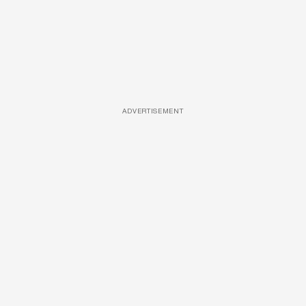
ADVERTISEMENT