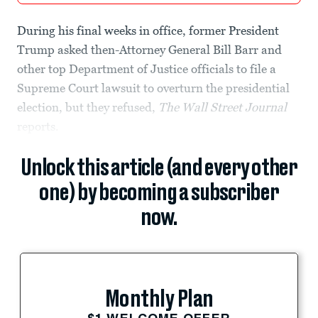
During his final weeks in office, former President
Trump asked then-Attorney General Bill Barr and
other top Department of Justice officials to file a
Supreme Court lawsuit to overturn the presidential
election, but they refused,
The
Wall Street Journal
reports.
Unlock this article (and every other
one) by becoming a subscriber
now.
Monthly Plan