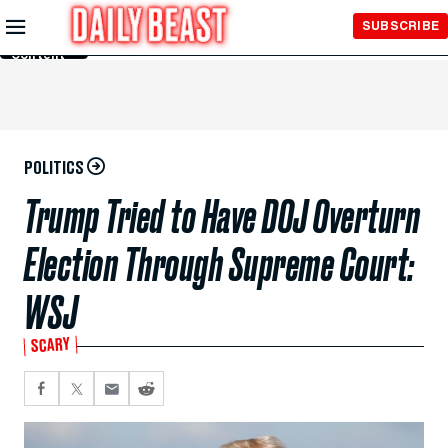
Skip to
SUBSCRIBE
Main
Content
POLITICS
Trump Tried to Have DOJ Overturn
Election Through Supreme Court:
WSJ
SCARY