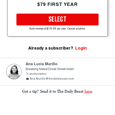
$79 FIRST YEAR
SELECT
Auto-renews at $119.99 per year. Cancel anytime.
Already a subscriber?
Login
Ana Lucia Murillo
Breaking News/Cheat Sheet Intern
analuciamur
Ana.Murillo@thedailybeast.com
Got a tip? Send it to The Daily Beast
here
.