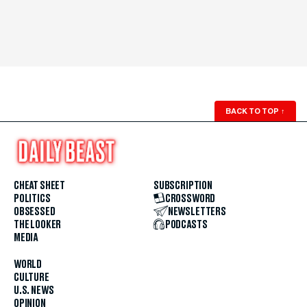
BACK TO TOP
↑
CHEAT SHEET
SUBSCRIPTION
POLITICS
CROSSWORD
OBSESSED
NEWSLETTERS
THE LOOKER
PODCASTS
MEDIA
WORLD
CULTURE
U.S. NEWS
OPINION