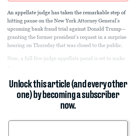
An appellate judge has taken the remarkable step of
hitting pause on the New York Attorney General’s
upcoming bank fraud
trial against Donald Trump—
granting the former president’s request in a surprise
hearing on Thursday that was closed to the public.
Now, a full five-judge appellate panel is set to make
a...
Unlock this article (and every other
one) by becoming a subscriber
now.