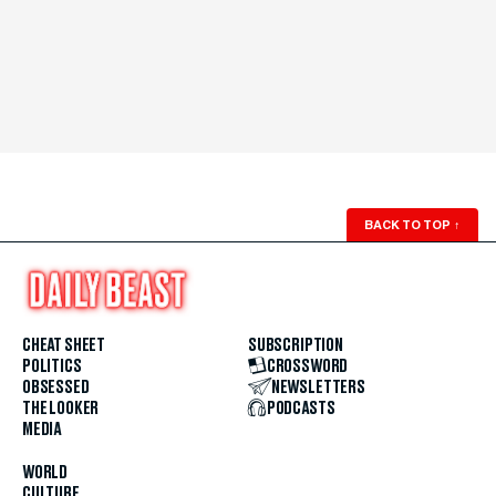
BACK TO TOP
↑
CHEAT SHEET
SUBSCRIPTION
POLITICS
CROSSWORD
OBSESSED
NEWSLETTERS
THE LOOKER
PODCASTS
MEDIA
WORLD
CULTURE