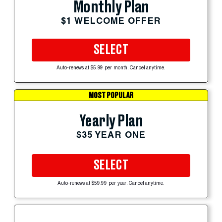
Monthly Plan
$1 WELCOME OFFER
SELECT
Auto-renews at $5.99 per month. Cancel anytime.
MOST POPULAR
Yearly Plan
$35 YEAR ONE
SELECT
Auto-renews at $59.99 per year. Cancel anytime.