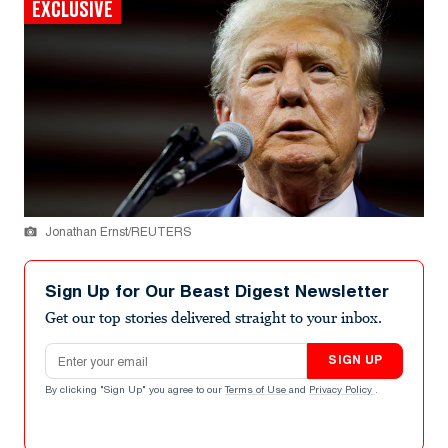
EXCLUSIVE
Jonathan Ernst/REUTERS
Sign Up for Our Beast Digest Newsletter
Get our top stories delivered straight to your inbox.
Email address
SIGN UP
By clicking "Sign Up" you agree to our
Terms of Use
and
Privacy Policy
.