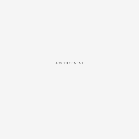
ADVERTISEMENT