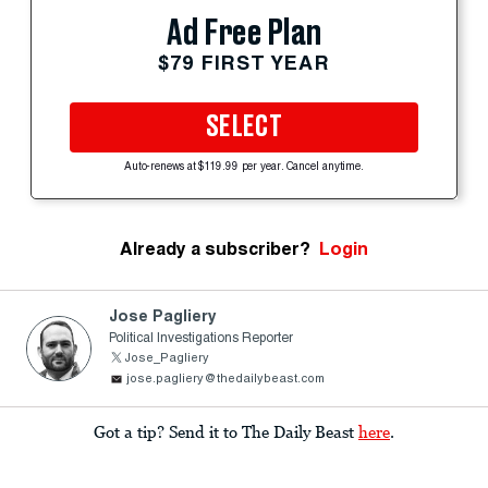
Ad Free Plan
$79 FIRST YEAR
SELECT
Auto-renews at $119.99 per year. Cancel anytime.
Already a subscriber?
Login
Jose Pagliery
Political Investigations Reporter
Jose_Pagliery
jose.pagliery@thedailybeast.com
Got a tip? Send it to The Daily Beast
here
.