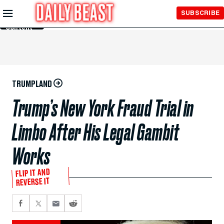
Skip to
SUBSCRIBE
Main
Content
TRUMPLAND
Trump’s New York Fraud Trial in
Limbo After His Legal Gambit
Works
FLIP IT AND
REVERSE IT