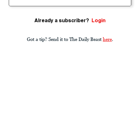
Already a subscriber?
Login
Got a tip? Send it to The Daily Beast
here
.