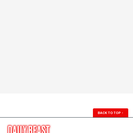
BACK TO TOP
↑