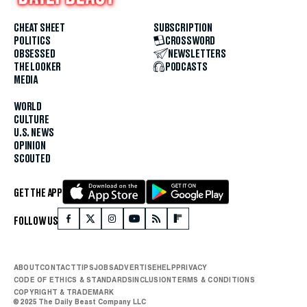
CHEAT SHEET
SUBSCRIPTION
POLITICS
CROSSWORD
OBSESSED
NEWSLETTERS
THE LOOKER
PODCASTS
MEDIA
WORLD
CULTURE
U.S. NEWS
OPINION
SCOUTED
GET THE APP
FOLLOW US
ABOUT
CONTACT
TIPS
JOBS
ADVERTISE
HELP
PRIVACY
CODE OF ETHICS & STANDARDS
INCLUSION
TERMS & CONDITIONS
COPYRIGHT & TRADEMARK
© 2025 The Daily Beast Company LLC