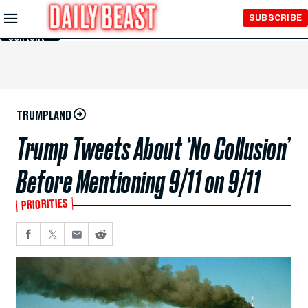
Skip to
SUBSCRIBE
Main
Content
TRUMPLAND
Trump Tweets About ‘No Collusion’
Before Mentioning 9/11 on 9/11
PRIORITIES