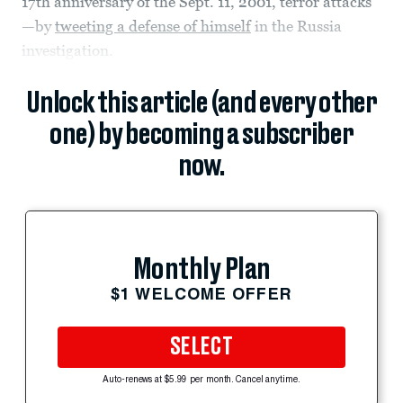
17th anniversary of the Sept. 11, 2001, terror attacks
—by
tweeting a defense of himself
in the Russia
investigation.
Unlock this article (and every other
one) by becoming a subscriber
now.
Monthly Plan
$1 WELCOME OFFER
SELECT
Auto-renews at $5.99 per month. Cancel anytime.