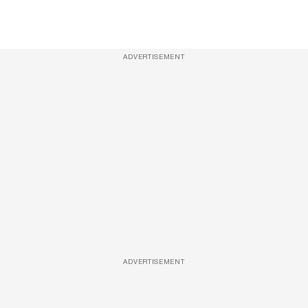
ADVERTISEMENT
ADVERTISEMENT