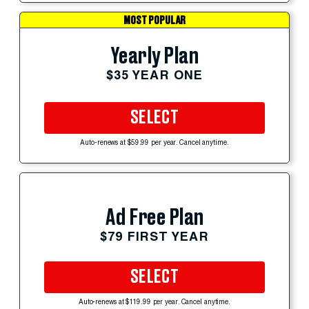
MOST POPULAR
Yearly Plan
$35 YEAR ONE
SELECT
Auto-renews at $59.99 per year. Cancel anytime.
Ad Free Plan
$79 FIRST YEAR
SELECT
Auto-renews at $119.99 per year. Cancel anytime.