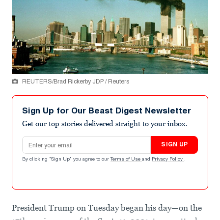
REUTERS/Brad Rickerby JDP / Reuters
Sign Up for Our Beast Digest Newsletter
Get our top stories delivered straight to your inbox.
Email address
SIGN UP
By clicking "Sign Up" you agree to our
Terms of Use
and
Privacy Policy
.
President Trump on Tuesday began his day—on the