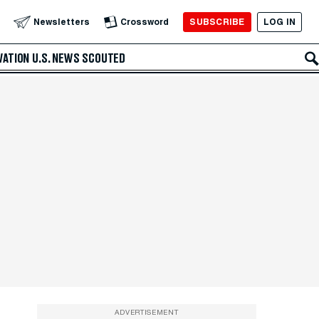
SUBSCRIBE
LOG IN
Newsletters
Crossword
VATION
U.S. NEWS
SCOUTED
ADVERTISEMENT