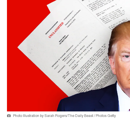
Photo Illustration by Sarah Rogers/The Daily Beast / Photos Getty