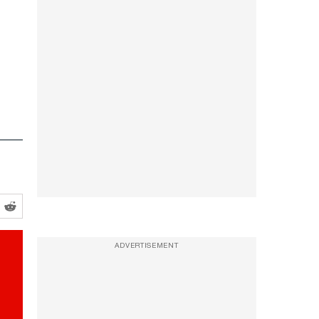
ADVERTISEMENT