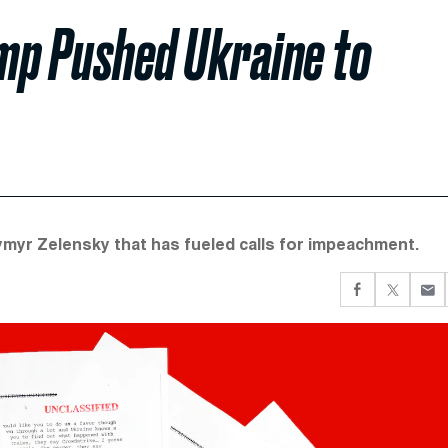
ump Pushed Ukraine to
dymyr Zelensky that has fueled calls for impeachment.