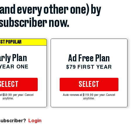
(and every other one) by
subscriber now.
ST POPULAR
rly Plan
Ad Free Plan
 YEAR ONE
$79 FIRST YEAR
SELECT
SELECT
at $59.99 per year. Cancel
Auto-renews at $119.99 per year. Cancel
anytime.
anytime.
subscriber?
Login