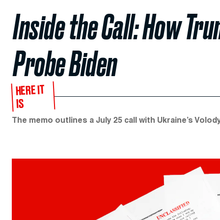
Inside the Call: How Tr
Probe Biden
HERE IT
IS
The memo outlines a July 25 call with Ukraine’s Volo