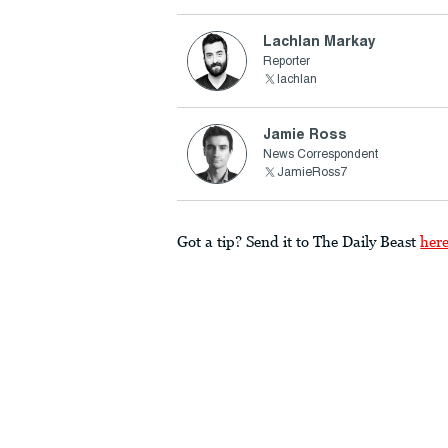
Lachlan Markay
Reporter
lachlan
Jamie Ross
News Correspondent
JamieRoss7
Got a tip? Send it to The Daily Beast
her