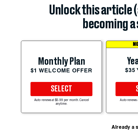
Unlock this article 
becoming a 
MO
Yea
Monthly Plan
$35
$1 WELCOME OFFER
SELECT
Auto-renews at $5.99 per month. Cancel
Auto-renews 
anytime.
Already a 