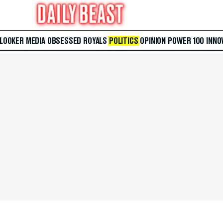
 LOOKER
MEDIA
OBSESSED
ROYALS
POLITICS
OPINION
POWER 100
INNO