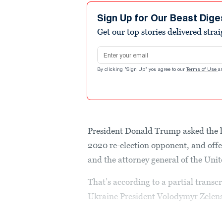
Sign Up for Our Beast Dige
Get our top stories delivered stra
Email address
By clicking "Sign Up" you agree to our
Terms of Use
a
President Donald Trump asked the le
2020 re-election opponent, and offer
and the attorney general of the Unit
That’s according to a partial transc
Ukraine President Volodymyr Zelens