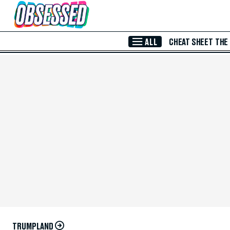
Skip to Main Content
ALL
CHEAT SHEET
THE
TRUMPLAND