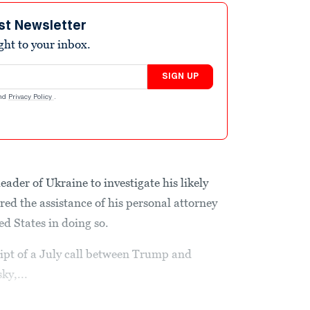
st Newsletter
ight to your inbox.
SIGN UP
nd
Privacy Policy
.
ader of Ukraine to investigate his likely
ed the assistance of his personal attorney
ed States in doing so.
ript of a July call between Trump and
ky,...