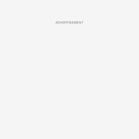
ADVERTISEMENT